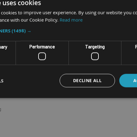
e uses cookies
 cookies to improve user experience. By using our website you co
ance with our Cookie Policy.
Read more
optional up to 32GB)
TNERS
(1498) →
etter coverage
sary
Performance
Targeting
F
m unreliable cradle connections
LS
DECLINE ALL
A
g