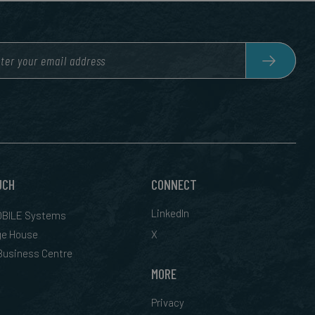
UCH
CONNECT
LinkedIn
BILE Systems
ge House
X
 Business Centre
MORE
Privacy