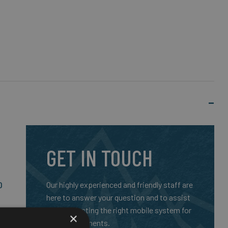
GET IN TOUCH
D
Our highly experienced and friendly staff are
here to answer your question and to assist
you in selecting the right mobile system for
SO
×
your requirements.