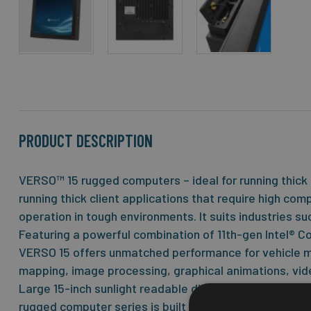
Skip
to
the
beginning
of
the
PRODUCT DESCRIPTION
images
gallery
VERSO™ 15 rugged computers – ideal for running thick 
running thick client applications that require high co
operation in tough environments. It suits industries su
Featuring a powerful combination of 11th-gen Intel® C
VERSO 15 offers unmatched performance for vehicle mo
mapping, image processing, graphical animations, vide
Large 15-inch sunlight readable display with resistive
rugged computer series is built on the successful JL