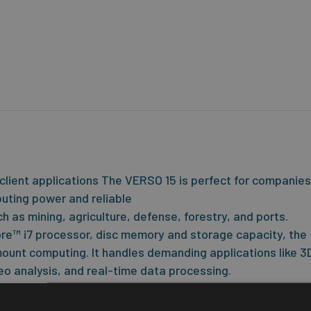
client applications The VERSO 15 is perfect for companies
mputing power and reliable
ch as mining, agriculture, defense, forestry, and ports.
ore™ i7 processor, disc memory and storage capacity, the
unt computing. It handles demanding applications like 3
o analysis, and real-time data processing.
 touch for use with gloves and in wet conditions. The VER
T computer platform that has been the base for many