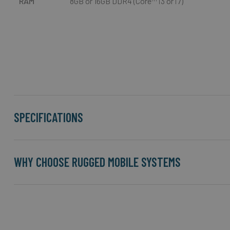
RAM
8GB or 16GB DDR4 (Core™ i3 or i7)
SPECIFICATIONS
WHY CHOOSE RUGGED MOBILE SYSTEMS