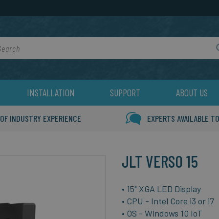
rch
INSTALLATION
SUPPORT
ABOUT US
 OF INDUSTRY EXPERIENCE
EXPERTS AVAILABLE TO
JLT VERSO 15
• 15" XGA LED Display
• CPU - Intel Core i3 or i7
• OS - Windows 10 IoT