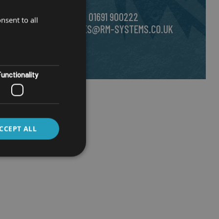
CALL US ON
01691 900222
nsent to all
EMAIL
SALES@RM-SYSTEMS.CO.UK
unctionality
CCEPT ALL