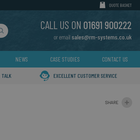
MY CART
QUOTE BASKET
CALL US ON
01691 900222
or email
sales@rm-systems.co.uk
Search
NEWS
CASE STUDIES
CONTACT US
 TALK
EXCELLENT CUSTOMER SERVICE