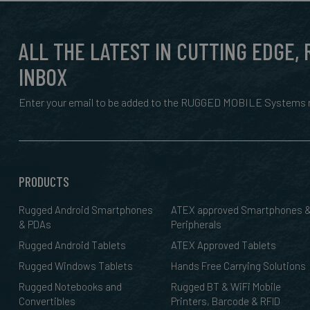
ALL THE LATEST IN CUTTING EDGE,
INBOX
Enter your email to be added to the RUGGED MOBILE Systems n
PRODUCTS
Rugged Android Smartphones
ATEX approved Smartphones 
& PDAs
Peripherals
Rugged Android Tablets
ATEX Approved Tablets
Rugged Windows Tablets
Hands Free Carrying Solutions
Rugged Notebooks and
Rugged BT & WiFi Mobile
Convertibles
Printers, Barcode & RFID