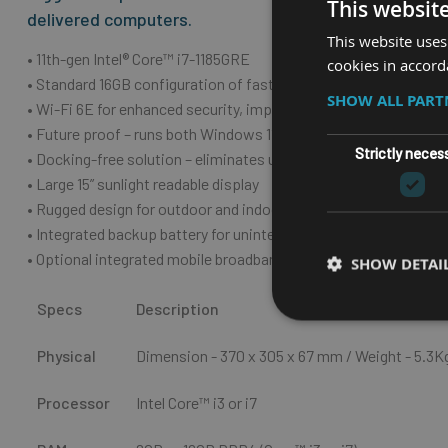
This websit
delivered computers.
This website uses
• 11th-gen Intel® Core™ i7-1185GRE
cookies in accord
• Standard 16GB configuration of fast, efficient DDR4 memory (
SHOW ALL PAR
• Wi-Fi 6E for enhanced security, improved connectivity, and b
• Future proof – runs both Windows 11 and Windows 10
Strictly neces
• Docking-free solution – eliminates unnecessary downtime fro
• Large 15” sunlight readable display
• Rugged design for outdoor and indoor usage – IP66-rating
• Integrated backup battery for uninterrupted operation
• Optional integrated mobile broadband
SHOW DETAI
Specs
Description
Physical
Dimension - 370 x 305 x 67 m
m
/ Weight - 5.3K
Processor
Intel Core™ i3 or i7