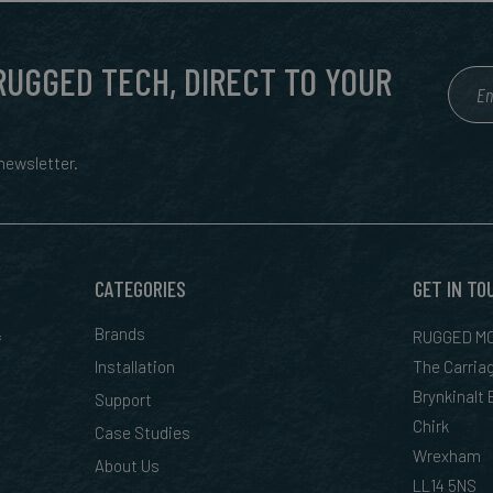
 RUGGED TECH, DIRECT TO YOUR
ewsletter.
CATEGORIES
GET IN TO
&
Brands
RUGGED MO
Installation
The Carria
Brynkinalt
Support
Chirk
Case Studies
Wrexham
About Us
LL14 5NS