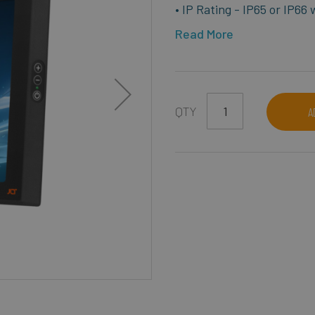
• IP Rating - IP65 or IP66
Read More
QTY
A