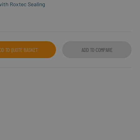
 with Roxtec Sealing
DD TO QUOTE BASKET
ADD TO COMPARE