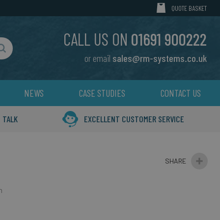
MY CART
QUOTE BASKET
CALL US ON
01691 900222
or email
sales@rm-systems.co.uk
Search
NEWS
CASE STUDIES
CONTACT US
 TALK
EXCELLENT CUSTOMER SERVICE
n