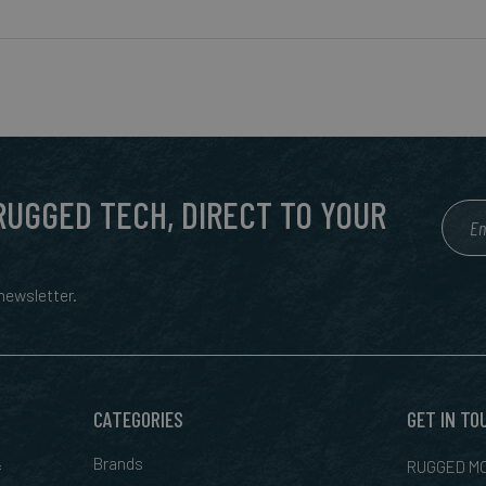
 RUGGED TECH, DIRECT TO YOUR
ewsletter.
CATEGORIES
GET IN TO
&
Brands
RUGGED MO