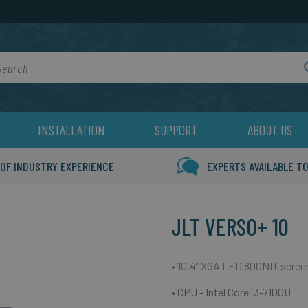
rch
INSTALLATION
SUPPORT
ABOUT US
 OF INDUSTRY EXPERIENCE
EXPERTS AVAILABLE TO
JLT VERSO+ 10
• 10.4” XGA LED 800NIT scree
• CPU - Intel Core i3-7100U