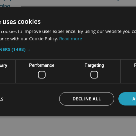
aming,
e uses cookies
 challenging environments, it features built-in highly sensitive PIF
 cookies to improve user experience. By using our website you co
ance with our Cookie Policy.
Read more
TNERS
(1498) →
aces
sary
Performance
Targeting
F
switching unit between vehicles
h screen for long durability
Wi-Fi environments with poor coverage
LS
DECLINE ALL
A