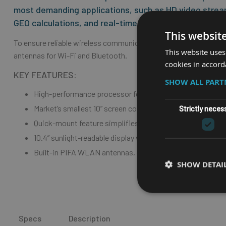
most demanding applications, such as HD video stre
GEO calculations, and real-time data processing.
This websit
To ensure reliable wireless communication over long distances in
This website uses
antennas for Wi-Fi and Bluetooth.
cookies in accord
KEY FEATURES:
SHOW ALL PAR
High-performance processor for demanding applications
Market’s smallest 10” screen computer – ideal for tight sp
Strictly neces
Quick-mount feature simplifies installation, service and 
10.4” sunlight-readable display with scratch resistant touc
Built-in PIFA WLAN antennas, custom-made for reliable 
SHOW DETAI
Specs
Description