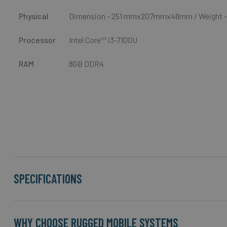
Physical
Dimension -
251 mmx207mmx48mm
/ Weight -
Processor
Intel Core™ i3-7100U
RAM
8GB DDR4
SPECIFICATIONS
WHY CHOOSE RUGGED MOBILE SYSTEMS