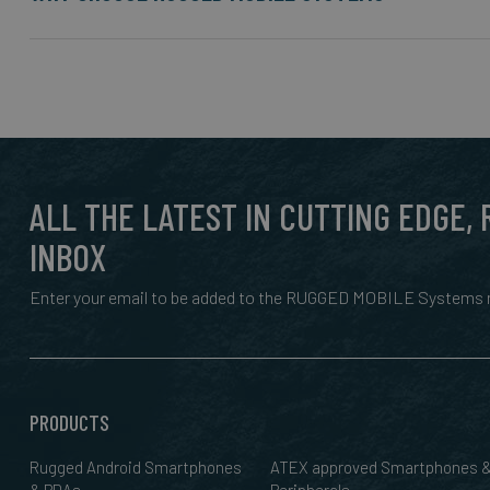
ALL THE LATEST IN CUTTING EDGE,
INBOX
Enter your email to be added to the RUGGED MOBILE Systems n
PRODUCTS
Rugged Android Smartphones
ATEX approved Smartphones 