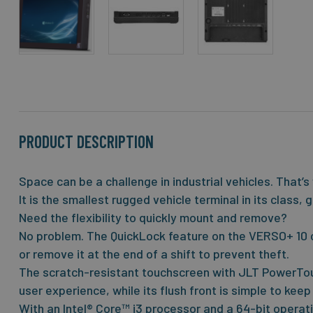
Skip
to
the
beginning
of
the
PRODUCT DESCRIPTION
images
gallery
Space can be a challenge in industrial vehicles. That’
It is the smallest rugged vehicle terminal in its class
Need the flexibility to quickly mount and remove?
No problem. The QuickLock feature on the VERSO+ 10 c
or remove it at the end of a shift to prevent theft.
The scratch-resistant touchscreen with JLT PowerTou
user experience, while its flush front is simple to keep
With an Intel® Core™ i3 processor and a 64-bit opera