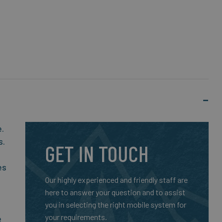
e.
s.
GET IN TOUCH
es
Our highly experienced and friendly staff are
here to answer your question and to assist
you in selecting the right mobile system for
your requirements.
e