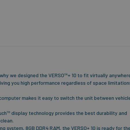
s why we designed the VERSO™+ 10 to fit virtually anywher
, giving you high performance regardless of space limitation
omputer makes it easy to switch the unit between vehicl
ch™ display technology provides the best durability and
 clean.
ting system, 8GB DDR4 RAM, the VERSO+ 10 is ready for th