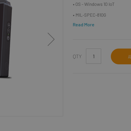
• OS - Windows 10 IoT
• MIL-SPEC-810G
Read More
QTY
A