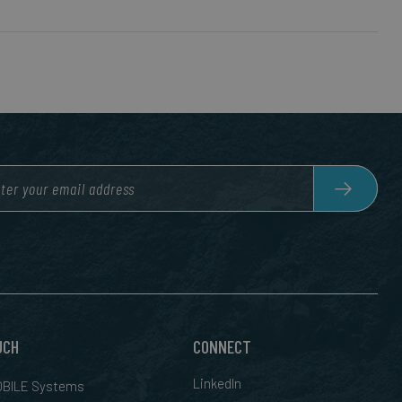
UCH
CONNECT
LinkedIn
BILE Systems