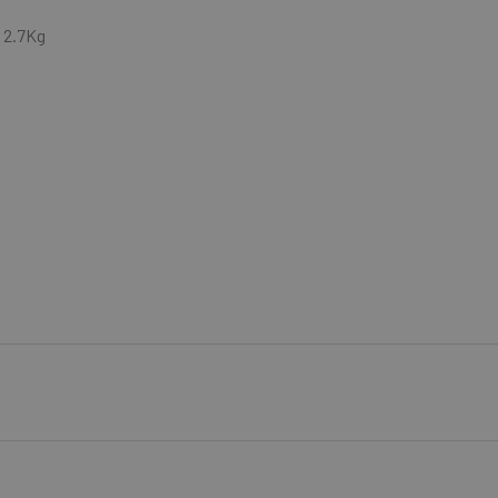
 2.7Kg