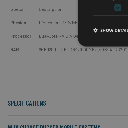
Specs
Description
Physical
Dimension - 180x156x60 (W x D x H, mm) / Weig
SHOW DETAI
Processor
Dual-Core NVIDIA Denver 2 64-bit CPU and qu
RAM
8GB 128-bit LPDDR4, 1600MHz (4GB: ATC 3200-
SPECIFICATIONS
WHY CHOOSE RUGGED MOBILE SYSTEMS