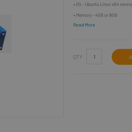
• OS - Ubuntu Linux x64 versio
• Memory - 4GB or 8GB
Read More
QTY
A