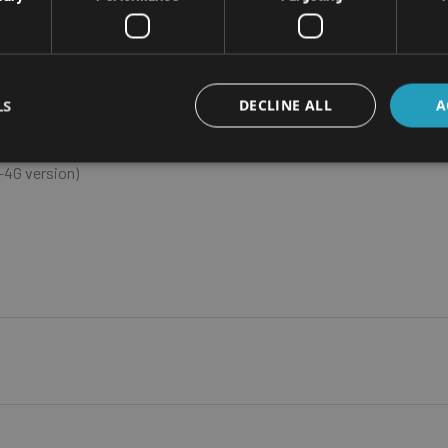
ht - 2.4Kg
LS
DECLINE ALL
A
ad-core ARM A57
4G version)