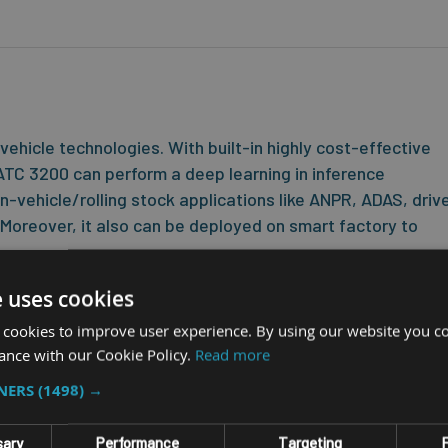
hicle technologies. With built-in highly cost-effective
TC 3200 can perform a deep learning in inference
n-vehicle/rolling stock applications like ANPR, ADAS, driv
. Moreover, it also can be deployed on smart factory to
ned with a 9~36V wide-range DC-in with IGN control, diverse I/O
e uses cookies
/DO, 5VDC-out, and specialized AIoT edge gateway to interface with
 cookies to improve user experience. By using our website you co
 to complete an ADAS system.
ance with our Cookie Policy.
Read more
e media storages, 32/16GB eMMC, SD, 2.5” SSD, and WWAN/WLAN/GN
TNERS
(1498) →
 -30~70°C and withstand vibration and shock for any tough
ssA regulation, Emark certified and compliant with EN50155.
sary
Performance
Targeting
F