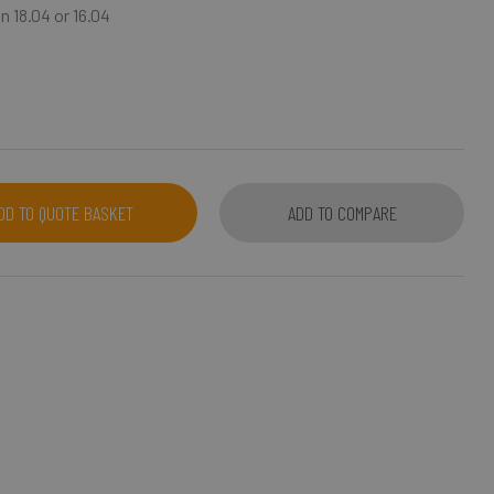
n 18.04 or 16.04
DD TO QUOTE BASKET
ADD TO COMPARE