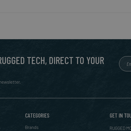
 RUGGED TECH, DIRECT TO YOUR
ewsletter.
CATEGORIES
GET IN TO
&
Brands
RUGGED MO