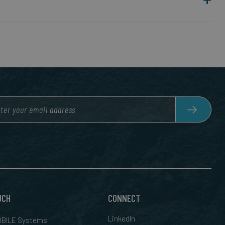
UCH
CONNECT
LinkedIn
BILE Systems