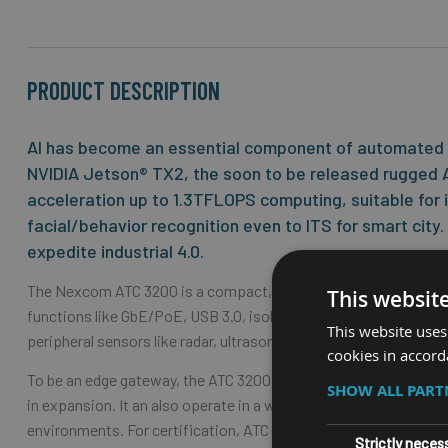
the
beginning
of
the
PRODUCT DESCRIPTION
images
gallery
AI has become an essential component of automated ve
NVIDIA Jetson® TX2, the soon to be released rugged A
acceleration up to 1.3TFLOPS computing, suitable for i
facial/behavior recognition even to ITS for smart city
expedite industrial 4.0.
The Nexcom ATC 3200 is a compact, fanless box, which is desig
This websit
functions like GbE/PoE, USB 3.0, isolation CAN, serial COM, DI
This website uses
peripheral sensors like radar, ultrasonic, LiDAR, MIPI cameras
cookies in accord
To be an edge gateway, the ATC 3200 can support up to thre
SHOW ALL PAR
in expansion. It an also operate in a wide temperature range of
environments. For certification, ATC 3200 can meet CE/FCC cla
Strictly neces