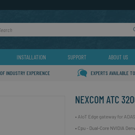
rch
INSTALLATION
SUPPORT
ABOUT US
 OF INDUSTRY EXPERIENCE
EXPERTS AVAILABLE TO
NEXCOM ATC 320
• AIoT Edge gateway for ADAS
• Cpu - Dual-Core NVIDIA Den