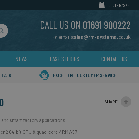
MY CART
QUOTE BASKET
CALL US ON
01691 900222
or email
sales@rm-systems.co.uk
Search
NEWS
CASE STUDIES
CONTACT US
 TALK
EXCELLENT CUSTOMER SERVICE
0
 and smart factory applications
ver 2 64-bit CPU & quad-core ARM A57