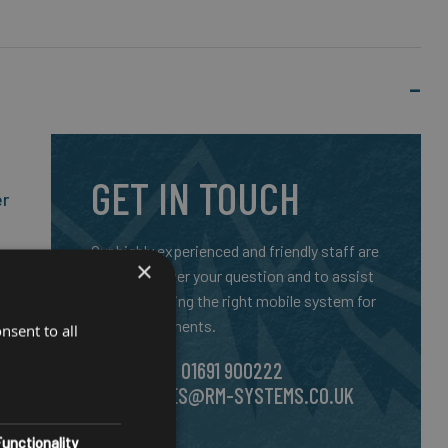
GET IN TOUCH
er
Our highly experienced and friendly staff are
×
here to answer your question and to assist
you in selecting the right mobile system for
your requirements.
nsent to all
CALL US ON
01691 900222
SS
EMAIL
SALES@RM-SYSTEMS.CO.UK
unctionality