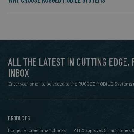
ALL THE LATEST IN CUTTING EDGE,
INBOX
Enter your email to be added to the RUGGED MOBILE Systems n
PRODUCTS
Rugged Android Smartphones
ATEX approved Smartphones 