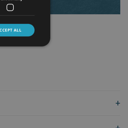
CCEPT ALL