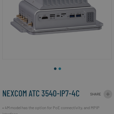
gallery
Skip
to
the
beginning
NEXCOM ATC 3540-IP7-4C
of
the
images
• 4M model has the option for PoE connectivity, and MPIP
gallery
interface.