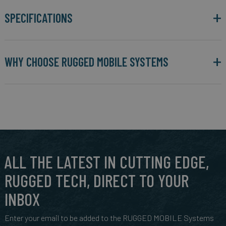
SPECIFICATIONS
WHY CHOOSE RUGGED MOBILE SYSTEMS
ALL THE LATEST IN CUTTING EDGE,
RUGGED TECH, DIRECT TO YOUR
INBOX
Enter your email to be added to the RUGGED MOBILE Systems