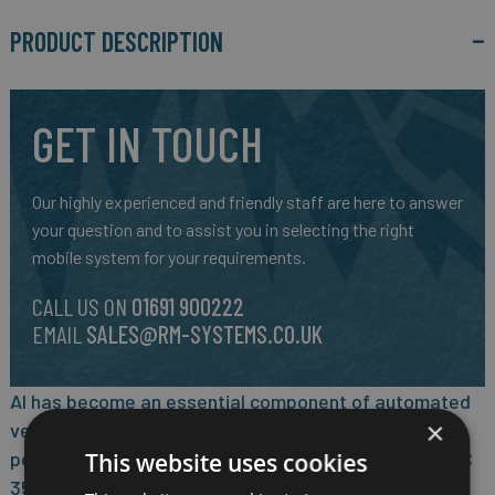
PRODUCT DESCRIPTION
GET IN TOUCH
Our highly experienced and friendly staff are here to answer
your question and to assist you in selecting the right
mobile system for your requirements.
CALL US ON
01691 900222
EMAIL
SALES@RM-SYSTEMS.CO.UK
AI has become an essential component of automated
×
vehicle technologies. With built-in high
performance/watt NVIDIA® Jetson Orin™ NX SOM, ATC
This website uses cookies
3540 can deliver up to 100 INT8 TOPS for running