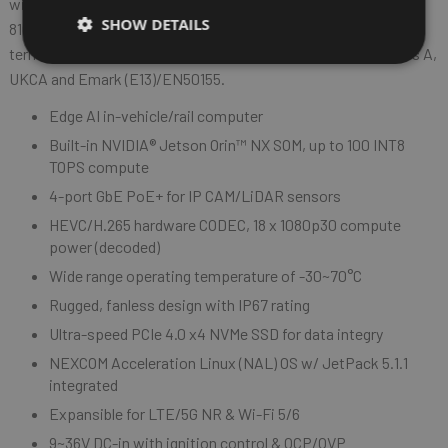
wide range temperature of -30~70°C and meet the MIL-STD-
SHOW DETAILS
810G military standard for vibration and shock resistance. In
terms of regulation, ATC 3540 is compliant with CE/FCC Class A,
UKCA and Emark (E13)/EN50155.
Edge AI in-vehicle/rail computer
Built-in NVIDIA® Jetson Orin™ NX SOM, up to 100 INT8
TOPS compute
4-port GbE PoE+ for IP CAM/LiDAR sensors
HEVC/H.265 hardware CODEC, 18 x 1080p30 compute
power (decoded)
Wide range operating temperature of -30~70°C
Rugged, fanless design with IP67 rating
Ultra-speed PCIe 4.0 x4 NVMe SSD for data integry
NEXCOM Acceleration Linux (NAL) OS w/ JetPack 5.1.1
integrated
Expansible for LTE/5G NR & Wi-Fi 5/6
9~36V DC-in with ignition control & OCP/OVP