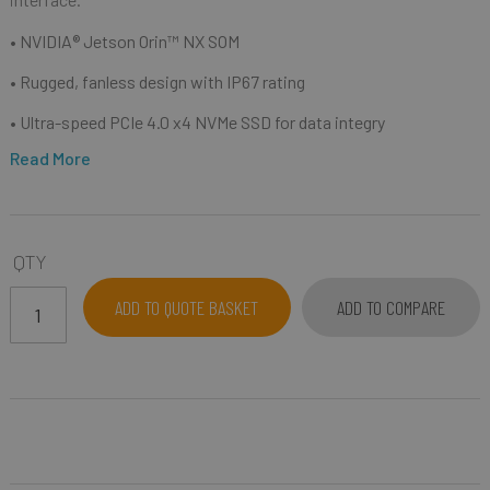
• NVIDIA® Jetson Orin™ NX SOM
• Rugged, fanless design with IP67 rating
• Ultra-speed PCIe 4.0 x4 NVMe SSD for data integry
Read More
QTY
ADD TO QUOTE BASKET
ADD TO COMPARE