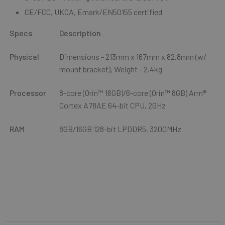
CE/FCC, UKCA, Emark/EN50155 certified
Specs
Description
Physical
Dimensions - 213mm x 167mm x 82.8mm (w/
mount bracket), Weight - 2.4kg
Processor
8-core (Orin™ 16GB)/6-core (Orin™ 8GB) Arm®
Cortex A78AE 64-bit CPU, 2GHz
RAM
8GB/16GB 128-bit LPDDR5, 3200MHz