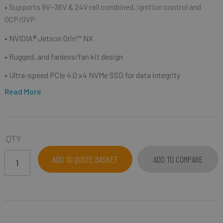
• Supports 9V~36V & 24V rail combined, ignition control and
OCP/OVP
• NVIDIA® Jetson Orin™ NX
• Rugged, and fanless/fan kit design
• Ultra-speed PCIe 4.0 x4 NVMe SSD for data integrity
Read More
QTY
ADD TO QUOTE BASKET
ADD TO COMPARE