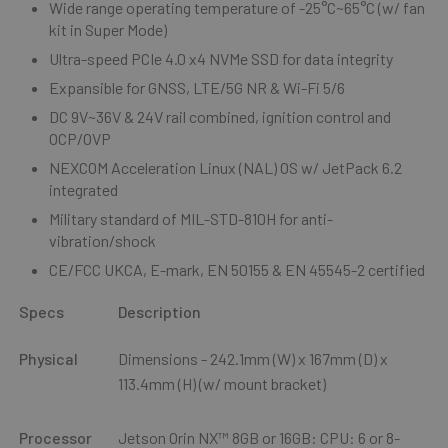
Wide range operating temperature of -25°C~65°C (w/ fan
kit in Super Mode)
Ultra-speed PCIe 4.0 x4 NVMe SSD for data integrity
Expansible for GNSS, LTE/5G NR & Wi-Fi 5/6
DC 9V~36V & 24V rail combined, ignition control and
OCP/OVP
NEXCOM Acceleration Linux (NAL) OS w/ JetPack 6.2
integrated
Military standard of MIL-STD-810H for anti-
vibration/shock
CE/FCC UKCA, E-mark, EN 50155 & EN 45545-2 certified
Specs
Description
Physical
Dimensions - 242.1mm (W) x 167mm (D) x
113.4mm (H) (w/ mount bracket)
Processor
Jetson Orin NX™ 8GB or 16GB: CPU: 6 or 8-