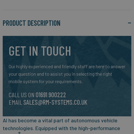
PRODUCT DESCRIPTION
GET IN TOUCH
Our highly experienced and friendly staff are here to answer
your question and to assist you in selecting the right
mobile system for your requirements.
CALL US ON
01691 900222
EMAIL
SALES@RM-SYSTEMS.CO.UK
AI has become a vital part of autonomous vehicle
technologies. Equipped with the high-performance
®