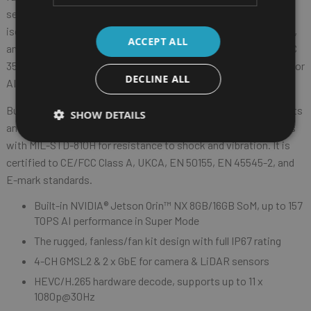
sensors. It also offers a wide range of I/O, including USB 3.2,
isolated CAN bus, RS-232, console port, digital I/O (DI/DO), OTG,
ACCEPT ALL
®
and HDMI
. With optional 5G NR and Wi-Fi 5/6 modules, the ATC
3562-NX4MF can connect with CPS (Cyber-Physical Systems) for
DECLINE ALL
AI model retraining, enhancing inference precision in the field.
Built to endure tough conditions, the ATC 3562-NX4MF supports
SHOW DETAILS
an operating temperature range of -25°C to 65°C, and complies
with MIL-STD-810H for resistance to shock and vibration. It is
certified to CE/FCC Class A, UKCA, EN 50155, EN 45545-2, and
E-mark standards.
Built-in NVIDIA® Jetson Orin™ NX 8GB/16GB SoM, up to 157
TOPS AI performance in Super Mode
The rugged, fanless/fan kit design with full IP67 rating
4-CH GMSL2 & 2 x GbE for camera & LiDAR sensors
HEVC/H.265 hardware decode, supports up to 11 x
1080p@30Hz