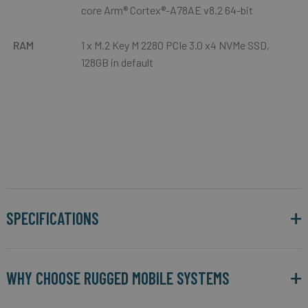
core Arm® Cortex®-A78AE v8.2 64-bit
RAM
1 x M.2 Key M 2280 PCIe 3.0 x4 NVMe SSD,
128GB in default
SPECIFICATIONS
WHY CHOOSE RUGGED MOBILE SYSTEMS