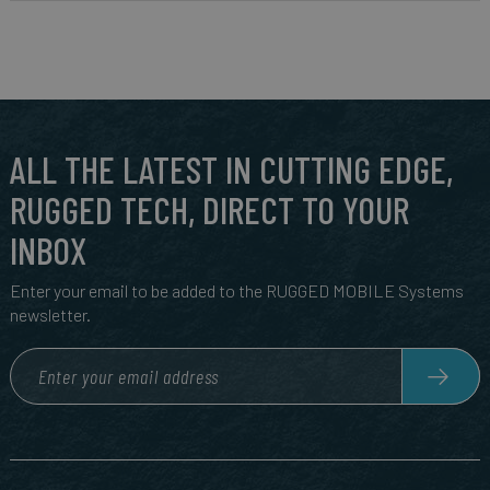
ALL THE LATEST IN CUTTING EDGE,
RUGGED TECH, DIRECT TO YOUR
INBOX
Enter your email to be added to the RUGGED MOBILE Systems
newsletter.