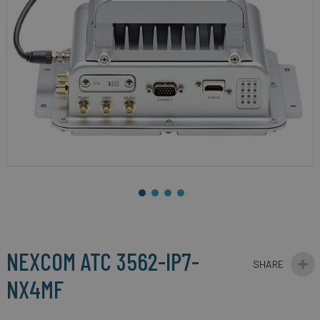
gallery
Skip
to
the
beginning
NEXCOM ATC 3562-IP7-
of
the
NX4MF
images
gallery