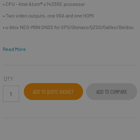
• CPU - Intel Atom® x7433RE processor
• Two video outputs, one VGA and one HDMI
• u-blox NEO-M9N GNSS for GPS/Glonass/QZSS/Galileo/Beidou
Read More
QTY
ADD TO QUOTE BASKET
ADD TO COMPARE