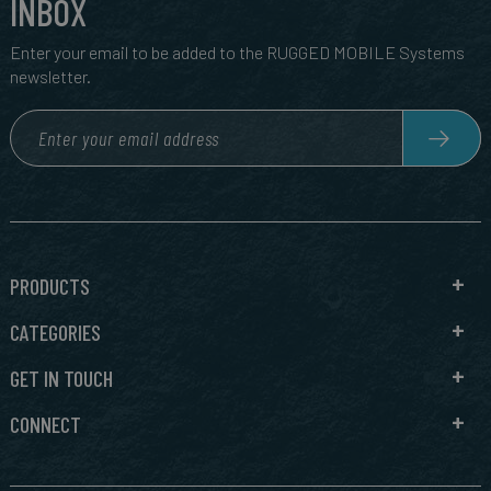
INBOX
Enter your email to be added to the RUGGED MOBILE Systems
newsletter.
PRODUCTS
CATEGORIES
GET IN TOUCH
CONNECT