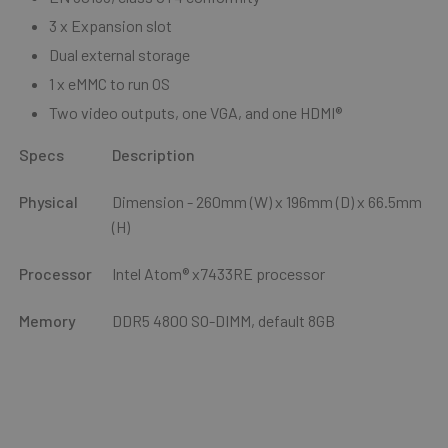
3 x Expansion slot
Dual external storage
1 x eMMC to run OS
Two video outputs, one VGA, and one HDMI®
Specs
Description
Physical
Dimension - 260mm (W) x 196mm (D) x 66.5mm
(H)
Processor
Intel Atom® x7433RE processor
Memory
DDR5 4800 SO-DIMM, default 8GB