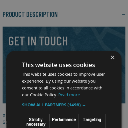
PRODUCT DESCRIPTION
GET IN TOUCH
×
Our highly experienced and friendly staff are here to answer
your question and to assist you in selecting the right
This website uses cookies
mobile system for your requirements.
This website uses cookies to improve user
experience. By using our website you
CALL US ON
01691 900222
consent to all cookies in accordance with
EMAIL
SALES@RM-SYSTEMS.CO.UK
our Cookie Policy.
Read more
SHOW ALL PARTNERS
(1498) →
®
The nROK 6232, based on the Intel Atom
x7433RE
processor, specifically complies with the stringent EN
Strictly
Performance
Targeting
50155 standard in a rugged, fanless, and compact
necessary