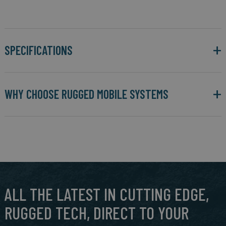
SPECIFICATIONS
WHY CHOOSE RUGGED MOBILE SYSTEMS
ALL THE LATEST IN CUTTING EDGE,
RUGGED TECH, DIRECT TO YOUR