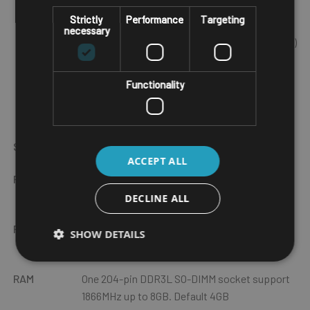
CVBS input for analog camera x 4 (optional)
Strictly
Performance
Targeting
Isolated CANBus 2.0 x 1
necessary
Back-up battery for approx.15 min of operation (optional)
Wide range DC input from 9V~60V DC in
Complete IP65 waterproof
Functionality
Touchscreen is operable with various gloves (even with
water spillage)
Specs
Description
ACCEPT ALL
Physical
Dimension -
250 x 179 x 67.5mm
/ Weight -
2.6Kg Gross
DECLINE ALL
Processor
Intel Atom® processor quad core E3950,
SHOW DETAILS
2.0GHz
RAM
One 204-pin DDR3L SO-DIMM socket support
1866MHz up to 8GB. Default 4GB