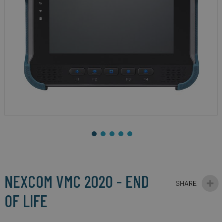
gallery
Skip
to
the
beginning
NEXCOM VMC 2020 - END
of
the
OF LIFE
images
gallery