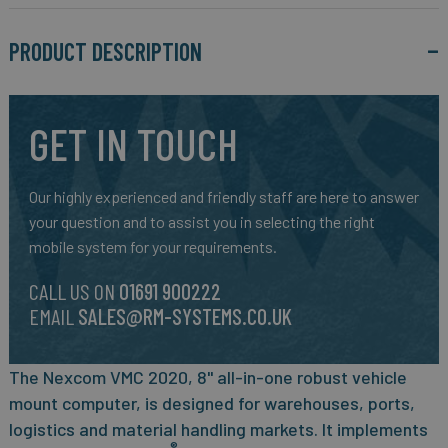
PRODUCT DESCRIPTION
GET IN TOUCH
Our highly experienced and friendly staff are here to answer
your question and to assist you in selecting the right
mobile system for your requirements.
CALL US ON
01691 900222
EMAIL
SALES@RM-SYSTEMS.CO.UK
The Nexcom VMC 2020, 8" all-in-one robust vehicle
mount computer, is designed for warehouses, ports,
logistics and material handling markets. It implements
®