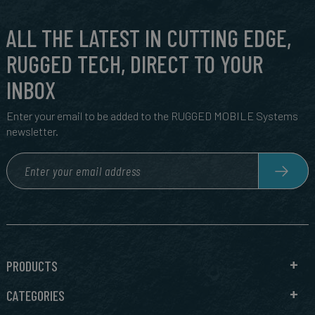
ALL THE LATEST IN CUTTING EDGE,
RUGGED TECH, DIRECT TO YOUR
INBOX
Enter your email to be added to the RUGGED MOBILE Systems
newsletter.
PRODUCTS
CATEGORIES