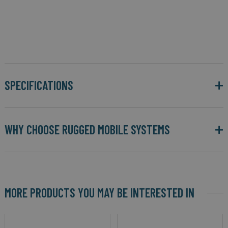
SPECIFICATIONS
WHY CHOOSE RUGGED MOBILE SYSTEMS
MORE PRODUCTS YOU MAY BE INTERESTED IN