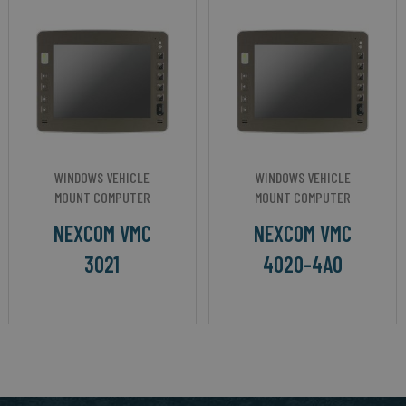
WINDOWS VEHICLE
WINDOWS VEHICLE
MOUNT COMPUTER
MOUNT COMPUTER
NEXCOM VMC
NEXCOM VMC
3021
4020-4A0