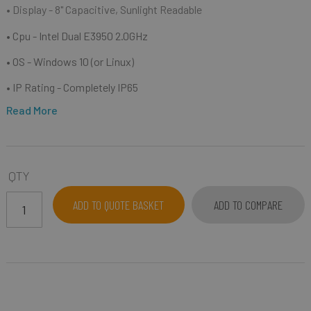
• Display - 8" Capacitive, Sunlight Readable
• Cpu - Intel Dual E3950 2.0GHz
• OS - Windows 10 (or Linux)
• IP Rating - Completely IP65
Read More
QTY
ADD TO QUOTE BASKET
ADD TO COMPARE