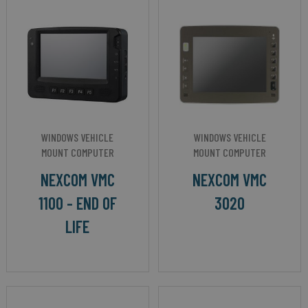
WINDOWS VEHICLE
WINDOWS VEHICLE
MOUNT COMPUTER
MOUNT COMPUTER
NEXCOM VMC
NEXCOM VMC
1100 - END OF
3020
LIFE