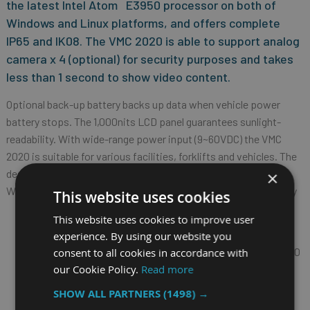
the latest Intel Atom
E3950 processor on both of
Windows and Linux platforms, and offers complete
IP65 and IK08. The VMC 2020 is able to support analog
camera x 4 (optional) for security purposes and takes
less than 1 second to show video content.
Optional back-up battery backs up data when vehicle power
battery stops. The 1,000nits LCD panel guarantees sunlight-
readability. With wide-range power input (9~60VDC) the VMC
2020 is suitable for various facilities, forklifts and vehicles. The
design of mini-PCIe slots x 2 and M.2 slot x 1 is supported for
×
WLAN/ mSATA/ capture card and WWAN wireless connectivity
This website uses cookies
8" TFT LCD monitor with projected capacitive touch
This website uses cookies to improve user
screen
experience. By using our website you
IPS LCD with wide viewing angle and resolution 1280 x 720
consent to all cookies in accordance with
our Cookie Policy.
Read more
Touch panel cover thickness 3mm for IK08 protection
Sunlight readable capability: 1,000nits LCD brightness
SHOW ALL PARTNERS
(1498) →