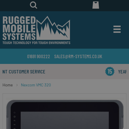
01691 900222
SALES@RM-SYSTEMS.CO.UK
YEARS IN THE BUSINESS
Home
Nexcom VMC 320
Skip
to
the
end
of
the
images