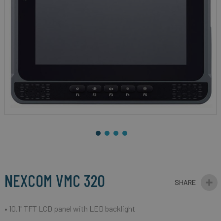
gallery
Skip
to
the
beginning
NEXCOM VMC 320
of
the
images
• 10.1" TFT LCD panel with LED backlight
gallery