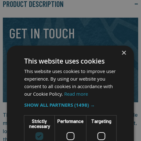
PRODUCT DESCRIPTION
GET IN TOUCH
Our highly experienced and friendly staff are here to answer
×
your question and to assist you in selecting the right
This website uses cookies
mobile system for your requirements.
This website uses cookies to improve user
CALL US ON
01691 900222
experience. By using our website you
EMAIL
consent to all cookies in accordance with
SALES@RM-SYSTEMS.CO.UK
our Cookie Policy.
Read more
SHOW ALL PARTNERS
(1498) →
The Nexcom VMC 320, 10.1-inch all in one robust vehicle
Strictly
Performance
Targeting
mount computer, is designed for the warehouses, port,
necessary
logistic and material handling markets. It implements
the NXP i.MX 8M Plus low-power processor on both of