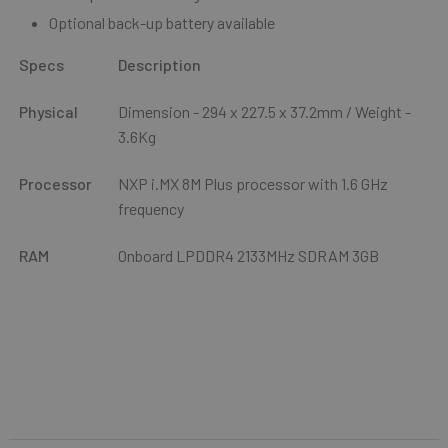
Optional back-up battery available
Specs
Description
Physical
Dimension -
294 x 227.5 x 37.2mm
/ Weight -
3.6Kg
Processor
NXP i.MX 8M Plus processor with 1.6 GHz
frequency
RAM
Onboard LPDDR4 2133MHz SDRAM 3GB