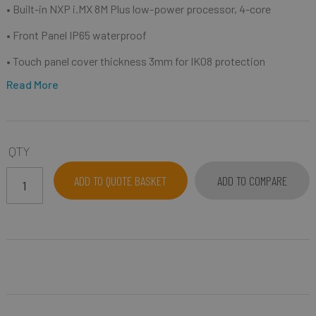
• Built-in NXP i.MX 8M Plus low-power processor, 4-core
• Front Panel IP65 waterproof
• Touch panel cover thickness 3mm for IK08 protection
Read More
QTY
ADD TO QUOTE BASKET
ADD TO COMPARE