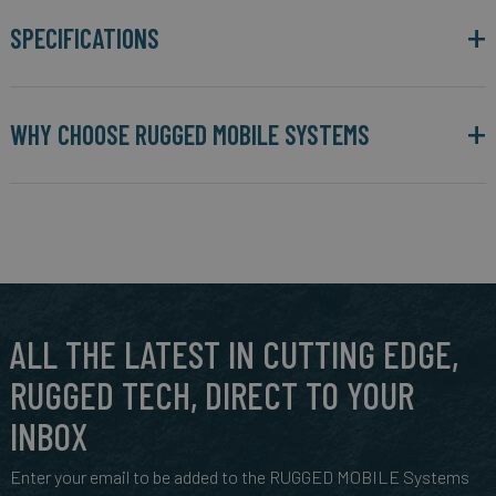
SPECIFICATIONS
WHY CHOOSE RUGGED MOBILE SYSTEMS
ALL THE LATEST IN CUTTING EDGE,
RUGGED TECH, DIRECT TO YOUR
INBOX
Enter your email to be added to the RUGGED MOBILE Systems