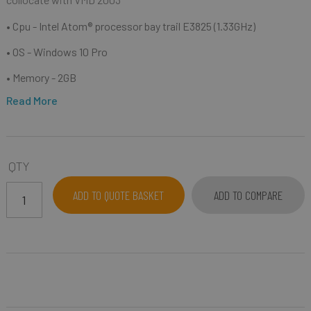
• Cpu -
Intel Atom® processor bay trail E3825 (1.33GHz)
• OS - Windows 10 Pro
• Memory - 2GB
Read More
QTY
ADD TO QUOTE BASKET
ADD TO COMPARE