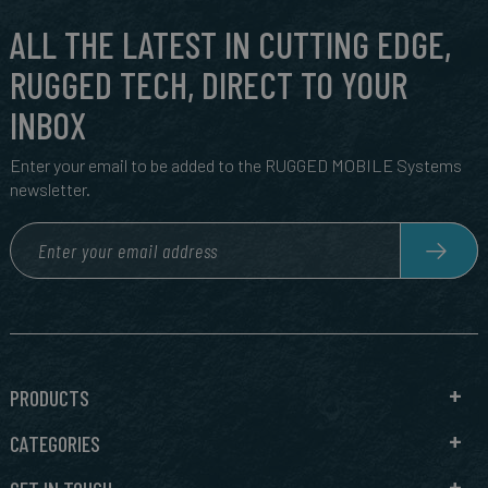
ALL THE LATEST IN CUTTING EDGE,
RUGGED TECH, DIRECT TO YOUR
INBOX
Enter your email to be added to the RUGGED MOBILE Systems
newsletter.
PRODUCTS
CATEGORIES