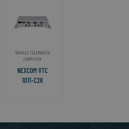
VEHICLE TELEMATICS
COMPUTER
NEXCOM VTC
1011-C2K