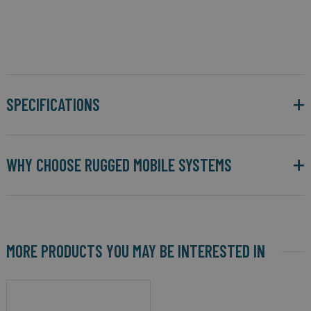
SPECIFICATIONS
WHY CHOOSE RUGGED MOBILE SYSTEMS
MORE PRODUCTS YOU MAY BE INTERESTED IN