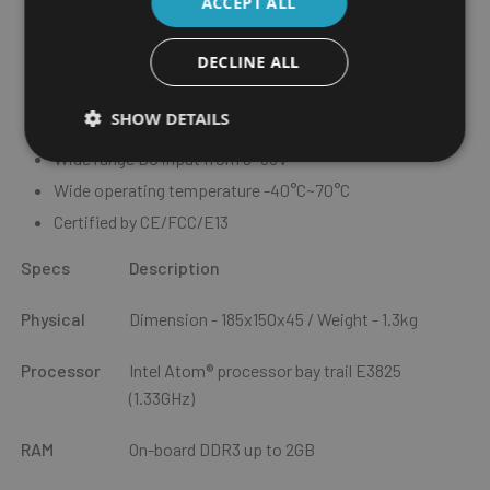
ACCEPT ALL
Smart power management with Ignition on/off delay via
software control and low voltage protection
DECLINE ALL
2 x POE support, total 30W
ultraONE+ technology support 10M video transmission,
SHOW DETAILS
collocate with VMD 2003
Wide range DC input from 9~36V
Wide operating temperature -40°C~70°C
Certified by CE/FCC/E13
Specs
Description
Physical
Dimension - 185x150x45 / Weight - 1.3kg
Processor
Intel Atom® processor bay trail E3825
(1.33GHz)
RAM
On-board DDR3 up to 2GB