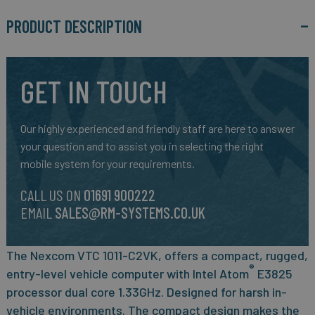
PRODUCT DESCRIPTION
GET IN TOUCH
Our highly experienced and friendly staff are here to answer
your question and to assist you in selecting the right
mobile system for your requirements.
CALL US ON
01691 900222
EMAIL
SALES@RM-SYSTEMS.CO.UK
The N
excom VTC 1011-C2VK, offers a compact, rugged,
®
entry-level vehicle computer with Intel Atom
E3825
processor dual core 1.33GHz
. Designed for harsh in-
vehicle environments. The compact design makes the