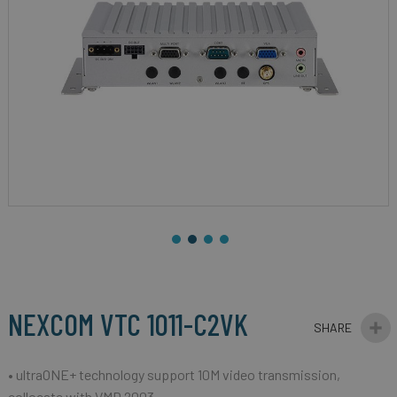
gallery
Skip
to
the
beginning
NEXCOM VTC 1011-C2VK
of
the
images
• ultraONE+ technology support 10M video transmission,
gallery
collocate with VMD 2003