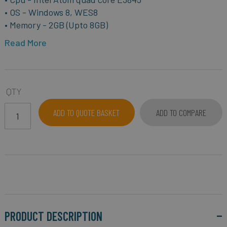
• OS - Windows 8, WES8
• Memory - 2GB (Upto 8GB)
Read More
QTY
ADD TO QUOTE BASKET
ADD TO COMPARE
PRODUCT DESCRIPTION