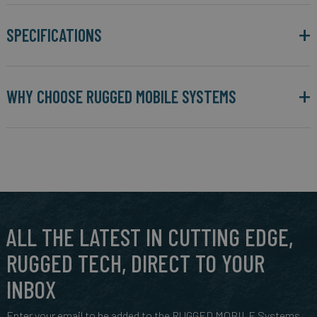
SPECIFICATIONS
WHY CHOOSE RUGGED MOBILE SYSTEMS
ALL THE LATEST IN CUTTING EDGE,
RUGGED TECH, DIRECT TO YOUR
INBOX
Enter your email to be added to the RUGGED MOBILE Systems