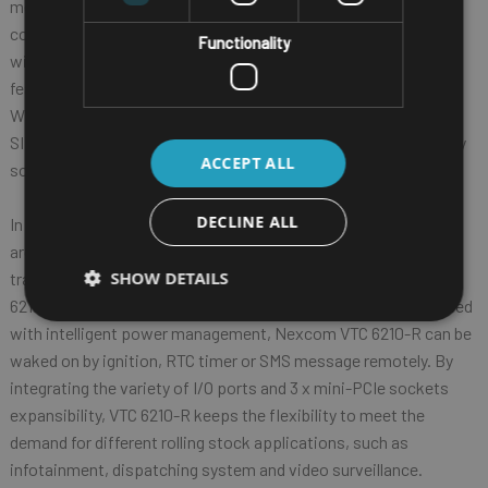
mechanism. Nexcom VTC 6210-R provides complete
communication capability between automotive and computer
Functionality
with build-in CAN BUS 2.0B interface. Nexcom VTC 6210-R
features rich PAN, WLAN and WWAN wireless connectivity.
With dual SIM cards support, Nexcom VTC 6210-R allows three
SIM cards backup each other for a better connectivity quality by
ACCEPT ALL
software.
DECLINE ALL
In addition, three SIM cards and dual WWAN modules
architecture can increase the bandwidth for a faster data
SHOW DETAILS
transmission speed. Not only data transmission, Nexcom VTC
6210-R also supports two-way voice communication. Equipped
with intelligent power management, Nexcom VTC 6210-R can be
waked on by ignition, RTC timer or SMS message remotely. By
integrating the variety of I/O ports and 3 x mini-PCIe sockets
expansibility, VTC 6210-R keeps the flexibility to meet the
demand for different rolling stock applications, such as
infotainment, dispatching system and video surveillance.