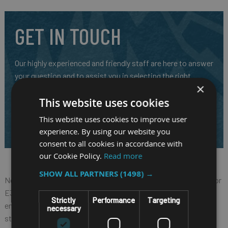
GET IN TOUCH
Our highly experienced and friendly staff are here to answer
your question and to assist you in selecting the right
×
mobile system for your requirements.
This website uses cookies
CALL US ON
01691 900222
This website uses cookies to improve user
EMAIL
SALES@RM-SYSTEMS.CO.UK
experience. By using our website you
consent to all cookies in accordance with
our Cookie Policy.
Read more
SHOW ALL PARTNERS
(1498) →
Nexcom VTC 6210-R, based on Intel® Core™ quad core processor
E3845 (1.91GHz), is specifically designed for rolling stock
Strictly
Performance
Targeting
environment. It allows Nexcom VTC 6210-R to comply with
necessary
stringent EN50155 standard in rugged, fanless and compact