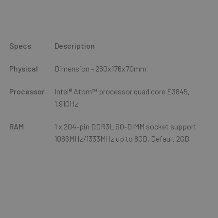
Specs
Description
Physical
Dimension - 260x176x70mm
Processor
Intel® Atom™ processor quad core E3845,
1.91GHz
RAM
1 x 204-pin DDR3L SO-DIMM socket support
1066MHz/1333MHz up to 8GB. Default 2GB