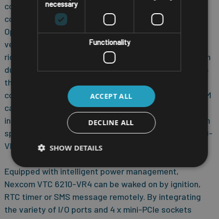
necessary
communication capability between automotive and
computer with build-in CAN BUS 2.0B interface.
Optional OBDII interface (J1939) is also available for
Functionality
vehicle diagnostics. Nexcom VTC 6210-VR4 features
rich PAN, WLAN and WWAN wireless connectivity. With
dual SIM cards support, Nexcom VTC 6210-VR4 allows
three SIM cards backup each other for a better
connectivity quality by software. In addition, three SIM
ACCEPT ALL
cards and dual WWAN modules architecture can
increase the bandwidth for a faster data transmission
DECLINE ALL
speed. Not only data transmission, Nexcom VTC 6210-
VR4 also supports two-way voice communication.
SHOW DETAILS
Equipped with intelligent power management,
Nexcom VTC 6210-VR4 can be waked on by ignition,
RTC timer or SMS message remotely. By integrating
the variety of I/O ports and 4 x mini-PCIe sockets