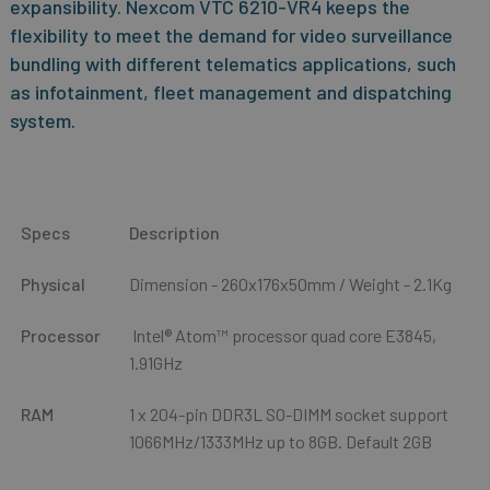
expansibility. Nexcom VTC 6210-VR4 keeps the
flexibility to meet the demand for video surveillance
bundling with different telematics applications, such
as infotainment, fleet management and dispatching
system.
Specs
Description
Physical
Dimension - 260x176x50mm / Weight - 2.1Kg
Processor
Intel® Atom™ processor quad core E3845,
1.91GHz
RAM
1 x 204-pin DDR3L SO-DIMM socket support
1066MHz/1333MHz up to 8GB. Default 2GB