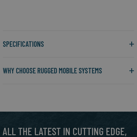
SPECIFICATIONS
WHY CHOOSE RUGGED MOBILE SYSTEMS
ALL THE LATEST IN CUTTING EDGE,