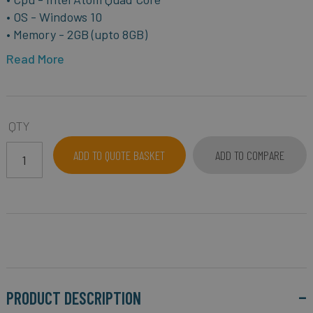
• OS - Windows 10
• Memory - 2GB (upto 8GB)
Read More
QTY
ADD TO QUOTE BASKET
ADD TO COMPARE
PRODUCT DESCRIPTION