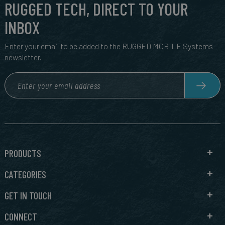
RUGGED TECH, DIRECT TO YOUR
INBOX
Enter your email to be added to the RUGGED MOBILE Systems
newsletter.
PRODUCTS
CATEGORIES
GET IN TOUCH
CONNECT