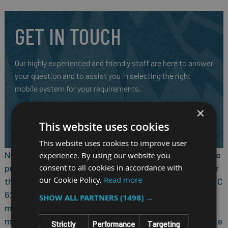
GET IN TOUCH
Our highly experienced and friendly staff are here to answer
your question and to assist you in selecting the right
mobile system for your requirements.
CALL US ON
01691 900222
×
EMAIL
SALES@RM-SYSTEMS.CO.UK
This website uses cookies
This website uses cookies to improve user
Nexcom VTC 6210-VR4, based on Intel Core quad core
experience. By using our website you
consent to all cookies in accordance with
processor E3845 (1.91GHz), is specifically designed for
our Cookie Policy.
Read more
the harsh in-vehicle environment. It allows Nexcom VTC
6210-VR4 to comply with stringent MIL-STD-810G
SHOW ALL PARTNERS
(1498) →
military standard in rugged, fanless and compact
mechanism. Nexcom VTC 6210-VR4 provides complete
Strictly
Performance
Targeting