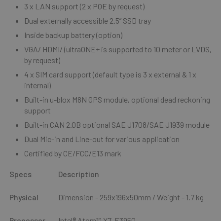
3 x LAN support (2 x POE by request)
Dual externally accessible 2.5” SSD tray
Inside backup battery (option)
VGA/ HDMI/ (ultraONE+ is supported to 10 meter or LVDS,
by request)
4 x SIM card support (default type is 3 x external & 1 x
internal)
Built-in u-blox M8N GPS module, optional dead reckoning
support
Built-in CAN 2.0B optional SAE J1708/SAE J1939 module
Dual Mic-in and Line-out for various application
Certified by CE/FCC/E13 mark
Specs
Description
Physical
Dimension - 259x196x50mm / Weight - 1.7 kg
Processor
Intel® Atom™ X7-E3950