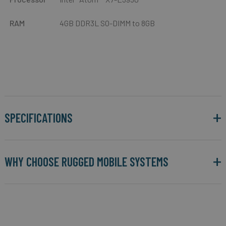
RAM
4GB DDR3L SO-DIMM to 8GB
SPECIFICATIONS
WHY CHOOSE RUGGED MOBILE SYSTEMS