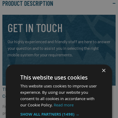
PRODUCT DESCRIPTION
GET IN TOUCH
Our highly experienced and friendly staff are here to answer
your question and to assist you in selecting the right
mobile system for your requirements.
CALL US ON
01691 900222
×
EMAIL
SALES@RM-SYSTEMS.CO.UK
This website uses cookies
This website uses cookies to improve user
The Nexcom VTC 6220-BK Fanless In-Vehicle
experience. By using our website you
Computer
consent to all cookies in accordance with
our Cookie Policy.
Read more
Featuring the next generation Intel Atom® x7-E3950 quad core
processor, 1.6GHz, with powerful design for public transit or
SHOW ALL PARTNERS
(1498) →