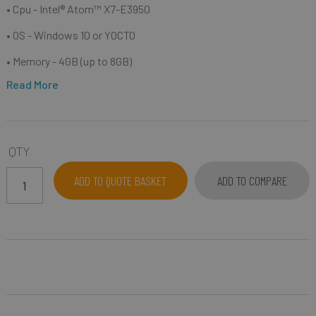
• Cpu -
Intel® Atom™ X7-E3950
• OS - Windows 10 or YOCTO
• Memory - 4GB (up to 8GB)
Read More
QTY
ADD TO QUOTE BASKET
ADD TO COMPARE