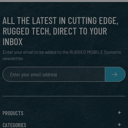
ALL THE LATEST IN CUTTING EDGE,
RUGGED TECH, DIRECT TO YOUR
INBOX
Enter your email to be added to the RUGGED MOBILE Systems
newsletter.
PRODUCTS
CATEGORIES