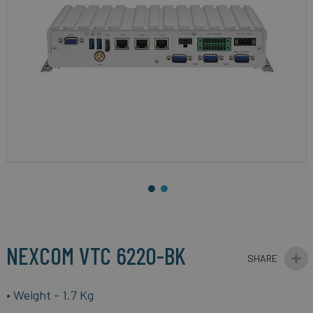
gallery
Skip
to
the
beginning
NEXCOM VTC 6220-BK
of
the
images
• Weight - 1.7 Kg
gallery