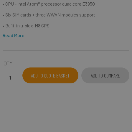
• CPU -
I
ntel Atom® processor quad core E3950
• S
ix SIM cards + three WWAN modules support
• B
uilt-in u-blox-M8 GPS
Read More
QTY
ADD TO QUOTE BASKET
ADD TO COMPARE