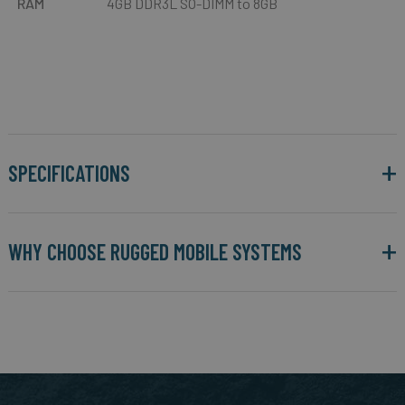
RAM
4GB DDR3L SO-DIMM to 8GB
SPECIFICATIONS
WHY CHOOSE RUGGED MOBILE SYSTEMS