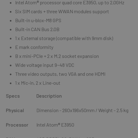
I
ntel Atom® processor quad core E3950, up to 2.0GHz
Six SIM cards + three WWAN modules support
Built-in u-blox-M8 GPS
Built-in CAN Bus 2.0B
1 x External storage (compatible with 9mm disk)
E mark conformity
B
x mini-PCIe + 2 x M.2 socket expansion
Wide voltage input 9~48 VDC
Three video outputs, two VGA and one HDMI
1 x Mic-in, 2 x Line-out
Specs
Description
Physical
Dimension - 260x196x50mm / Weight - 2.5 kg
Processor
Intel Atom® E3950