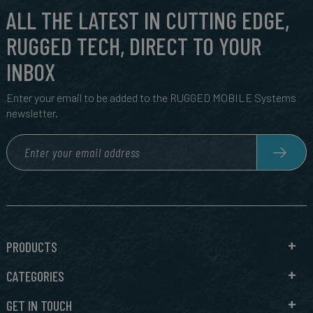
ALL THE LATEST IN CUTTING EDGE,
RUGGED TECH, DIRECT TO YOUR
INBOX
Enter your email to be added to the RUGGED MOBILE Systems
newsletter.
PRODUCTS
CATEGORIES
GET IN TOUCH