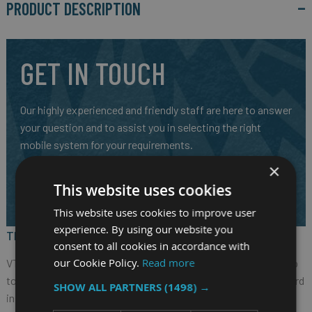
PRODUCT DESCRIPTION
GET IN TOUCH
Our highly experienced and friendly staff are here to answer
your question and to assist you in selecting the right
mobile system for your requirements.
×
CALL US ON
01691 900222
This website uses cookies
EMAIL
SALES@RM-SYSTEMS.CO.UK
This website uses cookies to improve user
experience. By using our website you
The Nexcom VTC 6221 Fanless In-Vehicle Computer
consent to all cookies in accordance with
our Cookie Policy.
Read more
VTC 6221, based on Intel® Core™ quad core processor E3950 (up
to 2.0GHz), is specifically comply with stringent E mark standard
SHOW ALL PARTNERS
(1498) →
in rugged, fanless and compact mechanism. VTC 6221 provides