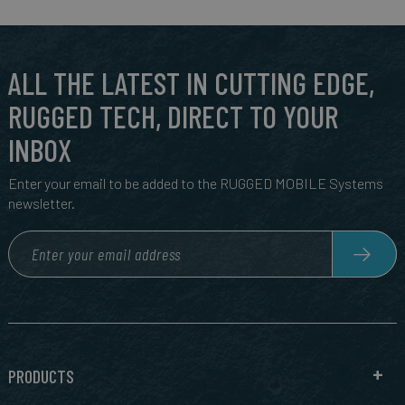
ALL THE LATEST IN CUTTING EDGE,
RUGGED TECH, DIRECT TO YOUR
INBOX
Enter your email to be added to the RUGGED MOBILE Systems
newsletter.
PRODUCTS