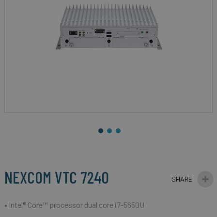
gallery
Skip
to
the
beginning
NEXCOM VTC 7240
of
the
images
• Intel® Core™ processor dual core i7-5650U
gallery