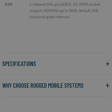
RAM
2-channel 204-pin DDR3L SO-DMIM socket
support 1600MHz up to 16GB, default 2GB
industrial grade memory
SPECIFICATIONS
WHY CHOOSE RUGGED MOBILE SYSTEMS