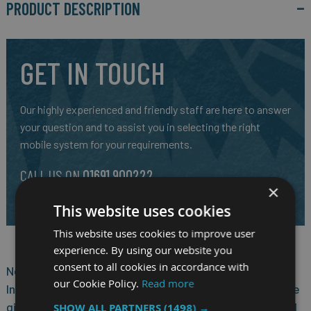
PRODUCT DESCRIPTION
GET IN TOUCH
Our highly experienced and friendly staff are here to answer
your question and to assist you in selecting the right
mobile system for your requirements.
CALL US ON
01691 900222
×
EMAIL
SALES@RM-SYSTEMS.CO.UK
This website uses cookies
This website uses cookies to improve user
experience. By using our website you
consent to all cookies in accordance with
Nexcom VTC 7240 features powerful new generation
our Cookie Policy.
Read more
Intel® Core™ processor i7-5650U. Its CPU performance
gives the users the ability to adapt to what they need
SHOW ALL PARTNERS
(1498) →