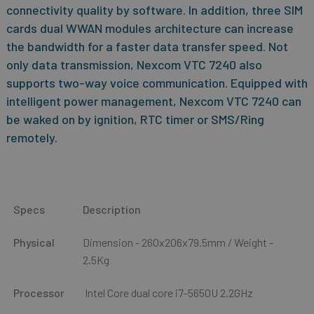
connectivity quality by software. In addition, three SIM
cards dual WWAN modules architecture can increase
the bandwidth for a faster data transfer speed. Not
only data transmission, Nexcom VTC 7240 also
supports two-way voice communication. Equipped with
intelligent power management, Nexcom VTC 7240 can
be waked on by ignition, RTC timer or SMS/Ring
remotely.
Specs
Description
Physical
Dimension - 260x206x79.5mm / Weight -
2.5Kg
Processor
Intel Core dual core i7-5650U 2.2GHz