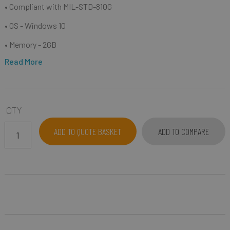
• C
ompliant with MIL-STD-810G
• OS - Windows 10
• Memory - 2GB
Read More
QTY
ADD TO QUOTE BASKET
ADD TO COMPARE