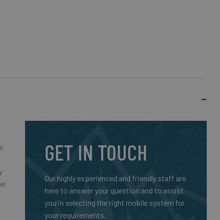
GET IN TOUCH
ms
y
Our highly experienced and friendly staff are
he
here to answer your question and to assist
you in selecting the right mobile system for
your requirements.