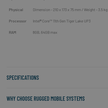
Physical
Dimension - 210 x 173 x 75 mm / Weight - 3.5 kg
Processor
Intel® Core™
11th Gen Tiger Lake UP3
RAM
8GB, 64GB max
SPECIFICATIONS
WHY CHOOSE RUGGED MOBILE SYSTEMS