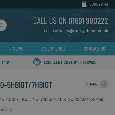
MY CART
QUOTE BASKET
CALL US ON
01691 900222
or email
sales@rm-systems.co.uk
Search
NEWS
CASE STUDIES
CONTACT US
 TALK
EXCELLENT CUSTOMER SERVICE
0-5HBIOT/7HBIOT
2 x 2.5GbE, GbE, 4 x USB 3.2/2.0 & 3 x RS232/422/485
Lake UP3