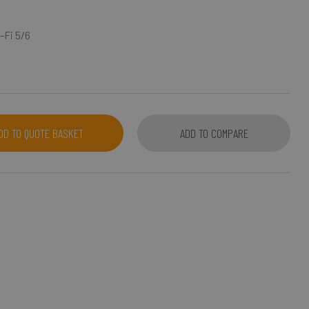
-Fi 5/6
DD TO QUOTE BASKET
ADD TO COMPARE