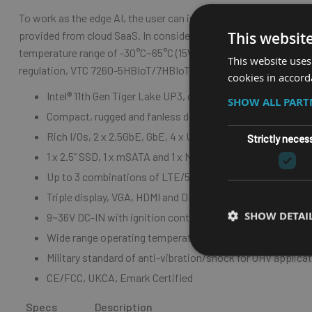
To work as the edge AI, the user can install LTE/5G/Wi-Fi 5/6 m
provided from cloud SaaS. In consideration of the harsh envir
This websit
temperature range of -30°C~65°C (15W TDP) and is compliant wit
This website uses
regulation, VTC 7260-5HBIoT/7HBIoT is compliant with CE/FCC
cookies in accord
Intel
® 11th Gen Tiger Lake UP3, cost-efficient performanc
SHOW ALL PAR
C
ompact, rugged and fanless design
R
ich I/Os,
2 x 2.5GbE, GbE, 4 x USB 3.2/2.0 & 3 x RS232/4
Strictly neces
1
x 2.5” SSD, 1 x mSATA and 1 x NVMe SSD for data integrit
U
p to 3 combinations of LTE/5G, Wi-Fi 5/6 for mobile rou
T
riple display, VGA, HDMI and DP for multi video-out
SHOW DETAI
9
~36V DC-IN with ignition control & OCP/OVP
W
ide range operating temperature of -30°C~65°C (15W T
M
ilitary standard of anti-vibration/shock for OHV applica
C
E/FCC, UKCA, Emark Certified
Specs
Description