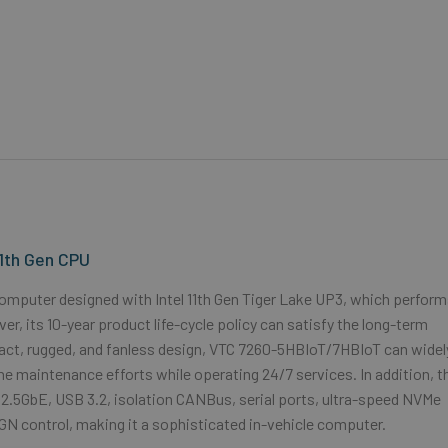
11th Gen CPU
omputer designed with Intel 11th Gen Tiger Lake UP3, which perfor
 its 10-year product life-cycle policy can satisfy the long-term
pact, rugged, and fanless design, VTC 7260-5HBIoT/7HBIoT can widel
the maintenance efforts while operating 24/7 services. In addition, t
2.5GbE, USB 3.2, isolation CANBus, serial ports, ultra-speed NVMe
IGN control, making it a sophisticated in-vehicle computer.