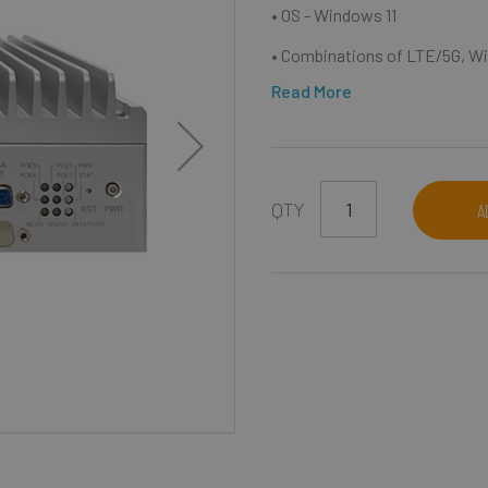
• OS - Windows 11
• Combinations of LTE/5G, Wi
Read More
QTY
A