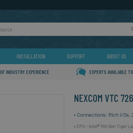
rch
INSTALLATION
SUPPORT
ABOUT US
 OF INDUSTRY EXPERIENCE
EXPERTS AVAILABLE TO
NEXCOM VTC 726
• Connections: Rich I/Os,
• CPU -
Intel® 11th Gen Tiger 