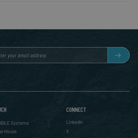
UCH
CONNECT
LinkedIn
BILE Systems
ge House
X