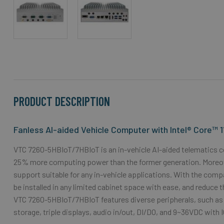
Skip
to
the
beginning
of
the
PRODUCT DESCRIPTION
images
gallery
Fanless AI-aided Vehicle Computer with Intel® Core™ 
VTC 7260-5HBIoT/7HBIoT is an in-vehicle AI-aided telematics c
25% more computing power than the former generation. Moreover,
support suitable for any in-vehicle applications. With the com
be installed in any limited cabinet space with ease, and reduce 
VTC 7260-5HBIoT/7HBIoT features diverse peripherals, such as 
storage, triple displays, audio in/out, DI/DO, and 9~36VDC with 