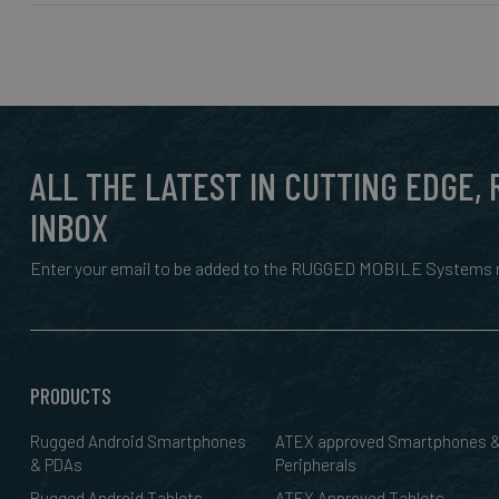
ALL THE LATEST IN CUTTING EDGE,
INBOX
Enter your email to be added to the RUGGED MOBILE Systems n
PRODUCTS
Rugged Android Smartphones
ATEX approved Smartphones 
& PDAs
Peripherals
Rugged Android Tablets
ATEX Approved Tablets