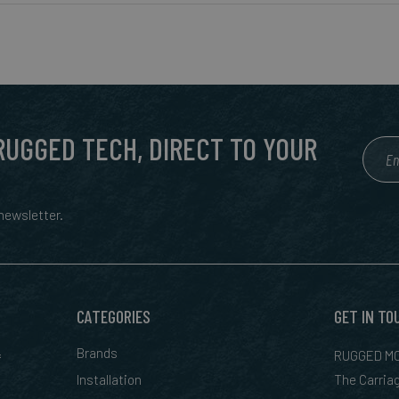
 RUGGED TECH, DIRECT TO YOUR
ewsletter.
CATEGORIES
GET IN TO
&
Brands
RUGGED MO
Installation
The Carria