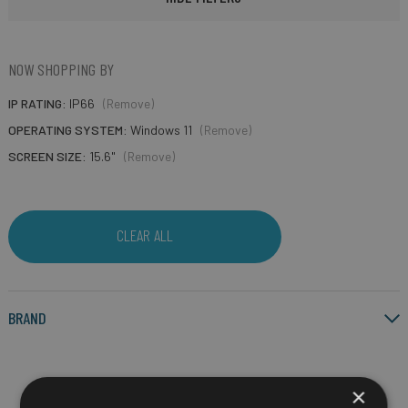
NOW SHOPPING BY
IP RATING
IP66
(Remove)
OPERATING SYSTEM
Windows 11
(Remove)
SCREEN SIZE
15.6"
(Remove)
CLEAR ALL
BRAND
×