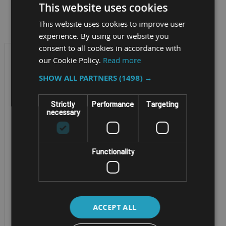
This website uses cookies
Filter by
This website uses cookies to improve user
experience. By using our website you
consent to all cookies in accordance with
our Cookie Policy.
Read more
SHOW ALL PARTNERS
(1498) →
Strictly
Performance
Targeting
necessary
Functionality
RUGGED MOBILE
WORKSTATION
GETAC X600 PRO
ACCEPT ALL