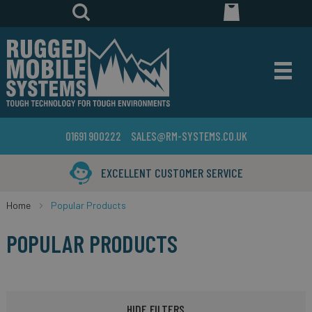
01691 900222
SALES@RM-SYSTEMS.CO.UK
EXCELLENT CUSTOMER SERVICE
Home
Popular Products
POPULAR PRODUCTS
HIDE FILTERS