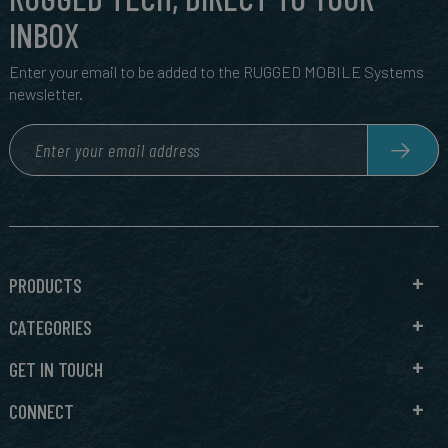
INBOX
Enter your email to be added to the RUGGED MOBILE Systems
newsletter.
PRODUCTS
CATEGORIES
GET IN TOUCH
CONNECT