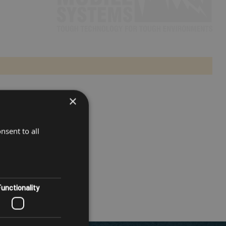
×
nsent to all
unctionality