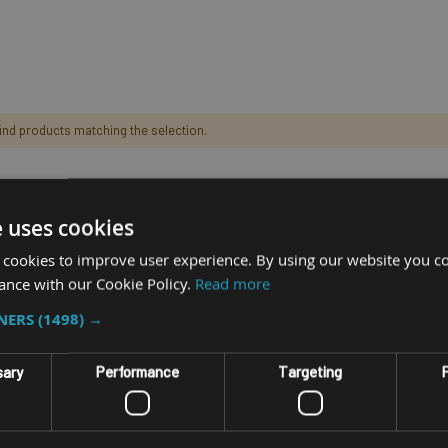
find products matching the selection.
e uses cookies
 cookies to improve user experience. By using our website you co
ance with our Cookie Policy.
Read more
TNERS
(1498) →
sary
Performance
Targeting
F