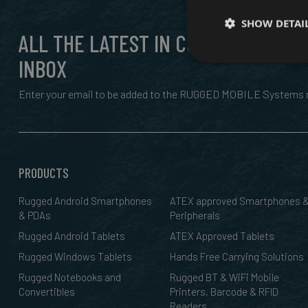
SHOW DETAI
ALL THE LATEST IN CUTTING EDGE,
INBOX
Enter your email to be added to the RUGGED MOBILE Systems n
PRODUCTS
Rugged Android Smartphones
ATEX approved Smartphones 
& PDAs
Peripherals
Rugged Android Tablets
ATEX Approved Tablets
Rugged Windows Tablets
Hands Free Carrying Solutions
Rugged Notebooks and
Rugged BT & WiFi Mobile
Convertibles
Printers, Barcode & RFID
Readers