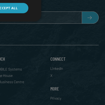
CCEPT ALL
UCH
CONNECT
LinkedIn
BILE Systems
ge House
X
 Business Centre
MORE
Privacy