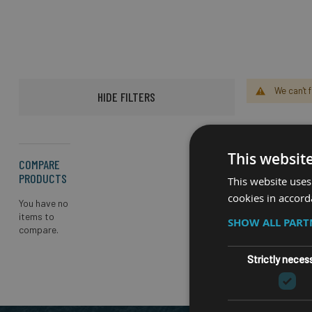
We can't 
HIDE FILTERS
This websit
COMPARE
PRODUCTS
This website uses
cookies in accord
You have no
items to
SHOW ALL PAR
compare.
Strictly neces