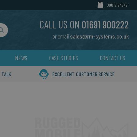
MY CART
QUOTE BASKET
CALL US ON
01691 900222
or email
sales@rm-systems.co.uk
Search
NEWS
CASE STUDIES
CONTACT US
 TALK
EXCELLENT CUSTOMER SERVICE