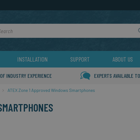
rch
INSTALLATION
SUPPORT
ABOUT US
 OF INDUSTRY EXPERIENCE
EXPERTS AVAILABLE TO
ATEX Zone 1 Approved Windows Smartphones
 SMARTPHONES