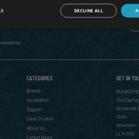
LS
DECLINE ALL
A
 RUGGED TECH, DIRECT TO YOUR
ewsletter.
CATEGORIES
GET IN TO
&
Brands
RUGGED MO
Installation
The Carria
Brynkinalt
Support
Chirk
Case Studies
Wrexham
About Us
LL14 5NS
Latest News