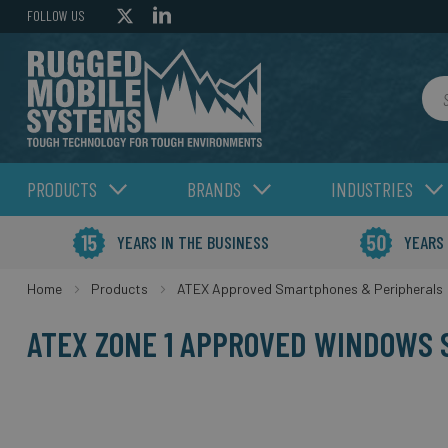
FOLLOW US
Sea
PRODUCTS
BRANDS
INDUSTRIES
YEARS IN THE BUSINESS
YEARS
Home
Products
ATEX Approved Smartphones & Peripherals
ATEX ZONE 1 APPROVED WINDOWS