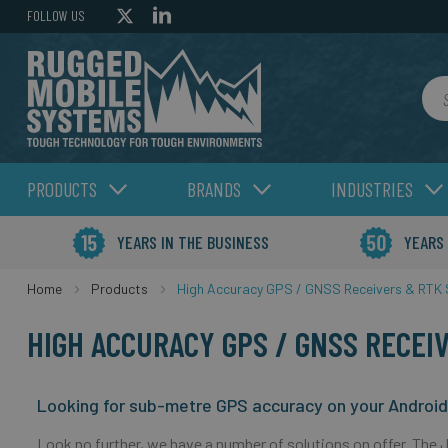
FOLLOW US
Sea
PRODUCTS
BRANDS
INDUSTRIES
YEARS IN THE BUSINESS
YEARS
Home
Products
High Accuracy GPS / GNSS Receivers & RTK 
HIGH ACCURACY GPS / GNSS RECEI
Looking for sub-metre GPS accuracy on your Androi
Look no further, we have a number of solutions on offer. The 