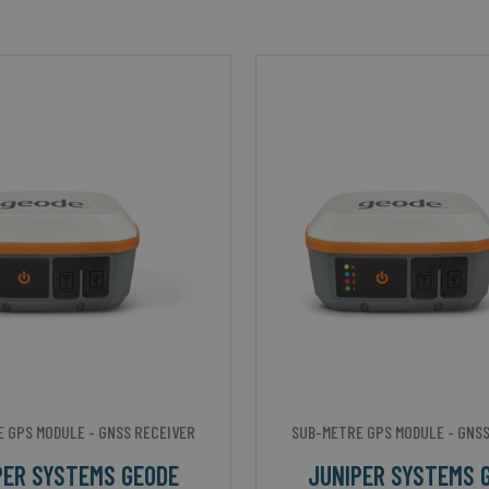
 GPS MODULE - GNSS RECEIVER
SUB-METRE GPS MODULE - GNSS
PER SYSTEMS GEODE
JUNIPER SYSTEMS 