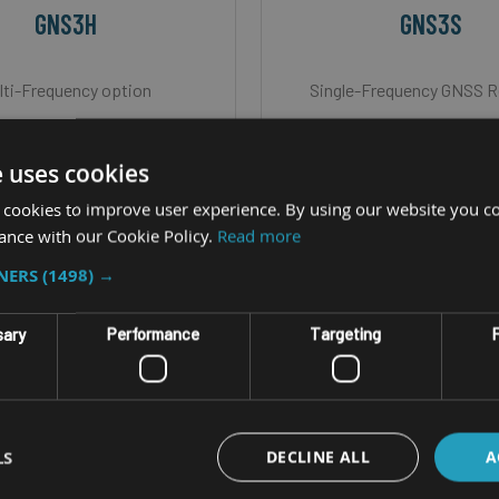
GNS3H
GNS3S
lti-Frequency option
Single-Frequency GNSS R
mo available for Hire
Demo available for H
Hz update rates, Bluetooth
Up to 20Hz update rates, 
e uses cookies
connection
connection
 cookies to improve user experience. By using our website you co
ance with our Cookie Policy.
Read more
dows & Android compatible
iOS, Windows & Android c
: <30cm with SBAS, <20cm
Accuracy: <30cm with SBA
TNERS
(1498) →
LHAS, <10cm with ATLAS &
box
sary
Performance
Targeting
F
~1cm with RTK.
LS
DECLINE ALL
A