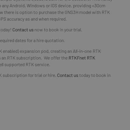
o any Android, Windows or iOS device, providing <30cm
ow there is option to purchase the GNS3H model with RTK
GPS accuracy as and when required.
 today!
Contact us
now to book in your trial.
equired dates for a hire quotation.
 enabled) expansion pod, creating an All-in-one RTK
 an RTK subscription. We offer the
RTKFnet RTK
ell supported RTK service.
ubscription for trial or hire.
Contact us
today to book in