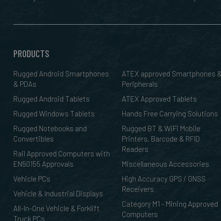
PRODUCTS
Rugged Android Smartphones
ATEX approved Smartphones 
& PDAs
Peripherals
Rugged Android Tablets
ATEX Approved Tablets
Rugged Windows Tablets
Hands Free Carrying Solutions
Rugged Notebooks and
Rugged BT & WiFi Mobile
Convertibles
Printers, Barcode & RFID
Readers
Rail Approved Computers with
EN50155 Approvals
Miscellaneous Accessories
Vehicle PCs
High Accuracy GPS / GNSS
Receivers
Vehicle & Industrial Displays
Category M1 - Mining Approved
All-In-One Vehicle & Forklift
Computers
Truck PCs