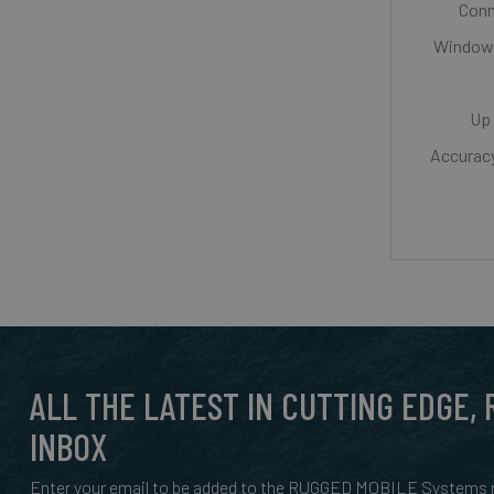
Conn
Windows
Up 
Accurac
ALL THE LATEST IN CUTTING EDGE,
INBOX
Enter your email to be added to the RUGGED MOBILE Systems n