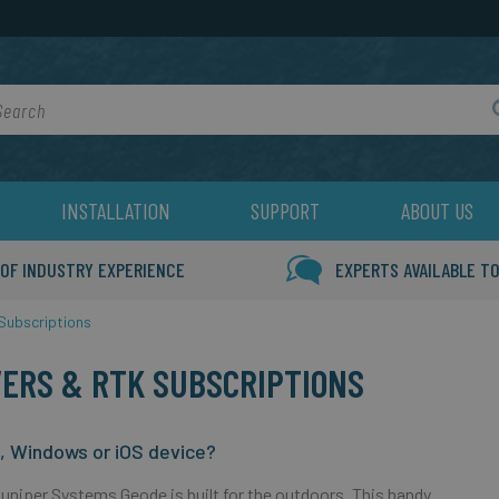
rch
INSTALLATION
SUPPORT
ABOUT US
 OF INDUSTRY EXPERIENCE
EXPERTS AVAILABLE TO
Subscriptions
VERS & RTK SUBSCRIPTIONS
d, Windows or iOS device?
Juniper Systems Geode is built for the outdoors. This handy