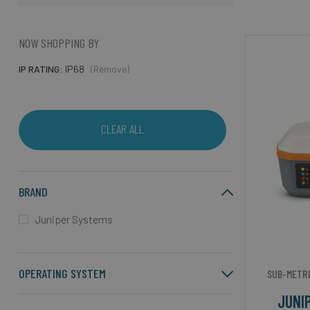
NOW SHOPPING BY
IP RATING
IP68
(Remove)
CLEAR ALL
BRAND
Juniper Systems
OPERATING SYSTEM
SUB-METRE
JUNI