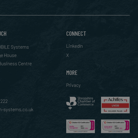
UCH
CONNECT
LinkedIn
BILE Systems
ge House
X
 Business Centre
MORE
Privacy
0222
-systems.co.uk