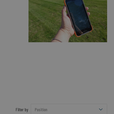
Filter by