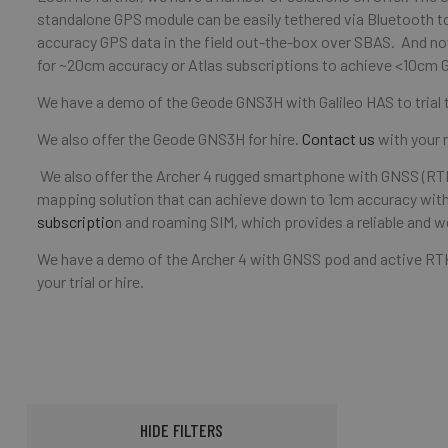
standalone GPS module can be easily tethered via Bluetooth t
accuracy GPS data in the field out-the-box over SBAS. And n
for ~20cm accuracy or Atlas subscriptions to achieve <10cm 
We have a demo of the Geode GNS3H with Galileo HAS to trial
We also offer the Geode GNS3H for hire.
Contact us
with your r
We also offer the Archer 4 rugged smartphone with GNSS (RTK
mapping solution that can achieve down to 1cm accuracy with
subscriptio
n and roaming SIM, which provides a reliable and w
We have a demo of the Archer 4 with GNSS pod and active RTK s
your trial or hire.
HIDE FILTERS