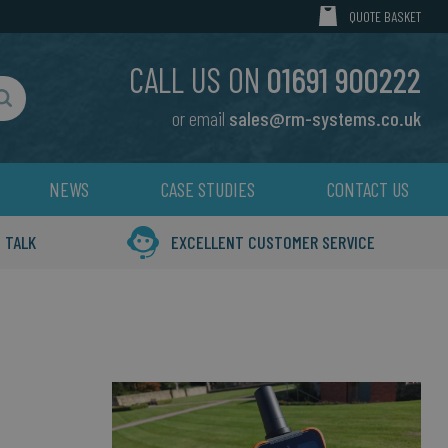
MY CART
QUOTE BASKET
CALL US ON
01691 900222
or email
sales@rm-systems.co.uk
Search
NEWS
CASE STUDIES
CONTACT US
 TALK
EXCELLENT CUSTOMER SERVICE