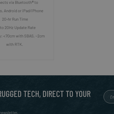
ects via Bluetooth® to
, Android or iPad/iPhone
20-hr Run Time
to 20Hz Update Rate
y: <70cm with SBAS, ~2cm
with RTK.
 RUGGED TECH, DIRECT TO YOUR
ewsletter.