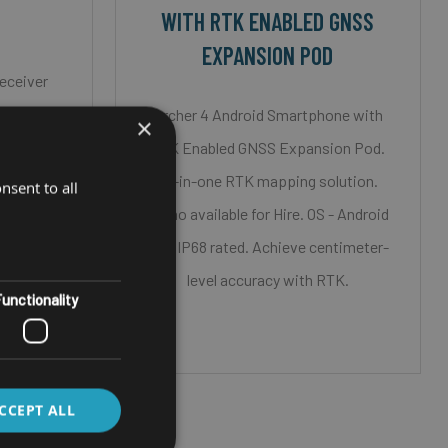
WITH RTK ENABLED GNSS
EXPANSION POD
eceiver
ire
Archer 4 Android Smartphone with
×
Bluetooth
RTK Enabled GNSS Expansion Pod.
All-in-one RTK mapping solution.
nsent to all
ompatible
Demo available for Hire. OS - Android
S out the
14 & IP68 rated. Achieve centimeter-
level accuracy with RTK.
unctionality
CCEPT ALL