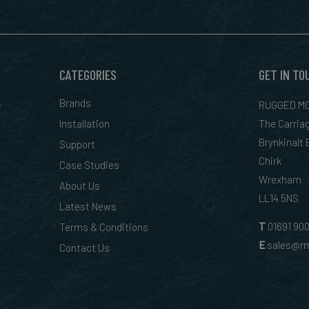
CATEGORIES
GET IN TO
&
Brands
RUGGED MO
Installation
The Carria
Brynkinalt
Support
Chirk
Case Studies
Wrexham
About Us
LL14 5NS
Latest News
T
01
691 90
Terms & Conditions
E
sales@rm
Contact Us