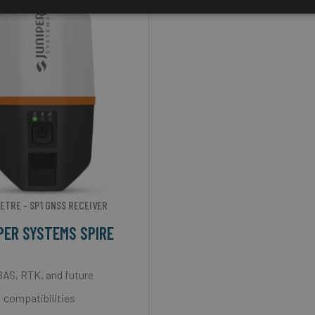
ETRE - SP1 GNSS RECEIVER
PER SYSTEMS SPIRE
AS, RTK, and future
compatibilities