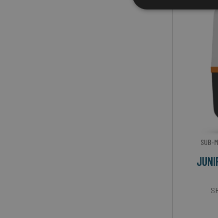
SUB-M
JUNI
SB