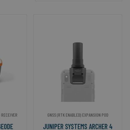
 RECEIVER
GNSS (RTK ENABLED) EXPANSION POD
GEODE
JUNIPER SYSTEMS ARCHER 4