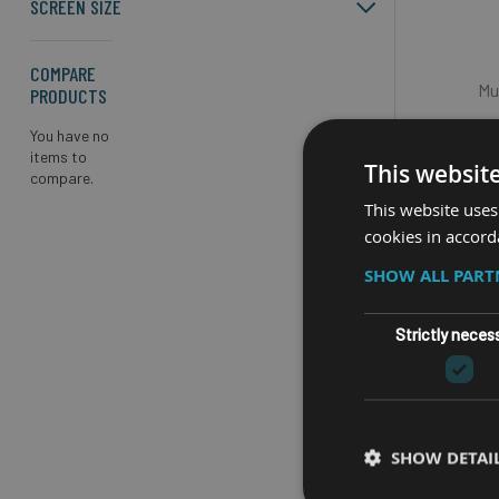
SCREEN SIZE
COMPARE
Mu
PRODUCTS
De
You have no
items to
Up to 20
This websit
compare.
This website uses
cookies in accord
iOS, Win
Accuracy
SHOW ALL PAR
with GA
Strictly neces
SHOW DETAI