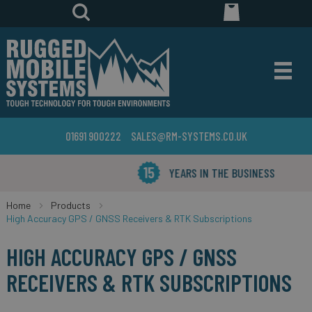
01691 900222
SALES@RM-SYSTEMS.CO.UK
YEARS IN THE BUSINESS
Home
Products
High Accuracy GPS / GNSS Receivers & RTK Subscriptions
HIGH ACCURACY GPS / GNSS
RECEIVERS & RTK SUBSCRIPTIONS