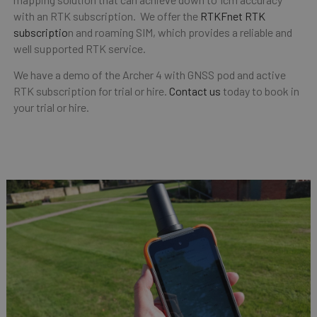
with an RTK subscription. We offer the
RTKFnet RTK
subscriptio
n and roaming SIM, which provides a reliable and
well supported RTK service.
We have a demo of the Archer 4 with GNSS pod and active
RTK subscription for trial or hire.
Contact us
today to book in
your trial or hire.