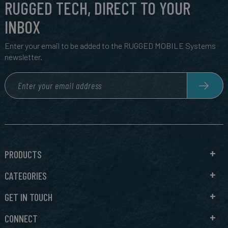
RUGGED TECH, DIRECT TO YOUR
INBOX
Enter your email to be added to the RUGGED MOBILE Systems
newsletter.
PRODUCTS
CATEGORIES
GET IN TOUCH
CONNECT