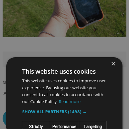
HIDE FILTERS
×
This website uses cookies
This website uses cookies to improve user
NOW SHOPPING BY
experience. By using our website you
SCREEN SIZE
6"
(Remove)
consent to all cookies in accordance with
our Cookie Policy.
Read more
SHOW ALL PARTNERS
(1498) →
CLEAR ALL
Strictly
Performance
Targeting