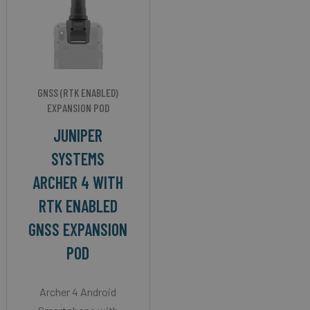
GNSS (RTK ENABLED)
EXPANSION POD
JUNIPER
SYSTEMS
ARCHER 4 WITH
RTK ENABLED
GNSS EXPANSION
POD
Archer 4 Android