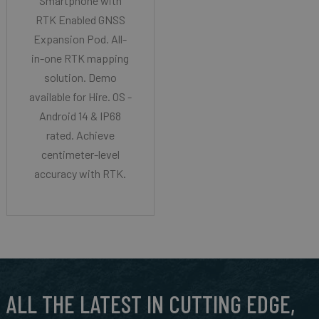
Smartphone with
RTK Enabled GNSS
Expansion Pod. All-
in-one RTK mapping
solution. Demo
available for Hire. OS -
Android 14 & IP68
rated. Achieve
centimeter-level
accuracy with RTK.
ALL THE LATEST IN CUTTING EDGE,