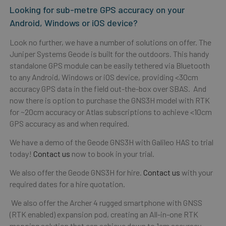
Looking for sub-metre GPS accuracy on your
Android, Windows or iOS device?
Look no further, we have a number of solutions on offer. The
Juniper Systems Geode is built for the outdoors. This handy
standalone GPS module can be easily tethered via Bluetooth
to any Android, Windows or iOS device, providing <30cm
accuracy GPS data in the field out-the-box over SBAS. And
now there is option to purchase the GNS3H model with RTK
for ~20cm accuracy or Atlas subscriptions to achieve <10cm
GPS accuracy as and when required.
We have a demo of the Geode GNS3H with Galileo HAS to trial
today!
Contact us
now to book in your trial.
We also offer the Geode GNS3H for hire.
Contact us
with your
required dates for a hire quotation.
We also offer the Archer 4 rugged smartphone with GNSS
(RTK enabled) expansion pod, creating an All-in-one RTK
mapping solution that can achieve down to 1cm accuracy