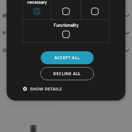
necessary
BRAND
Functionality
IP RATING
OPERATING SYSTEM
ACCEPT ALL
DECLINE ALL
Filter by
SHOW DETAILS