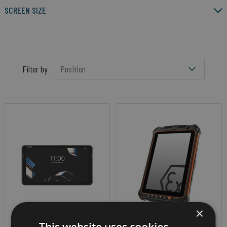
SCREEN SIZE
Filter by
×
ENTERPRISE TABLET
RUGGED ANDROID MINING