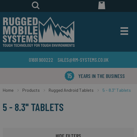
01691 900222
SALES@RM-SYSTEMS.CO.UK
YEARS IN THE BUSINESS
Home
Products
Rugged Android Tablets
5 - 8.3" Tablets
5 - 8.3" TABLETS
HIDE FILTERS