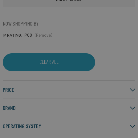
NOW SHOPPING BY
IP RATING
IP68
(Remove)
CLEAR ALL
PRICE
BRAND
OPERATING SYSTEM