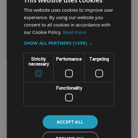
This website uses cookies
ZONE M1 TABLET
ZEBRA ET401 8"
This website uses cookies to improve user
I.SAFE MOBILE
AND 10"
experience. By using our website you
IS930.M1 (MINING
consent to all cookies in accordance with
our Cookie Policy.
Read more
ZONE M1)
ET401 - with 8" or 10"
SHOW ALL PARTNERS
(1498) →
screen
CPU - Qualcomm
Screen Size - 8"
Strictly
Performance
Targeting
Dragonwing™ Q-6690
Gorilla Glass® V3 CPU
necessary
Processor
- Qualcomm
OS - Android, IP68
Snapdragon SDM660
Replaces Zebra
OS - Android 13.0 IP
Functionality
ET40, ET45
Rating - IP68. Mining
Approved
ACCEPT ALL