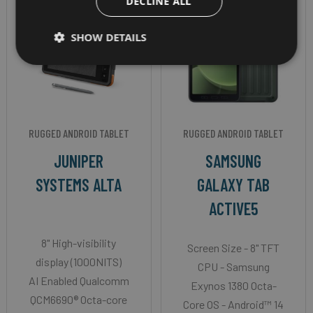
DECLINE ALL
SHOW DETAILS
RUGGED ANDROID TABLET
RUGGED ANDROID TABLET
JUNIPER
SAMSUNG
SYSTEMS ALTA
GALAXY TAB
ACTIVE5
8" High-visibility
Screen Size - 8" TFT
display (1000NITS)
CPU - Samsung
AI Enabled Qualcomm
Exynos 1380 Octa-
QCM6690® Octa-core
Core OS - Android™ 14