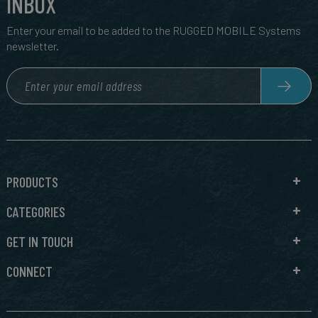
INBOX
Enter your email to be added to the RUGGED MOBILE Systems
newsletter.
PRODUCTS
CATEGORIES
GET IN TOUCH
CONNECT