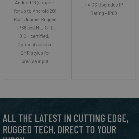
Android 16 (support
+ 4 OS Upgrades IP
for up to Android 20)
Rating - IP68
Built Juniper Rugged
- IP68 and MIL-STD-
810H certified.
Optional passive
EMR stylus for
precise input
ALL THE LATEST IN CUTTING EDGE,
RUGGED TECH, DIRECT TO YOUR