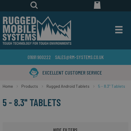
01691 900222
SALES@RM-SYSTEMS.CO.UK
YEARS IN THE BUSINESS
Home
Products
Rugged Android Tablets
5 - 8.3" Tablets
5 - 8.3" TABLETS
HIDE FILTERS