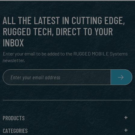
ALL THE LATEST IN CUTTING EDGE,
RUGGED TECH, DIRECT TO YOUR
INBOX
Enter your email to be added to the RUGGED MOBILE Systems
newsletter.
PRODUCTS
CATEGORIES