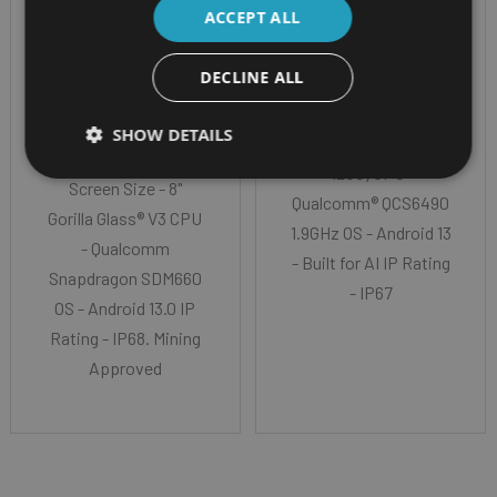
ZONE M1 TABLET
TABLET BUILT FOR AI
ACCEPT ALL
I.SAFE MOBILE
GETAC ZX80
DECLINE ALL
IS930.M1 (MINING
Screen Size - 8" TFT
ZONE M1)
SHOW DETAILS
LCD WUXGA (1920 x
1200) CPU-
Screen Size - 8"
Qualcomm® QCS6490
Gorilla Glass® V3 CPU
1.9GHz OS - Android 13
- Qualcomm
- Built for AI IP Rating
Snapdragon SDM660
- IP67
OS - Android 13.0 IP
Rating - IP68. Mining
Approved