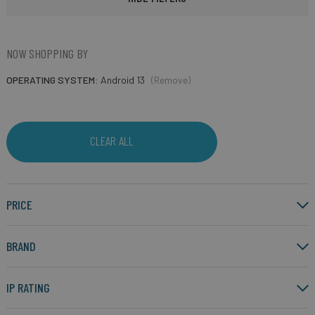
NOW SHOPPING BY
OPERATING SYSTEM
Android 13
(Remove)
CLEAR ALL
PRICE
BRAND
IP RATING