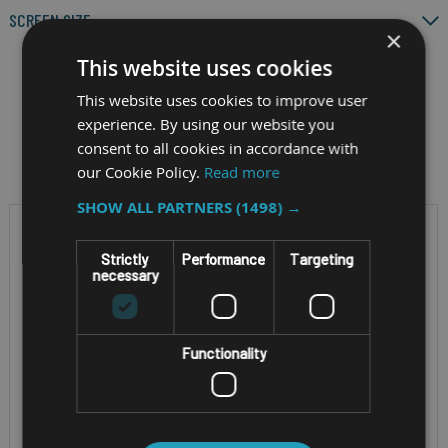
SCREEN SIZE
×
This website uses cookies
This website uses cookies to improve user
experience. By using our website you
Filter by
consent to all cookies in accordance with
our Cookie Policy.
Read more
SHOW ALL PARTNERS
(1498) →
Strictly
Performance
Targeting
necessary
Functionality
RUGGED ANDROID MINING
RUGGED ANDROID 8"