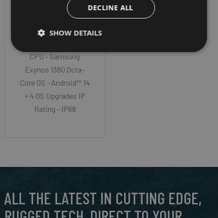
DECLINE ALL
ACTIVE5
SHOW DETAILS
Screen Size - 8" TFT
CPU - Samsung
Exynos 1380 Octa-
Core OS - Android™ 14
+ 4 OS Upgrades IP
Rating - IP68
ALL THE LATEST IN CUTTING EDGE,
RUGGED TECH, DIRECT TO YOUR