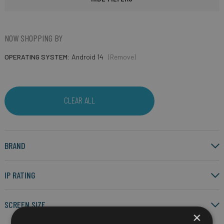
NOW SHOPPING BY
OPERATING SYSTEM
Android 14
(Remove)
CLEAR ALL
BRAND
IP RATING
SCREEN SIZE
×