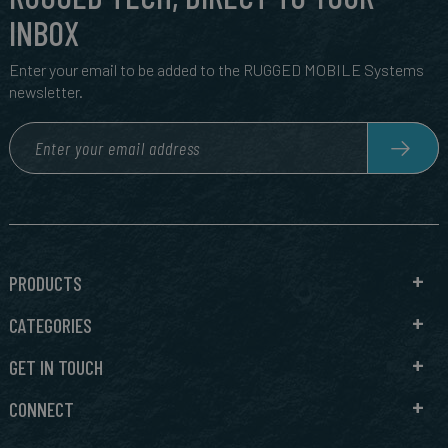
INBOX
Enter your email to be added to the RUGGED MOBILE Systems
newsletter.
PRODUCTS
CATEGORIES
GET IN TOUCH
CONNECT