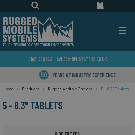
01691 900222
SALES@RM-SYSTEMS.CO.UK
YEARS OF INDUSTRY EXPERIENCE
Home
Products
Rugged Android Tablets
5 - 8.3" Tablets
5 - 8.3" TABLETS
HIDE FILTERS