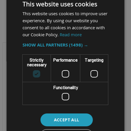
This website uses cookies
This website uses cookies to improve user
experience. By using our website you
Filter by
consent to all cookies in accordance with
our Cookie Policy.
Read more
SHOW ALL PARTNERS
(1498) →
Strictly
Performance
Targeting
necessary
Functionality
RUGGED ANDROID TABLET
SAMSUNG
ACCEPT ALL
GALAXY TAB