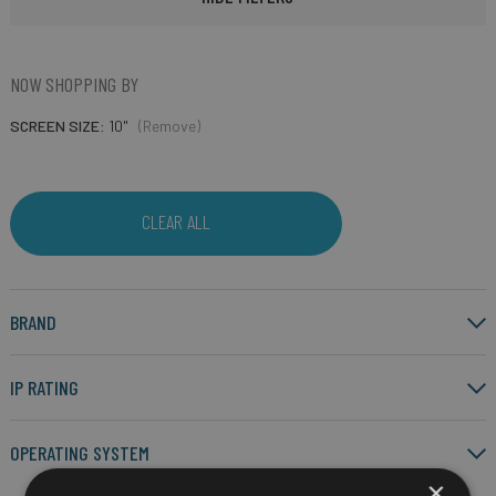
NOW SHOPPING BY
SCREEN SIZE
10"
(Remove)
CLEAR ALL
BRAND
IP RATING
OPERATING SYSTEM
×