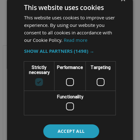
This website uses cookies
This website uses cookies to improve user
Filter by
experience. By using our website you
consent to all cookies in accordance with
our Cookie Policy.
Read more
SHOW ALL PARTNERS
(1498) →
Strictly
Performance
Targeting
necessary
Functionality
ENTERPRISE TABLET
ZEBRA ET401 8"
ACCEPT ALL
AND 10"