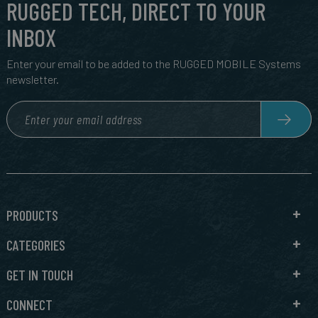
RUGGED TECH, DIRECT TO YOUR
INBOX
Enter your email to be added to the RUGGED MOBILE Systems
newsletter.
PRODUCTS
CATEGORIES
GET IN TOUCH
CONNECT