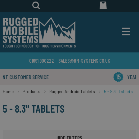
01691 900222
SALES@RM-SYSTEMS.CO.UK
YEARS IN THE BUSINESS
Home
Products
Rugged Android Tablets
5 - 8.3" Tablets
5 - 8.3" TABLETS
HIDE FILTERS