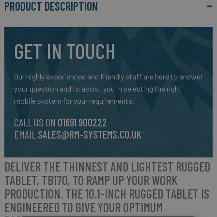
PRODUCT DESCRIPTION
GET IN TOUCH
Our highly experienced and friendly staff are here to answer
your question and to assist you in selecting the right
mobile system for your requirements.
CALL US ON
01691 900222
EMAIL
SALES@RM-SYSTEMS.CO.UK
DELIVER THE THINNEST AND LIGHTEST RUGGED
TABLET,
TB170
, TO RAMP UP YOUR WORK
PRODUCTION. THE 10.1-INCH RUGGED TABLET IS
ENGINEERED TO GIVE YOUR OPTIMUM