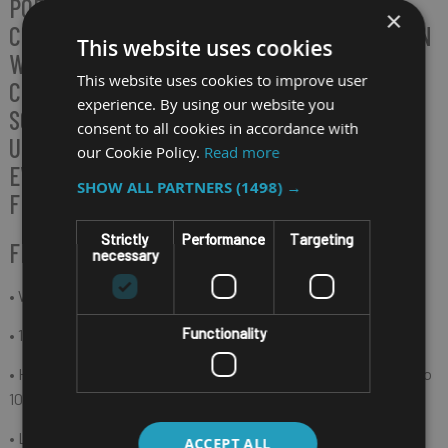
PORTABILITY TO FINISH TASKS WITH A
×
COMFORTABLE DIGITIZER AT EASE. OPERATED IN
This website uses cookies
WINDOWS 11 AND A FASTER WI-FI 6
This website uses cookies to improve user
CONNECTION, TB170 SAFEGUARDS THE
experience. By using our website you
SCANNED DATA STABILITY AND ACCURACY
consent to all cookies in accordance with
UNDER THE REFRESHED SYSTEM LOOK FOR
our Cookie Policy.
Read more
EVERY USER WORKING IN MANUFACTURING,
SHOW ALL PARTNERS
(1498) →
FIELD SERVICE, AND WAREHOUSING.
Strictly
Performance
Targeting
FEATURES
necessary
• Windows 11 operating system
Functionality
• 10.1" (1920 x 1200) IPS 800 nits sunlight readable
• Hot-swappable battery design with a capacity 4300mAh up to
10 hours (depends on usage function and environment)
• Lightest and thinnest casing only 990g with 15 mm
ACCEPT ALL