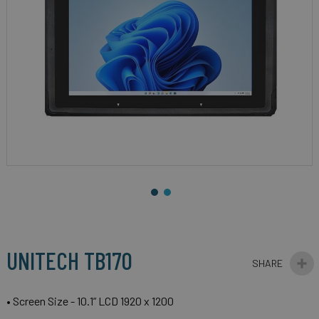
gallery
Skip
to
the
beginning
UNITECH TB170
of
the
images
• Screen Size - 10.1” LCD 1920 x 1200
gallery