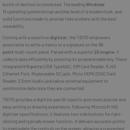
bunch of devices is connected. The leading
Windows
11
operating system brings another level of a modern look, and
solid functions made to provide field workers with the best
viewability.
Coming with a sensitive
digitizer
, the TB170 empowers
associates to write a memo or a signature on the
10-
point
multi-touch panel. Paired with a superior
2D engine
, it
collects data efficiently by pressing its programmable key. These
integrated
I/O ports
(USB TypeA&C, SIM Card Reader, RJ45
Ethernet Port, Replaceable DC jack, Micro HDMI,SDXC Card
Reader, 3.5mm Audio jack) allow external equipment to
synchronize data once they are connected.
TB170 provides a digitizer pen (B-type) to give more precise and
easy writing or drawing experience. Following Microsoft HID
digitizer specifications, it features two side buttons for right-
clicking and typically eraser function. It delivers accurate points
to manipulate the controls on the screen, allowing a convenient