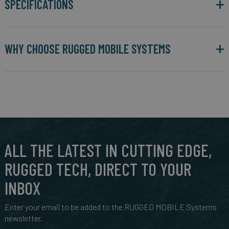
SPECIFICATIONS
WHY CHOOSE RUGGED MOBILE SYSTEMS
ALL THE LATEST IN CUTTING EDGE,
RUGGED TECH, DIRECT TO YOUR
INBOX
Enter your email to be added to the RUGGED MOBILE Systems
newsletter.