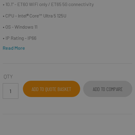
• 10.1"
- ET60 WiFi only / ET65 5G connectivity
• CPU - Intel® Core™ Ultra 5 125U
• OS - Windows 11
• IP Rating - IP66
Read More
QTY
ADD TO QUOTE BASKET
ADD TO COMPARE