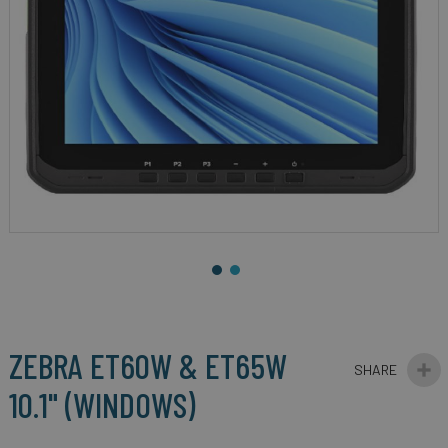
gallery
Skip
to
the
beginning
ZEBRA ET60W & ET65W
of
the
10.1" (WINDOWS)
images
gallery