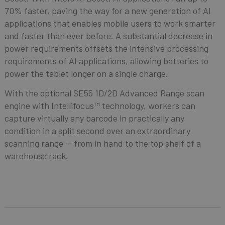
70% faster, paving the way for a new generation of AI
applications that enables mobile users to work smarter
and faster than ever before. A substantial decrease in
power requirements offsets the intensive processing
requirements of AI applications, allowing batteries to
power the tablet longer on a single charge.
With the optional SE55 1D/2D Advanced Range scan
engine with Intellifocus™ technology, workers can
capture virtually any barcode in practically any
condition in a split second over an extraordinary
scanning range — from in hand to the top shelf of a
warehouse rack.