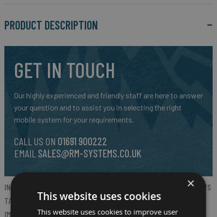
PRODUCT DESCRIPTION
GET IN TOUCH
Our highly experienced and friendly staff are here to answer
your question and to assist you in selecting the right
mobile system for your requirements.
CALL US ON
01691 900222
EMAIL
SALES@RM-SYSTEMS.CO.UK
×
INTRODUCING ZEBRA’S NEW ET60W AND ET65W RUGGED WINDOWS
This website uses cookies
TABLETS. THESE TABLETS ARE EMBEDDED WITH AI FEATURES TO
This website uses cookies to improve user
IMPROVE WORKFLOWS, PRODUCTIVITY, JOB SATISFACTION AND