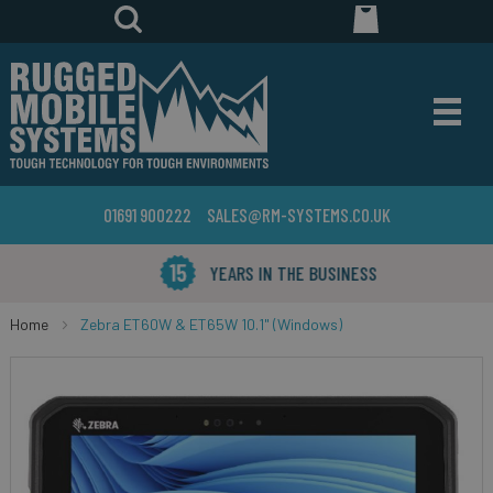
01691 900222
SALES@RM-SYSTEMS.CO.UK
YEARS IN THE BUSINESS
Home
Zebra ET60W & ET65W 10.1" (Windows)
Skip
to
the
end
of
the
images