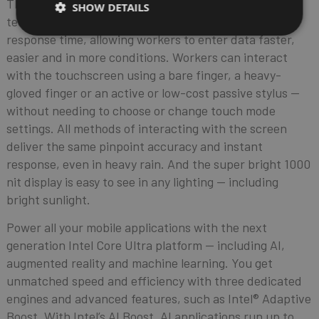
The AI-enabled touchscreen and advanced sensing
SHOW DETAILS
technology redefine touch accuracy, flexibility and
response time, allowing workers to enter data faster,
easier and in more conditions. Workers can interact
with the touchscreen using a bare finger, a heavy-
gloved finger or an active or low-cost passive stylus —
without needing to choose or change touch mode
settings. All methods of interacting with the screen
deliver the same pinpoint accuracy and instant
response, even in heavy rain. And the super bright 1000
nit display is easy to see in any lighting — including
bright sunlight.
Power all your mobile applications with the next
generation Intel Core Ultra platform — including AI,
augmented reality and machine learning. You get
unmatched speed and efficiency with three dedicated
engines and advanced features, such as Intel® Adaptive
Boost. With Intel’s AI Boost, AI applications run up to