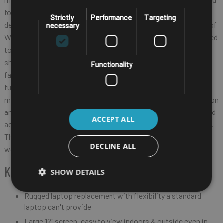
for the indispensable work they perform. And the ET80/ET85
Strictly
Performance
Targeting
delivers. With support for the advanced wireless connectivity of
necessary
WiFi 6E, 4G/5G and more, these tablets keep workers connected
to the information and people they need, every minute of every
shift. As workers move from the field to a vehicle to inside a
Functionality
facility, these tablets can instantly transform into a laptop or a
full fixed or mobile workstation to best meet the needs of the
moment. Value-add Zebra-only software tools take collaboration
and productivity to the next level. And many feature options and
ACCEPT ALL
accessories allow you to create the perfect tablet for every job.
The ET80/ET85 — mission critical mobility for mission critical
DECLINE ALL
workers.
KEY FEATURES
SHOW DETAILS
Rugged laptop replacement with flexibility a standard
laptop can't provide
Large 12" screen, easy to view indoors & outside even in