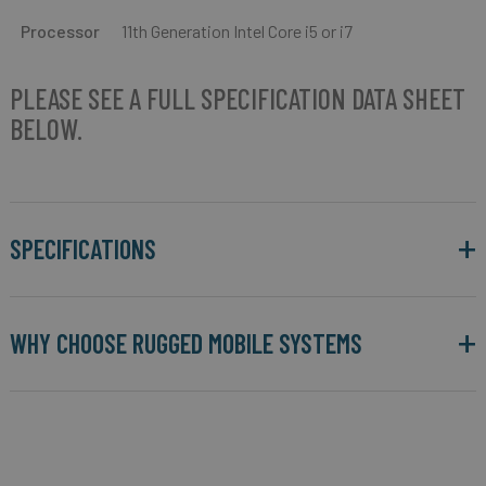
Processor
11th Generation Intel Core i5 or i7
PLEASE SEE A FULL SPECIFICATION DATA SHEET
BELOW.
SPECIFICATIONS
WHY CHOOSE RUGGED MOBILE SYSTEMS