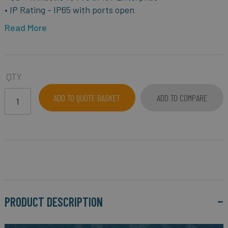
• IP Rating - IP65 with ports open
Read More
QTY
ADD TO QUOTE BASKET
ADD TO COMPARE
PRODUCT DESCRIPTION