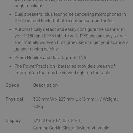
bright sunlight
Dual speakers, plus four noise cancelling microphones in
the front and back that strip out background noise
Automatically detect and easily configure the scanner in
your ET80 and ET85 tablets with 123Scan, an easy to use
tool that allows even first time users to get your scanners
up and running quickly
Zebra Mobility and DataCapture DNA
The PowerPrecision+ batteries provide a wealth of
information that can be viewed right on the tablet
Specs
Description
Physical
308 mm W x 225 mm L x 16 mm H / Weight:
1.3kg
Display
12" 800 nits (2160 x 1440)
Corning Gorilla Glass; daylight viewable