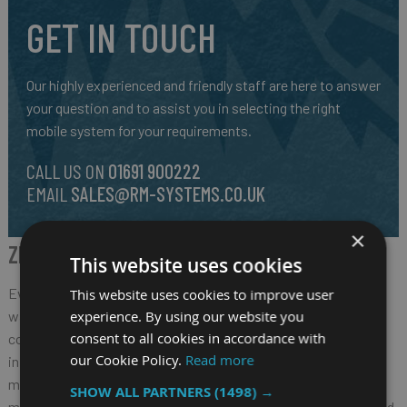
GET IN TOUCH
Our highly experienced and friendly staff are here to answer
your question and to assist you in selecting the right
mobile system for your requirements.
CALL US ON
01691 900222
EMAIL
SALES@RM-SYSTEMS.CO.UK
×
ZEBRA ET80/ET85 2-IN-1 TABLET
This website uses cookies
Every day, we depend on the workers that are essential to our
This website uses cookies to improve user
experience. By using our website you
way of life — from first responders that protect our
consent to all cookies in accordance with
communities to field service teams that maintain utility
our Cookie Policy.
Read more
infrastructure to manufacturing production line workers that
make the products that we rely on. These vital workers need
SHOW ALL PARTNERS
(1498) →
more than just a rugged tablet. They need a tablet that is tailored