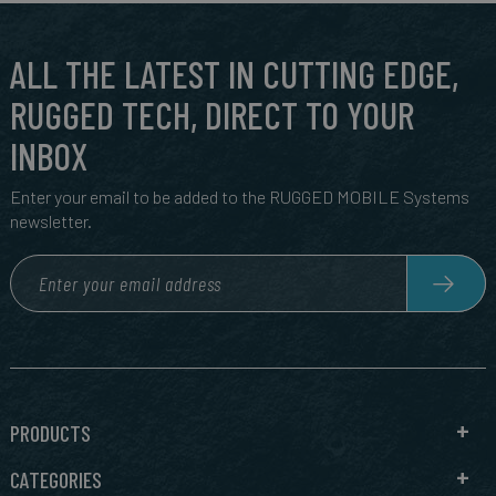
ALL THE LATEST IN CUTTING EDGE,
RUGGED TECH, DIRECT TO YOUR
INBOX
Enter your email to be added to the RUGGED MOBILE Systems
newsletter.
PRODUCTS
CATEGORIES