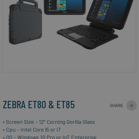
gallery
Skip
to
the
beginning
ZEBRA ET80 & ET85
of
the
images
• Screen Size - 12"
Corning Gorilla Glass
gallery
• Cpu -
Intel Core i5 or i7
• OS -
Windows 10 Pro or IoT Enterprise