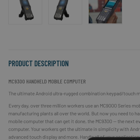
Skip
to
the
beginning
of
the
PRODUCT DESCRIPTION
images
gallery
MC9300 HANDHELD MOBILE COMPUTER
The ultimate Android ultra-rugged combination keypad/touch 
Every day, over three million workers use an MC9000 Series m
manufacturing plants all over the world. But now you need to han
mobile computer that can get it done, the MC9300 — the next ev
computer. Your workers get the ultimate in simplicity with Andr
advanced touch display and more. Handle all of your applicati