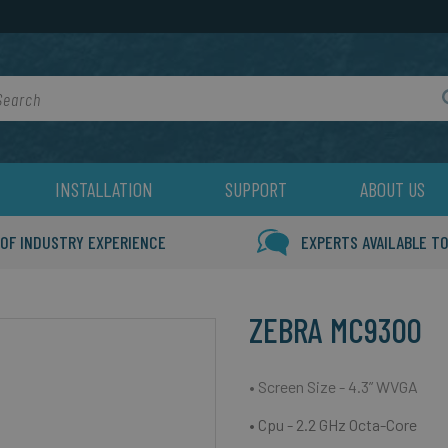
rch
INSTALLATION
SUPPORT
ABOUT US
 OF INDUSTRY EXPERIENCE
EXPERTS AVAILABLE TO
ZEBRA MC9300
• Screen Size - 4.3” WVGA
• Cpu - 2.2 GHz Octa-Core