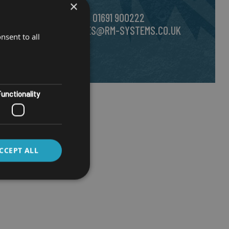
×
e.
CALL US ON
01691 900222
EMAIL
SALES@RM-SYSTEMS.CO.UK
nsent to all
unctionality
CCEPT ALL