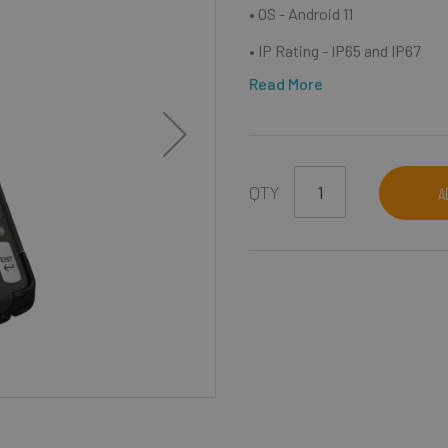
• OS - Android 11
• IP Rating - IP65 and IP67
Read More
QTY
A