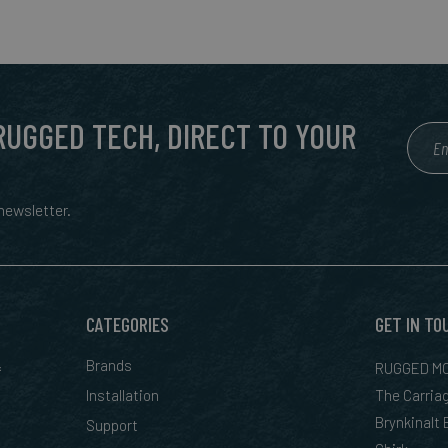
 RUGGED TECH, DIRECT TO YOUR
ewsletter.
CATEGORIES
GET IN TO
&
Brands
RUGGED MO
Installation
The Carria
Brynkinalt
Support