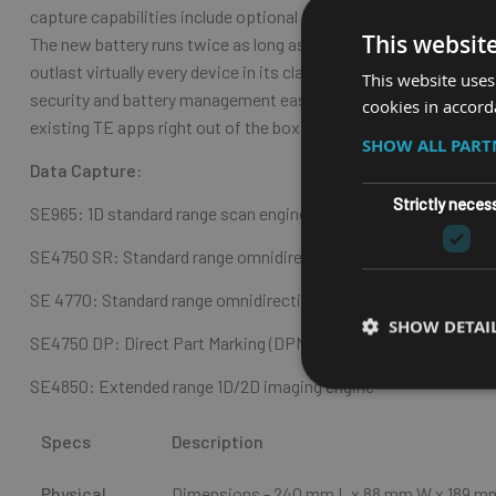
capture capabilities include optional front and back cameras, e
This websit
The new battery runs twice as long as the MC9200 on a single ch
outlast virtually every device in its class in any environment —
This website uses
security and battery management easy, while delivering better-
cookies in accord
existing TE apps right out of the box, migrating to Android could
SHOW ALL PAR
Data Capture:
Strictly neces
SE965: 1D standard range scan engine
SE4750 SR: Standard range omnidirectional 1D/2D imaging eng
SE 4770: Standard range omnidirectional 1D/2D imaging engine
SHOW DETAI
SE4750 DP: Direct Part Marking (DPM) imaging engine
SE4850: Extended range 1D/2D imaging engine
Specs
Description
Physical
Dimensions - 240 mm L x 88 mm W x 189 m