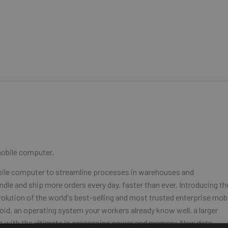
mobile computer.
obile computer to streamline processes in warehouses and
dle and ship more orders every day, faster than ever. Introducing th
olution of the world's best-selling and most trusted enterprise mob
oid, an operating system your workers already know well, a larger
ons with the ultimate in processing power and memory. New data