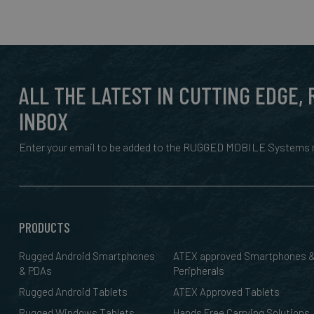
ALL THE LATEST IN CUTTING EDGE,
INBOX
Enter your email to be added to the RUGGED MOBILE Systems n
PRODUCTS
Rugged Android Smartphones
ATEX approved Smartphones 
& PDAs
Peripherals
Rugged Android Tablets
ATEX Approved Tablets
Rugged Windows Tablets
Hands Free Carrying Solutions