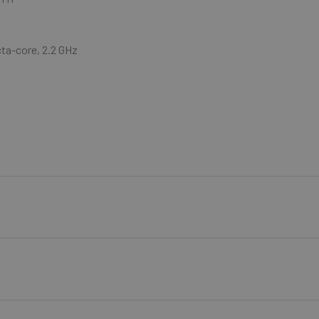
ta-core, 2.2 GHz