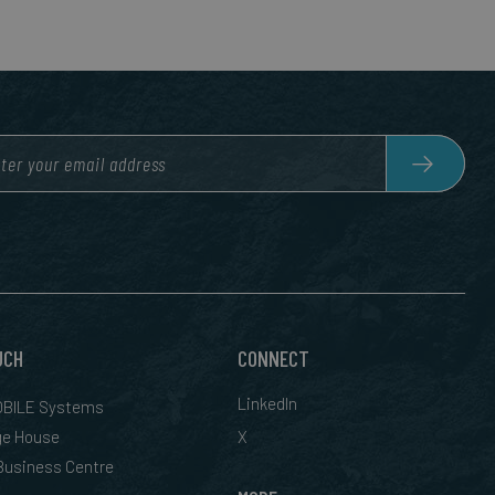
UCH
CONNECT
LinkedIn
BILE Systems
ge House
X
 Business Centre