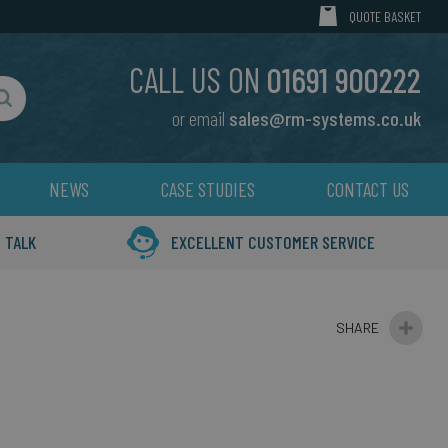
MY CART
QUOTE BASKET
CALL US ON
01691 900222
or email
sales@rm-systems.co.uk
Search
NEWS
CASE STUDIES
CONTACT US
 TALK
EXCELLENT CUSTOMER SERVICE