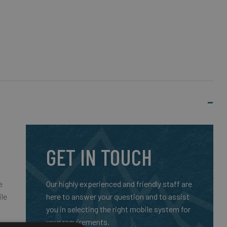
GET IN TOUCH
e
Our highly experienced and friendly staff are
ile
here to answer your question and to assist
you in selecting the right mobile system for
your requirements.