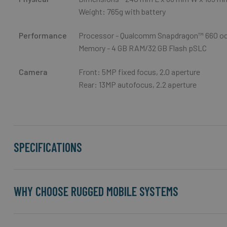
Weight: 765g with battery
Performance
Processor - Qualcomm Snapdragon™ 660 oc
Memory - 4 GB RAM/32 GB Flash pSLC
Camera
Front: 5MP fixed focus, 2.0 aperture
Rear: 13MP autofocus, 2.2 aperture
SPECIFICATIONS
WHY CHOOSE RUGGED MOBILE SYSTEMS