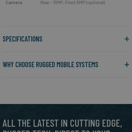
Camera
Rear - 13MP, Front 5MP (optional)
SPECIFICATIONS
WHY CHOOSE RUGGED MOBILE SYSTEMS
ALL THE LATEST IN CUTTING EDGE,