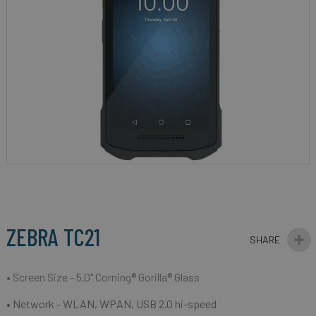
gallery
Skip
to
the
beginning
ZEBRA TC21
of
the
images
• Screen Size - 5.0" Corning® Gorilla® Glass
gallery
• Network -
WLAN, WPAN, USB 2.0 hi-speed