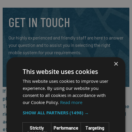
GET IN TOUCH
Our highly experienced and friendly staff are here to answer
your question and to assist you in selecting the right
mobile system for your requirements.
×
CALL US ON
01691 900222
This website uses cookies
EMAIL
SALES@RM-SYSTEMS.CO.UK
This website uses cookies to improve user
experience. By using our website you
If you’re considering purchasing low-cost mobile
consent to all cookies in accordance with
phones for your workers, step up to the TC21/TC26
our Cookie Policy.
Read more
Touch Computers — without stepping up in price. All the
SHOW ALL PARTNERS
(1498) →
right business features help your workers capture and
access the data they need to act faster and more
Strictly
Performance
Targeting
efficiently. The right rugged design delivers reliable