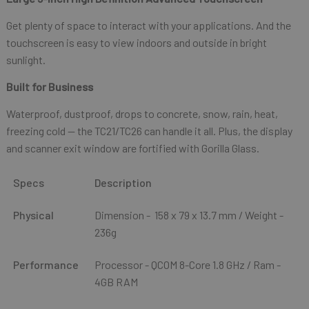
Get plenty of space to interact with your applications. And the
touchscreen is easy to view indoors and outside in bright
sunlight.
Built for Business
Waterproof, dustproof, drops to concrete, snow, rain, heat,
freezing cold — the TC21/TC26 can handle it all. Plus, the display
and scanner exit window are fortified with Gorilla Glass.
Specs
Description
Physical
Dimension - 158 x 79 x 13.7 mm / Weight -
236g
Performance
Processor - QCOM 8-Core 1.8 GHz / Ram -
4GB RAM