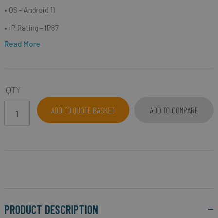
• OS - Android 11
• IP Rating - IP67
Read More
QTY
ADD TO QUOTE BASKET
ADD TO COMPARE
PRODUCT DESCRIPTION