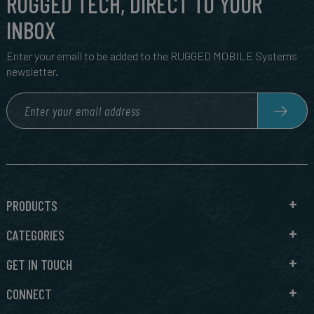
RUGGED TECH, DIRECT TO YOUR
INBOX
Enter your email to be added to the RUGGED MOBILE Systems
newsletter.
PRODUCTS
CATEGORIES
GET IN TOUCH
CONNECT