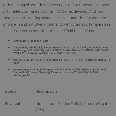
with the rugged boot. It survives two to four times the number
of tumbles compared to other TC5 Series devices. And new
thermal shock testing ensures reliable operation for workers
who are in and out of environments with dramatic temperature
changes, such as postal carriers and field technicians.
Screen Size: 6 inches (15.2 cm)
Connectivity: Wi-Fi 7, 5G, Bluetooth 6.0, SIM, Dual eSIM, CBRS (US only), Bluetooth
Low Energy, NFC, GPS: Triple-Band GNSS, Galileo, Beidou, GLONASS, a-GLONASS,
QZSS, 802.11 be/axe/ac/n/a/g/b/mc/az/d/h/i/r/k/u/v/w
Memory: 8 GB LPDDR RAM/128 GB UFS 3.1 Flash, 12 GB LPDDR5 RAM/256 GB UFS 3.1
Flash
B
attery Capacity: Standard capacity: 5,000 mAh (19.45 Wh) (Rechargeable or Qi
Compatible Wireless Charging), Extended capacity: 7,240 mAh (28.16 Wh)
(Rechargeable)
Specs
Description
Physical
Dimension - 163.15x77.9x15.5mm / Weight -
273g