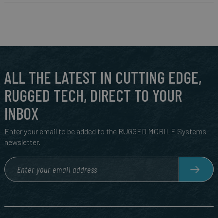
ALL THE LATEST IN CUTTING EDGE,
RUGGED TECH, DIRECT TO YOUR
INBOX
Enter your email to be added to the RUGGED MOBILE Systems
newsletter.