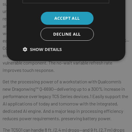
superior viewing experience. Brilliant colors, crisp text, and an
unmatched 1500 nits of brightness provide exceptional
ACCEPT ALL
readability in any lighting condition. Up to 20% more screen
area2 allows
workers to see more information at a glance—and the screen is
DECLINE ALL
easy to read, even at extreme angles. And Gorilla® Glass Victus3—
Corning’s toughest and only glass drop-tested on concrete-like
SHOW DETAILS
surfaces—provides maximum protection for this most
vulnerable component. The no-wait variable refresh rate
improves touch response.
Get the processing power of a workstation with Qualcomm’s
new Dragonwing™ Q-6690—delivering up to a 300% increase in
performance over legacy TC5 Series devices.1 Easily support the
AI applications of today and tomorrow with the integrated,
dedicated AI engine. And a major leap in processing efficiency
reduces power requirements, preserving battery power.
The TC501 can handle 8 ft. (2.4 m) drops—and 9 ft. (2.7 m) drops