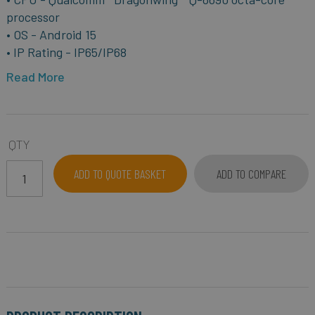
processor
• OS - Android 15
• IP Rating - IP65/IP68
Read More
QTY
ADD TO QUOTE BASKET
ADD TO COMPARE