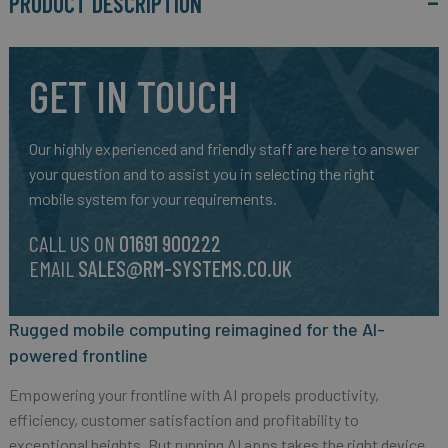
PRODUCT DESCRIPTION
GET IN TOUCH
Our highly experienced and friendly staff are here to answer
your question and to assist you in selecting the right
mobile system for your requirements.
CALL US ON
01691 900222
EMAIL
SALES@RM-SYSTEMS.CO.UK
Rugged mobile computing reimagined for the AI-
powered frontline
Empowering your frontline with AI propels productivity,
efficiency, customer satisfaction and profitability to
exceptional heights. But running AI apps takes the right device.