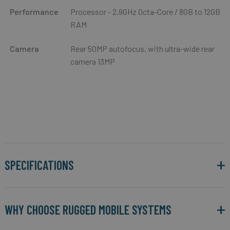
Performance
Processor - 2.9GHz Octa-Core / 8GB to 12GB
RAM
Camera
Rear 50MP autofocus, with ultra-wide rear
camera 13MP
SPECIFICATIONS
WHY CHOOSE RUGGED MOBILE SYSTEMS