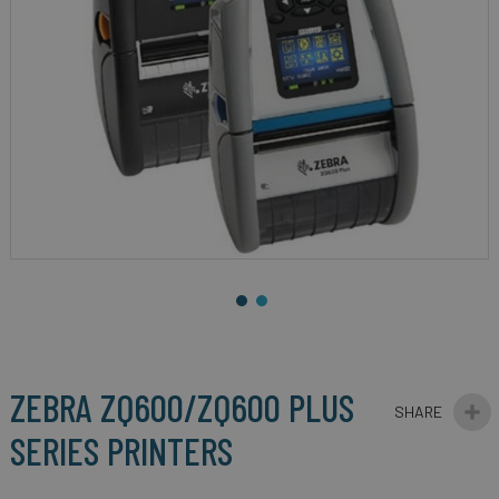
gallery
Skip
to
the
beginning
ZEBRA ZQ600/ZQ600 PLUS
of
the
SERIES PRINTERS
images
gallery