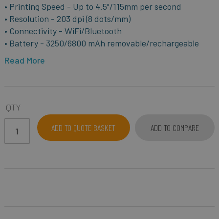
• Printing Speed - Up to 4.5"/115mm per second
• Resolution - 203 dpi (8 dots/mm)
• Connectivity - WiFi/Bluetooth
• Battery - 3250/6800 mAh removable/rechargeable
Read More
QTY
ADD TO QUOTE BASKET
ADD TO COMPARE