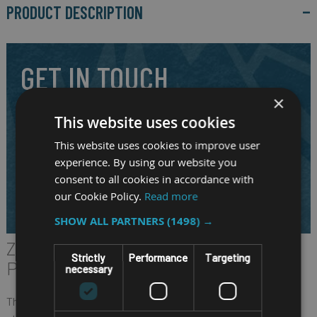
PRODUCT DESCRIPTION
GET IN TOUCH
×
Our highly experienced and friendly staff are here to answer
This website uses cookies
your question and to assist you in selecting the right
This website uses cookies to improve user
mobile system for your requirements.
experience. By using our website you
consent to all cookies in accordance with
CALL US ON
01691 900222
our Cookie Policy.
Read more
EMAIL
SALES@RM-SYSTEMS.CO.UK
SHOW ALL PARTNERS
(1498) →
ZQ600/ZQ600 PLUS SERIES
Strictly
Performance
Targeting
PRINTERS
necessary
The ZQ600/ZQ600 Plus Series takes Zebra’s popular QLn