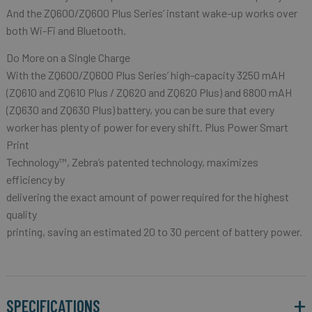
And the ZQ600/ZQ600 Plus Series’ instant wake-up works over
both Wi-Fi and Bluetooth.
Do More on a Single Charge
With the ZQ600/ZQ600 Plus Series’ high-capacity 3250 mAH
(ZQ610 and ZQ610 Plus / ZQ620 and ZQ620 Plus) and 6800 mAH
(ZQ630 and ZQ630 Plus) battery, you can be sure that every
worker has plenty of power for every shift. Plus Power Smart
Print
Technology™, Zebra’s patented technology, maximizes
efficiency by
delivering the exact amount of power required for the highest
quality
printing, saving an estimated 20 to 30 percent of battery power.
SPECIFICATIONS