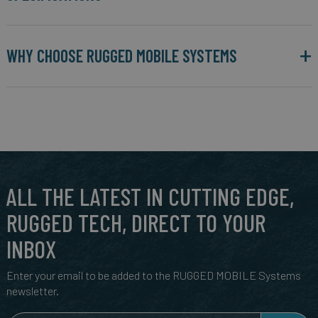
WHY CHOOSE RUGGED MOBILE SYSTEMS
ALL THE LATEST IN CUTTING EDGE,
RUGGED TECH, DIRECT TO YOUR
INBOX
Enter your email to be added to the RUGGED MOBILE Systems
newsletter.