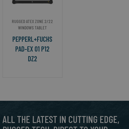
RUGGED ATEX ZONE 2/22
WINDOWS TABLET
PEPPERL+FUCHS
PAD-EX 01 P12
DZ2
ALL THE LATEST IN CUTTING EDGE,