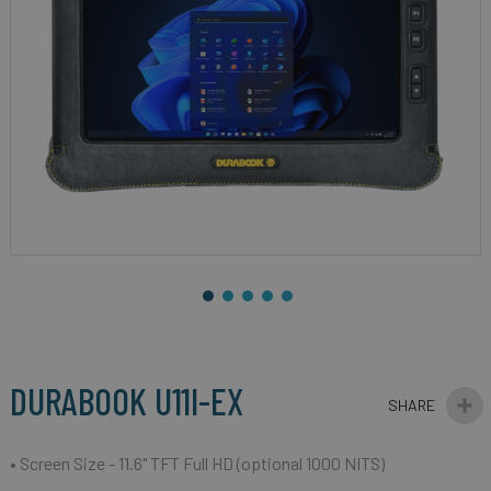
gallery
Skip
to
the
beginning
DURABOOK U11I-EX
of
the
images
• Screen Size - 11.6" TFT Full HD (optional 1000 NITS)
gallery