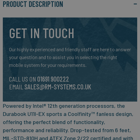
PRODUCT DESCRIPTION
GET IN TOUCH
Our highly experienced and friendly staff are here to answer
your question and to assist you in selecting the right
mobile system for your requirements.
CALL US ON
01691 900222
EMAIL
SALES@RM-SYSTEMS.CO.UK
Powered by Intel® 12th generation processors, the
Durabook U11I-EX sports a Coolfinity™ fanless design,
offering the perfect blend of functionality,
performance and reliability. Drop-tested from 6 feet,
MIL-STD-810H and ATEX Zone 2/22 certified and with