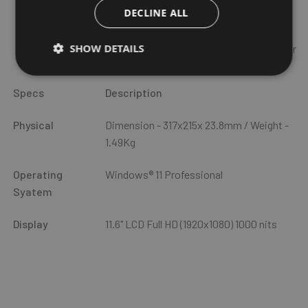
Optional: 4G LTE or 5G, optional Dedicated GPS module
DECLINE ALL
Intel WiFi 6E AX211(802.11ax), Bluetooth 5.3
SHOW DETAILS
I/O: RJ45, USB 3.0, MiniDP port, RS232 (or barcode reader
or USB 2.0)
Specs
Description
Physical
Dimension - 317x215x 23.8mm / Weight -
1.49Kg
Operating
Windows® 11 Professional
Syatem
Display
11.6" LCD Full HD (1920x1080) 1000 nits