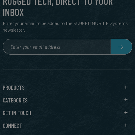
RUGGED TECH, DIRECT TO YOUR
INBOX
Enter your email to be added to the RUGGED MOBILE Systems
newsletter.
PRODUCTS
CATEGORIES
GET IN TOUCH
CONNECT