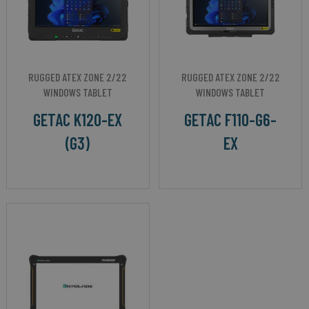
RUGGED ATEX ZONE 2/22
RUGGED ATEX ZONE 2/22
WINDOWS TABLET
WINDOWS TABLET
GETAC K120-EX
GETAC F110-G6-
(G3)
EX