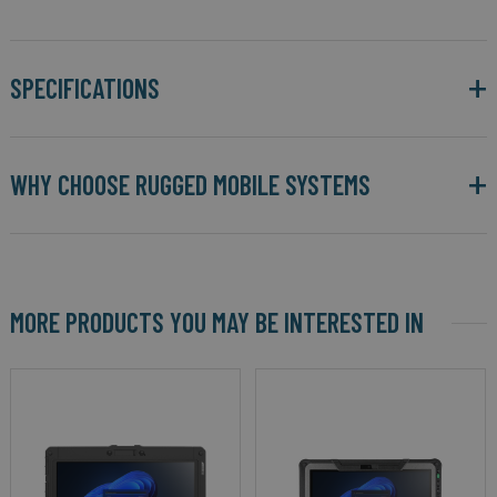
SPECIFICATIONS
WHY CHOOSE RUGGED MOBILE SYSTEMS
MORE PRODUCTS YOU MAY BE INTERESTED IN