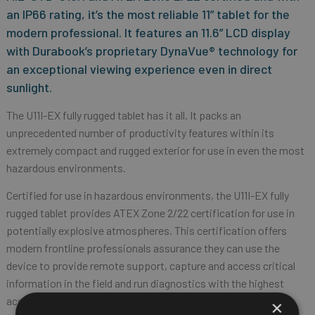
an IP66 rating, it’s the most reliable 11” tablet for the
modern professional. It features an 11.6” LCD display
with Durabook’s proprietary DynaVue® technology for
an exceptional viewing experience even in direct
sunlight.
The U11I-EX fully rugged tablet has it all. It packs an
unprecedented number of productivity features within its
extremely compact and rugged exterior for use in even the most
hazardous environments.
Certified for use in hazardous environments, the U11I-EX fully
rugged tablet provides ATEX Zone 2/22 certification for use in
potentially explosive atmospheres. This certification offers
modern frontline professionals assurance they can use the
device to provide remote support, capture and access critical
information in the field and run diagnostics with the highest
accuracy in hazardous locations.
×