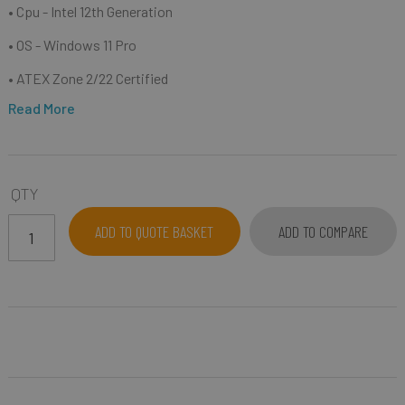
• Cpu - Intel 12th Generation
• OS - Windows 11 Pro
• ATEX Zone 2/22 Certified
Read More
QTY
ADD TO QUOTE BASKET
ADD TO COMPARE