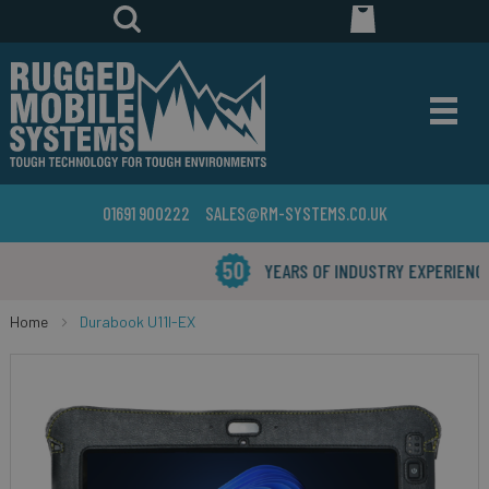
01691 900222
SALES@RM-SYSTEMS.CO.UK
YEARS OF INDUSTRY EXPERIENCE
Home
Durabook U11I-EX
Skip
to
the
end
of
the
images