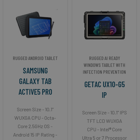
RUGGED ANDROID TABLET
RUGGED AI READY
WINDOWS TABLET WITH
SAMSUNG
INFECTION PREVENTION
GALAXY TAB
GETAC UX10-G5
ACTIVE5 PRO
IP
Screen Size - 10.1"
Screen Size - 10.1" IPS
WUXGA CPU - Octa-
TFT LCD WUXGA
Core 2.5GHz OS -
CPU - Intel® Core
Android 15 IP Rating -
Ultra 5 or 7 Processor