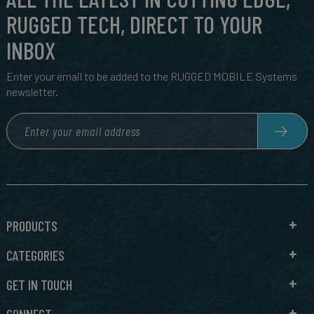
RUGGED TECH, DIRECT TO YOUR
INBOX
Enter your email to be added to the RUGGED MOBILE Systems
newsletter.
PRODUCTS
CATEGORIES
GET IN TOUCH
CONNECT