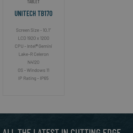
TABLET
UNITECH TB170
Screen Size - 10.1”
LCD 1920 x 1200
CPU - Intel® Gemini
Lake-R Celeron
N4120
OS - Windows 11
IP Rating - IP65
ALL THE LATEST IN CUTTING EDGE,