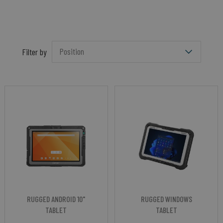
Filter by
RUGGED ANDROID 10"
RUGGED WINDOWS
TABLET
TABLET