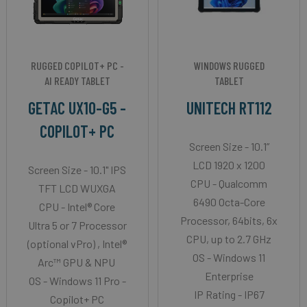
RUGGED COPILOT+ PC -
WINDOWS RUGGED
AI READY TABLET
TABLET
GETAC UX10-G5 -
UNITECH RT112
COPILOT+ PC
Screen Size - 10.1”
LCD 1920 x 1200
Screen Size - 10.1" IPS
CPU - Qualcomm
TFT LCD WUXGA
6490 Octa-Core
CPU - Intel® Core
Processor, 64bits, 6x
Ultra 5 or 7 Processor
CPU, up to 2.7 GHz
(optional vPro) , Intel®
OS - Windows 11
Arc™ GPU & NPU
Enterprise
OS - Windows 11 Pro -
IP Rating - IP67
Copilot+ PC