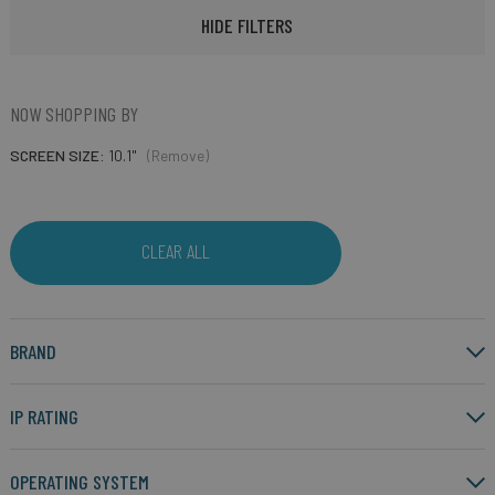
HIDE FILTERS
NOW SHOPPING BY
SCREEN SIZE
10.1"
(Remove)
CLEAR ALL
BRAND
IP RATING
OPERATING SYSTEM