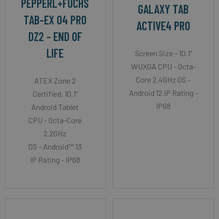
PEPPERL+FUCHS
GALAXY TAB
TAB-EX 04 PRO
ACTIVE4 PRO
DZ2 - END OF
LIFE
Screen Size - 10.1"
WUXGA CPU - Octa-
Core 2.4GHz OS -
ATEX Zone 2
Android 12 IP Rating -
Certified, 10.1"
IP68
Android Tablet
CPU - Octa-Core
2.2GHz
OS - Android™ 13
IP Rating - IP68