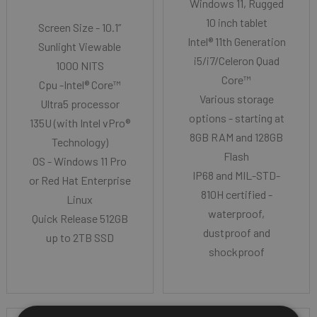
Windows 11, Rugged
10 inch tablet
Screen Size - 10.1”
Intel® 11th Generation
Sunlight Viewable
i5/i7/Celeron Quad
1000 NITS
Core™
Cpu -Intel® Core™
Various storage
Ultra5 processor
options - starting at
135U (with Intel vPro®
8GB RAM and 128GB
Technology)
Flash
OS - Windows 11 Pro
IP68 and MIL-STD-
or Red Hat Enterprise
810H certified -
Linux
waterproof,
Quick Release 512GB
dustproof and
up to 2TB SSD
shockproof