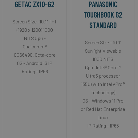
GETAC ZX10-G2
PANASONIC
TOUGHBOOK G2
Screen Size -10.1" TFT
STANDARD
(1920 x 1200) 1000
NITS Cpu -
Screen Size - 10.1”
Qualcomm®
Sunlight Viewable
QCS6490, Octa-core
1000 NITS
OS - Android 13 IP
Cpu -Intel® Core™
Rating - IP66
Ultra5 processor
135U (with Intel vPro®
Technology)
OS - Windows 11 Pro
or Red Hat Enterprise
Linux
IP Rating - IP65