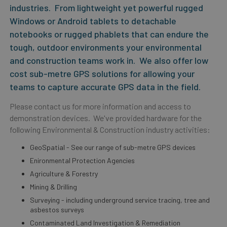
industries. From lightweight yet powerful rugged
Windows or Android tablets to detachable
notebooks or rugged phablets that can endure the
tough, outdoor environments your environmental
and construction teams work in. We also offer low
cost sub-metre GPS solutions for allowing your
teams to capture accurate GPS data in the field.
Please contact us for more information and access to
demonstration devices. We've provided hardware for the
following Environmental & Construction industry activities:
GeoSpatial - See our range of sub-metre GPS devices
Enironmental Protection Agencies
Agriculture & Forestry
Mining & Drilling
Surveying - including underground service tracing, tree and
asbestos surveys
Contaminated Land Investigation & Remediation