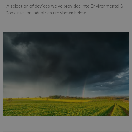
A selection of devices we've provided into Environmental &
Construction industries are shown below: