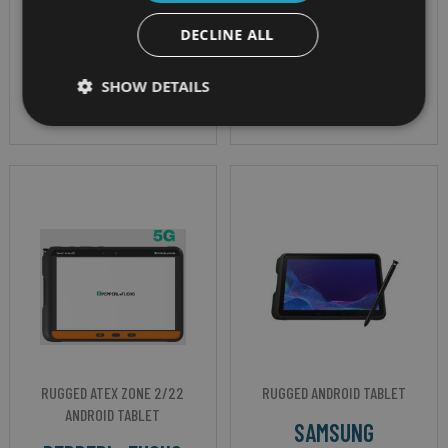
Hexa Core Processor
ATEX Zone 2/22 &
OS - Android 13 GMS
DECLINE ALL
IECEx Certified
certified
SHOW DETAILS
IP Rating - IP67
RUGGED ATEX ZONE 2/22
RUGGED ANDROID TABLET
ANDROID TABLET
SAMSUNG