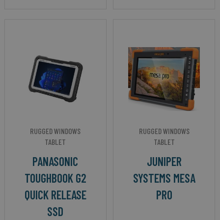
RUGGED WINDOWS
RUGGED WINDOWS
TABLET
TABLET
PANASONIC
JUNIPER
TOUGHBOOK G2
SYSTEMS MESA
QUICK RELEASE
PRO
SSD