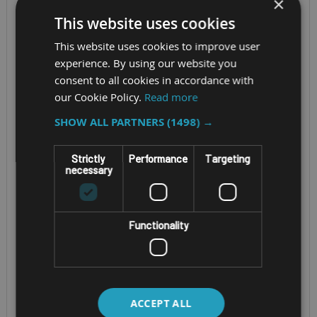
×
This website uses cookies
This website uses cookies to improve user
experience. By using our website you
consent to all cookies in accordance with
our Cookie Policy.
Read more
SHOW ALL PARTNERS
(1498) →
ANDROID RUGGED TABLET
RUGGED ATEX ZONE 2/22
Strictly
Performance
Targeting
WINDOWS TABLET
necessary
UNITECH RT112
GETAC UX10-EX
(4TH GEN)
Functionality
Screen Size - 10.1" IPS
Screen Size - 10.1”
TFT LCD WUXGA
LCD 1920 x 1200
CPU - 12th Generation
CPU - Qualcomm
Intel® Core i5 or i7
Snapdragon™ 5430
ACCEPT ALL
OS - Windows 11 Pro