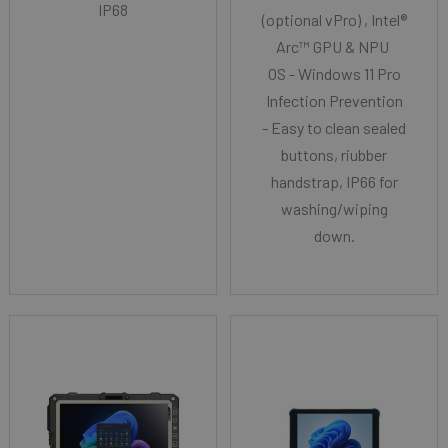
IP68
(optional vPro) , Intel®
Arc™ GPU & NPU
OS - Windows 11 Pro
Infection Prevention
- Easy to clean sealed
buttons, riubber
handstrap, IP66 for
washing/wiping
down.