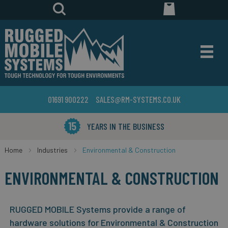
01691 900222
SALES@RM-SYSTEMS.CO.UK
YEARS IN THE BUSINESS
Home
Industries
Environmental & Construction
ENVIRONMENTAL & CONSTRUCTION
RUGGED MOBILE Systems provide a range of
hardware solutions for Environmental & Construction