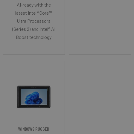
AI-ready with the
latest Intel® Core™
Ultra Processors
(Series 2) and Intel® AI
Boost technology
WINDOWS RUGGED