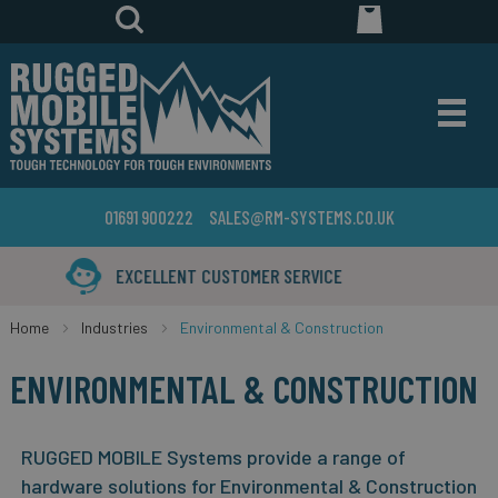
01691 900222
SALES@RM-SYSTEMS.CO.UK
YEARS IN THE BUSINESS
Home
Industries
Environmental & Construction
ENVIRONMENTAL & CONSTRUCTION
RUGGED MOBILE Systems provide a range of
hardware solutions for Environmental & Construction