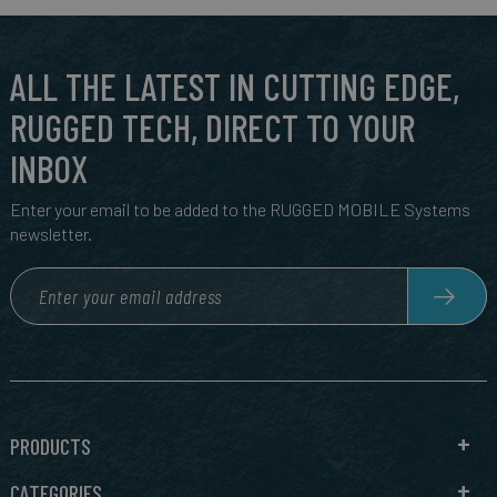
ALL THE LATEST IN CUTTING EDGE,
RUGGED TECH, DIRECT TO YOUR
INBOX
Enter your email to be added to the RUGGED MOBILE Systems
newsletter.
PRODUCTS
CATEGORIES