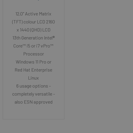
12.0" Active Matrix
(TFT) colour LCD 2160
x 1440 (QHD) LCD
13th Generation Intel®
Core™ i5 or i7 vPro™
Processor
Windows 11 Pro or
Red Hat Enterprise
Linux
6 usage options -
completely versatile -
also ESN approved