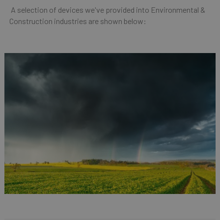
A selection of devices we've provided into Environmental &
Construction industries are shown below: