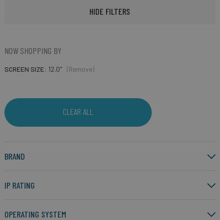
HIDE FILTERS
NOW SHOPPING BY
SCREEN SIZE
12.0"
(Remove)
CLEAR ALL
BRAND
IP RATING
OPERATING SYSTEM