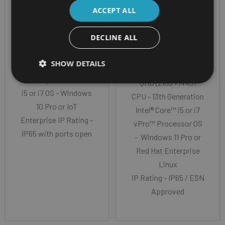
ZEBRA ET80 &
PANASONIC
ACCEPT ALL
ET85
TOUGHBOOK 33
DECLINE ALL
MK4 TABLET
Screen Size -
SHOW DETAILS
12" Corning Gorilla
Screen Size - 12.0”
Glass Cpu - Intel Core
QHD (2160 ×1440)
i5 or i7 OS - Windows
CPU - 13th Generation
10 Pro or IoT
Intel® Core™ i5 or i7
Enterprise IP Rating -
vPro™ Processor OS
IP65 with ports open
- Windows 11 Pro or
Red Hat Enterprise
Linux
IP Rating - IP65 / ESN
Approved