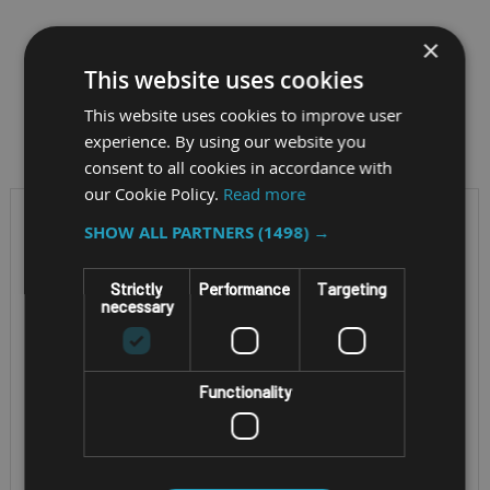
×
This website uses cookies
Filter by
This website uses cookies to improve user
experience. By using our website you
consent to all cookies in accordance with
our Cookie Policy.
Read more
SHOW ALL PARTNERS
(1498) →
Strictly
Performance
Targeting
necessary
Functionality
RUGGED 2-IN-1 WINDOWS
RUGGED WINDOWS
TABLET
TABLET