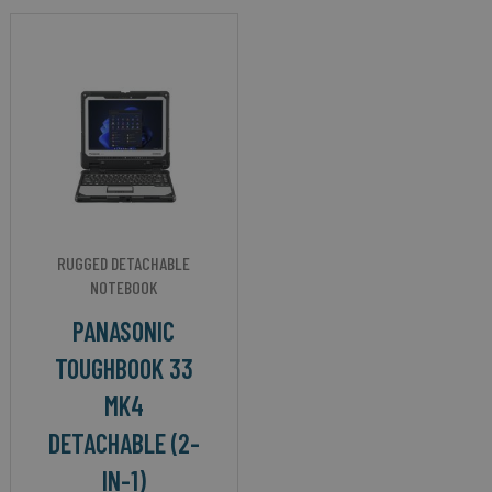
RUGGED DETACHABLE
NOTEBOOK
PANASONIC
TOUGHBOOK 33
MK4
DETACHABLE (2-
IN-1)