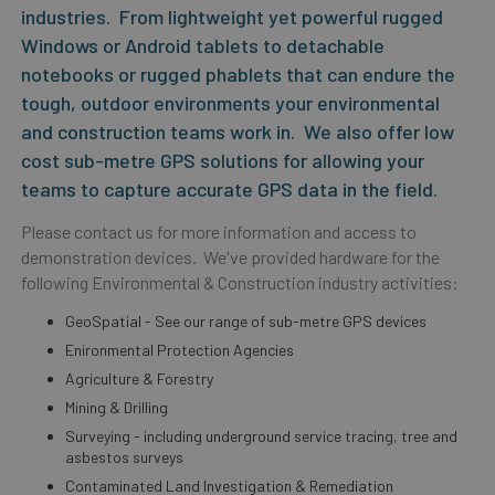
industries. From lightweight yet powerful rugged
Windows or Android tablets to detachable
notebooks or rugged phablets that can endure the
tough, outdoor environments your environmental
and construction teams work in. We also offer low
cost sub-metre GPS solutions for allowing your
teams to capture accurate GPS data in the field.
Please contact us for more information and access to
demonstration devices. We've provided hardware for the
following Environmental & Construction industry activities:
GeoSpatial - See our range of sub-metre GPS devices
Enironmental Protection Agencies
Agriculture & Forestry
Mining & Drilling
Surveying - including underground service tracing, tree and
asbestos surveys
Contaminated Land Investigation & Remediation