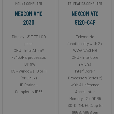
MOUNT COMPUTER
TELEMATICS COMPUTER
NEXCOM VMC
NEXCOM ATC
2030
8120-C4F
Display - 8" TFT LCD
Telemetric
panel
functionality with 2 x
CPU - Intel Atom®
WWAN/5G NR
x7433RE processor,
CPU - Intel Core
TDP 9W
i7/i5/i3
OS - Windows 10 or 11
Intel® Core™
(or Linux)
Processor (Series 2)
IP Rating -
with AI Inference
Completely IP65
Accelerator
Memory - 2 x DDR5
SO-DIMM, ECC, up to
96GB, 48GB per