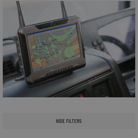
HIDE FILTERS