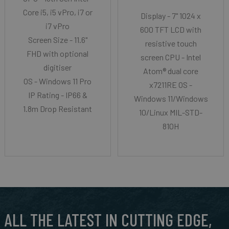
Core i5, i5 vPro, i7 or
Display - 7" 1024 x
i7 vPro
600 TFT LCD with
Screen Size - 11.6"
resistive touch
FHD with optional
screen CPU - Intel
digitiser
Atom® dual core
OS - Windows 11 Pro
x7211RE OS -
IP Rating - IP66 &
Windows 11/Windows
1.8m Drop Resistant
10/Linux MIL-STD-
810H
ALL THE LATEST IN CUTTING EDGE,