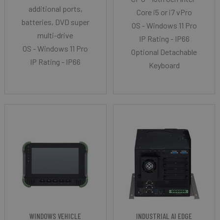
additional ports,
Core i5 or i7 vPro
batteries, DVD super
OS - Windows 11 Pro
multi-drive
IP Rating - IP66
OS - Windows 11 Pro
Optional Detachable
IP Rating - IP66
Keyboard
WINDOWS VEHICLE
INDUSTRIAL AI EDGE