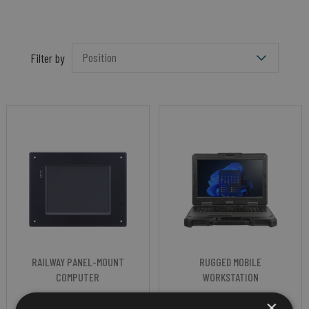
Filter by
RAILWAY PANEL-MOUNT
RUGGED MOBILE
COMPUTER
WORKSTATION
NEXCOM VROK
GETAC X600
×