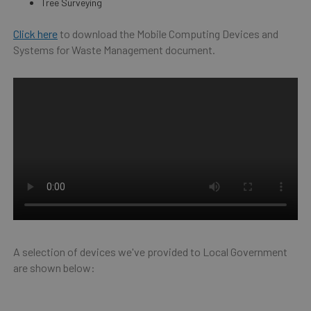
Tree Surveying
Click here
to download the Mobile Computing Devices and
Systems for Waste Management document.
A selection of devices we've provided to Local Government
are shown below: