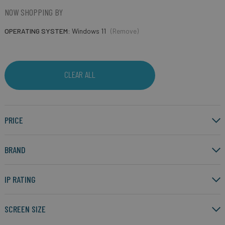
NOW SHOPPING BY
OPERATING SYSTEM
Windows 11
(Remove)
CLEAR ALL
PRICE
BRAND
IP RATING
SCREEN SIZE