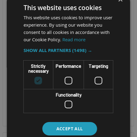
This website uses cookies
3030-A-B
This website uses cookies to improve user
Screen Size - 15.6″
experience. By using our website you
10.4-inch TFT LCD
TFT LCD FHD (1920 x
consent to all cookies in accordance with
panel with LED
our Cookie Policy.
Read more
1080)
backlight
Cpu - Intel® Core™ i5-
SHOW ALL PARTNERS
(1498) →
CPU - Intel Atom®
11500H vPro™
x6414RE quad-core
Processor
Strictly
Performance
Targeting
processor, 1.5 GHz,
necessary
OS - Windows 11 Pro
TDP 9W
IP Rating - IP66
OS - Winsows 11 /
Windows 10 / Linux
Functionality
EN 50155: 2017 & EN
45545-2:2020 (PCB)
ACCEPT ALL