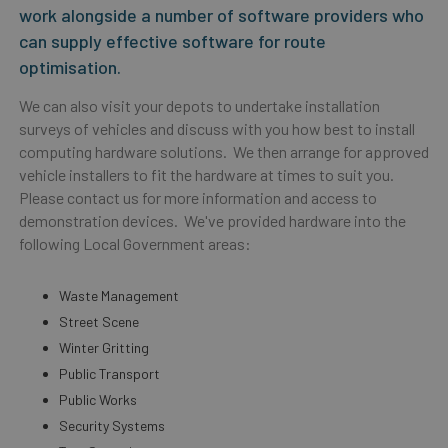
work alongside a number of software providers who
can supply effective software for route
optimisation.
We can also visit your depots to undertake installation
surveys of vehicles and discuss with you how best to install
computing hardware solutions. We then arrange for approved
vehicle installers to fit the hardware at times to suit you.
Please contact us for more information and access to
demonstration devices. We've provided hardware into the
following Local Government areas:
Waste Management
Street Scene
Winter Gritting
Public Transport
Public Works
Security Systems