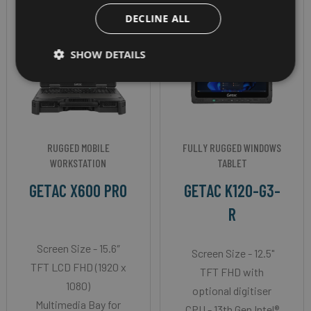
DECLINE ALL
SHOW DETAILS
RUGGED MOBILE
FULLY RUGGED WINDOWS
WORKSTATION
TABLET
GETAC X600 PRO
GETAC K120-G3-
R
Screen Size - 15.6″
Screen Size - 12.5"
TFT LCD FHD (1920 x
TFT FHD with
1080)
optional digitiser
Multimedia Bay for
CPU - 13th Gen Intel®