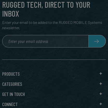
RUGGED TECH, DIRECT TO YOUR
INBOX
Enter your email to be added to the RUGGED MOBILE Systems
newsletter.
PRODUCTS
CATEGORIES
GET IN TOUCH
CONNECT