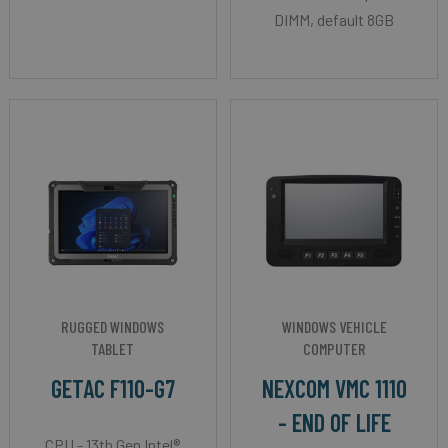
DIMM, default 8GB
RUGGED WINDOWS
WINDOWS VEHICLE
TABLET
COMPUTER
GETAC F110-G7
NEXCOM VMC 1110
- END OF LIFE
CPU - 13th Gen Intel®