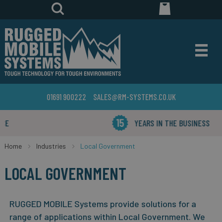
01691 900222
SALES@RM-SYSTEMS.CO.UK
YEARS IN THE BUSINESS
Home
Industries
Local Government
LOCAL GOVERNMENT
RUGGED MOBILE Systems provide solutions for a
range of applications within Local Government. We