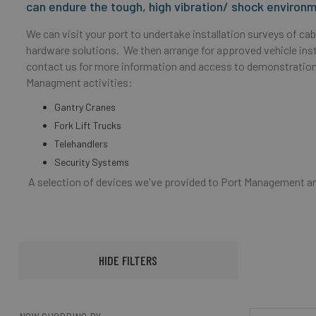
can endure the tough, high vibration/ shock enviro
We can visit your port to undertake installation surveys of c
hardware solutions. We then arrange for approved vehicle insta
contact us for more information and access to demonstration
Managment activities:
Gantry Cranes
Fork Lift Trucks
Telehandlers
Security Systems
A selection of devices we've provided to Port Management a
HIDE FILTERS