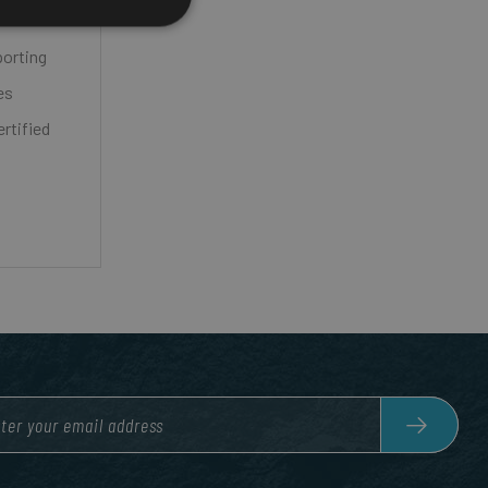
porting
es
rtified