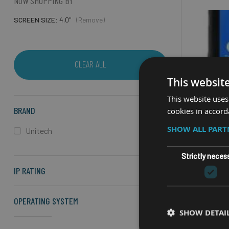
NOW SHOPPING BY
SCREEN SIZE
4.0"
(Remove)
CLEAR ALL
This websit
This website uses
BRAND
cookies in accord
SHOW ALL PAR
Unitech
Strictly neces
IP RATING
RUG
UN
OPERATING SYSTEM
SHOW DETAI
4" screen