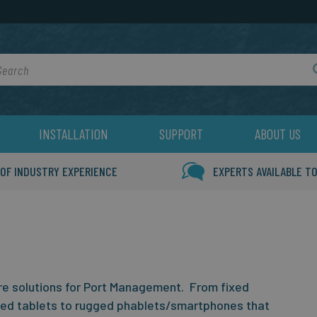
rch
INSTALLATION
SUPPORT
ABOUT US
 OF INDUSTRY EXPERIENCE
EXPERTS AVAILABLE TO
 solutions for Port Management. From fixed
ged tablets to rugged phablets/smartphones that