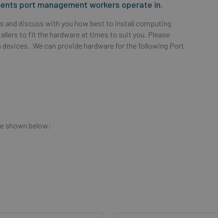
nments port management workers operate in.
abs and discuss with you how best to install computing
llers to fit the hardware at times to suit you. Please
 devices. We can provide hardware for the following Port
re shown below: