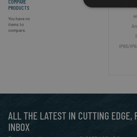
COMPARE
Hot-swap
PRODUCTS
a
You have no
items to
An
compare.
IP65/IP6
ALL THE LATEST IN CUTTING EDGE,
INBOX