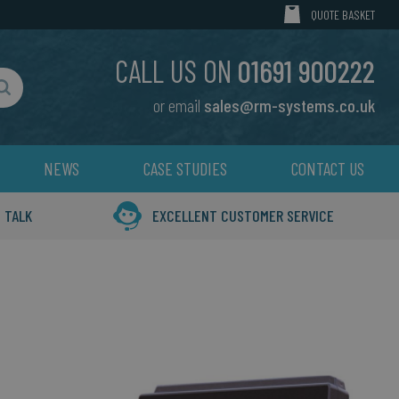
MY CART
QUOTE BASKET
CALL US ON
01691 900222
or email
sales@rm-systems.co.uk
Search
NEWS
CASE STUDIES
CONTACT US
 TALK
EXCELLENT CUSTOMER SERVICE