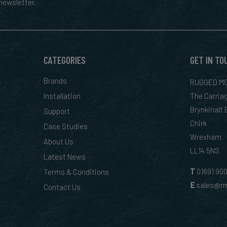
ewsletter.
CATEGORIES
GET IN TO
&
Brands
RUGGED MO
Installation
The Carria
Brynkinalt
Support
Chirk
Case Studies
Wrexham
About Us
LL14 5NS
Latest News
T
01
691 90
Terms & Conditions
E
sales@rm
Contact Us