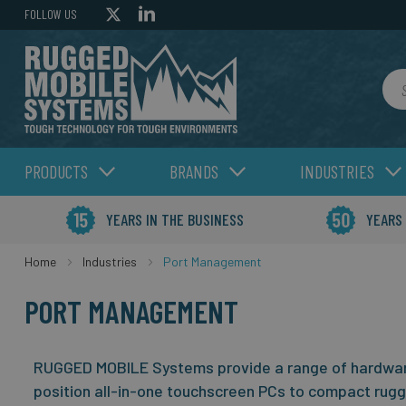
FOLLOW US
Sea
PRODUCTS
BRANDS
INDUSTRIES
YEARS IN THE BUSINESS
YEARS
Home
Industries
Port Management
PORT MANAGEMENT
RUGGED MOBILE Systems provide a range of hardware
position all-in-one touchscreen PCs to compact rug