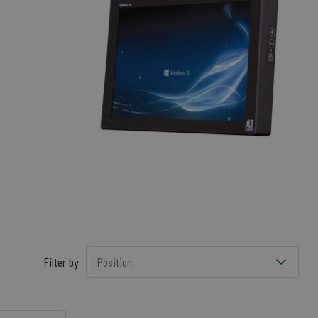
Filter by