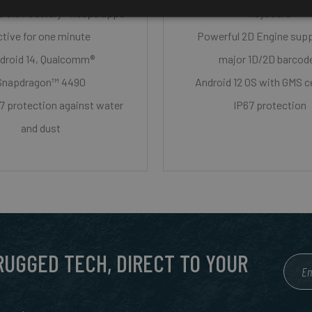
 3.6V battery - keeps apps
keyboard
ctive for one minute
Powerful 2D Engine sup
droid 14, Qualcomm®
major 1D/2D barcod
Snapdragon™ 4490
Android 12 OS with GMS ce
7 protection against water
IP67 protection
and dust
 RUGGED TECH, DIRECT TO YOUR