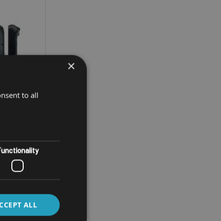
×
nsent to all
unctionality
INAL
0
CCEPT ALL
umeric