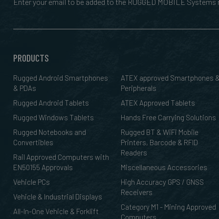
Enter your email to be added to the RUGGED MOBILE Systems n
PRODUCTS
Rugged Android Smartphones
ATEX approved Smartphones 
& PDAs
Peripherals
Rugged Android Tablets
ATEX Approved Tablets
Rugged Windows Tablets
Hands Free Carrying Solutions
Rugged Notebooks and
Rugged BT & WiFi Mobile
Convertibles
Printers, Barcode & RFID
Readers
Rail Approved Computers with
EN50155 Approvals
Miscellaneous Accessories
Vehicle PCs
High Accuracy GPS / GNSS
Receivers
Vehicle & Industrial Displays
Category M1 - Mining Approved
All-In-One Vehicle & Forklift
Computers