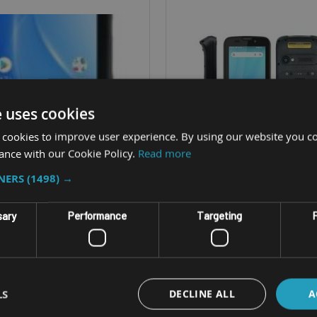
e uses cookies
 cookies to improve user experience. By using our website you co
ance with our Cookie Policy.
Read more
TNERS
(1498) →
sary
Performance
Targeting
F
GED HANDHELD TERMINAL
RUGGED HANDHELD TERM
ITECH HT730PLUS
UNITECH HT33
LS
DECLINE ALL
A
, with 38 or 29-key options
4" screen, with 32 key n