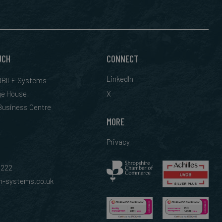
UCH
CONNECT
LinkedIn
BILE Systems
ge House
X
 Business Centre
MORE
Privacy
0222
-systems.co.uk