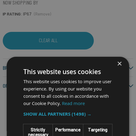
NOW SHOPPING BY
IP RATING
IP67
(Remove)
CLEAR ALL
×
BRAND
This website uses cookies
This website uses cookies to improve user
OPERATING SYSTEM
experience. By using our website you
consent to all cookies in accordance with
our Cookie Policy.
Read more
SHOW ALL PARTNERS
(1498) →
Filter by
Strictly
Performance
Targeting
necessary