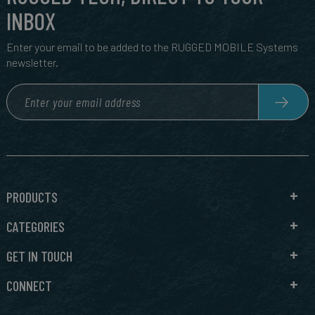
INBOX
Enter your email to be added to the RUGGED MOBILE Systems
newsletter.
PRODUCTS
CATEGORIES
GET IN TOUCH
CONNECT