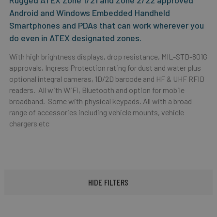
Rugged ATEX Zone 1/21 and Zone 2/22 approved
Android and Windows Embedded Handheld
Smartphones and PDAs that can work wherever you
do even in ATEX designated zones.
With high brightness displays, drop resistance, MIL-STD-801G
approvals, Ingress Protection rating for dust and water plus
optional integral cameras, 1D/2D barcode and HF & UHF RFID
readers. All with WiFi, Bluetooth and option for mobile
broadband. Some with physical keypads. All with a broad
range of accessories including vehicle mounts, vehicle
chargers etc
HIDE FILTERS