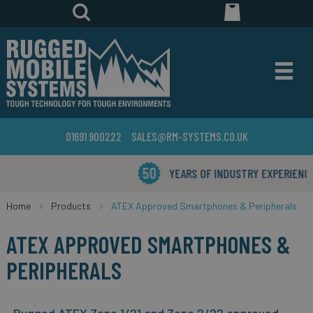
01691 900222
SALES@RM-SYSTEMS.CO.UK
YEARS OF INDUSTRY EXPERIENCE
Home
Products
ATEX Approved Smartphones & Peripherals
ATEX APPROVED SMARTPHONES &
PERIPHERALS