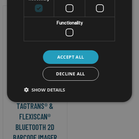
Functionality
ACCEPT ALL
DECLINE ALL
ATEX BT RFID & BARCODE
SCANNER
SHOW DETAILS
DATATRONIC
TAGTRANS® &
FLEXISCAN®
BLUETOOTH 2D
BARCODE IMAGER