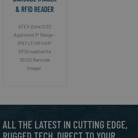
& RFID READER
ATEX Zone 2/22
Approved IP Range -
IP67 LF/HF/UHF
RFID read/write
1D/2D Barcode
Imager
ALL THE LATEST IN CUTTING EDGE,
RUGGED TECH, DIRECT TO YOUR