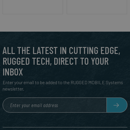
ALL THE LATEST IN CUTTING EDGE,
RUGGED TECH, DIRECT TO YOUR
INBOX
Enter your email to be added to the RUGGED MOBILE Systems
newsletter.