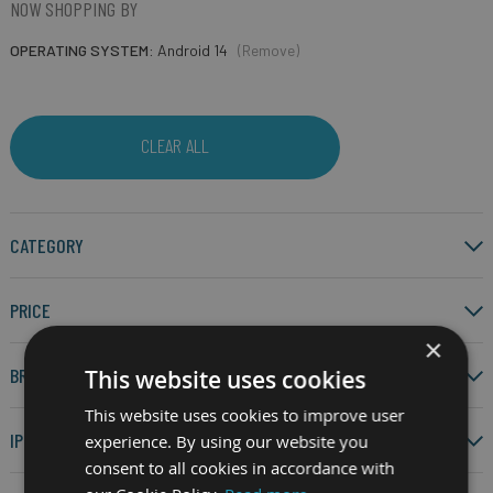
NOW SHOPPING BY
OPERATING SYSTEM
Android 14
(Remove)
CLEAR ALL
CATEGORY
PRICE
×
BRAND
This website uses cookies
This website uses cookies to improve user
IP RATING
experience. By using our website you
consent to all cookies in accordance with