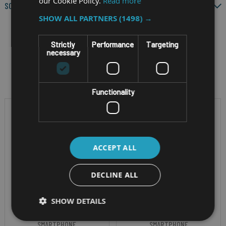
our Cookie Policy.
Read more
SCREEN SIZE
SHOW ALL PARTNERS
(1498) →
Strictly
Performance
Targeting
necessary
Filter by
Functionality
ACCEPT ALL
DECLINE ALL
SHOW DETAILS
RUGGED ATEX ANDROID
RUGGED ANDROID
SMARTPHONE
SMARTPHONE