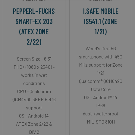
PEPPERL+FUCHS
I.SAFE MOBILE
SMART-EX 203
IS541.1 (ZONE
(ATEX ZONE
1/21)
2/22)
World's first 5G
smartphone with 450
Screen Size - 6.3"
MHz support for Zone
FHD+ (1080 x 2340) -
1/21
works in wet
Qualcomm® QCM6490
conditions
Octa Core
CPU - Qualcomm
OS - Android™ 14
QCM4490 3GPP Rel 16
IP68
support
dust-/waterproof
OS - Android 14
MIL-STD 810H
ATEX Zone 2/22 &
DIV 2