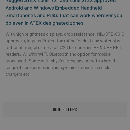
Rugged ATEX Zone 1/21 and Zone 2/22 approved
Android and Windows Embedded Handheld
Smartphones and PDAs that can work wherever you
do even in ATEX designated zones.
With high brightness displays, drop resistance, MIL-STD-801G
approvals, Ingress Protection rating for dust and water plus
optional integral cameras, 1D/2D barcode and HF & UHF RFID
readers. All with WiFi, Bluetooth and option for mobile
broadband. Some with physical keypads. All with a broad
range of accessories including vehicle mounts, vehicle
chargers etc
HIDE FILTERS