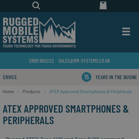
01691 900222
SALES@RM-SYSTEMS.CO.UK
YEARS IN THE BUSINESS
Home
Products
ATEX Approved Smartphones & Peripherals
ATEX APPROVED SMARTPHONES &
PERIPHERALS