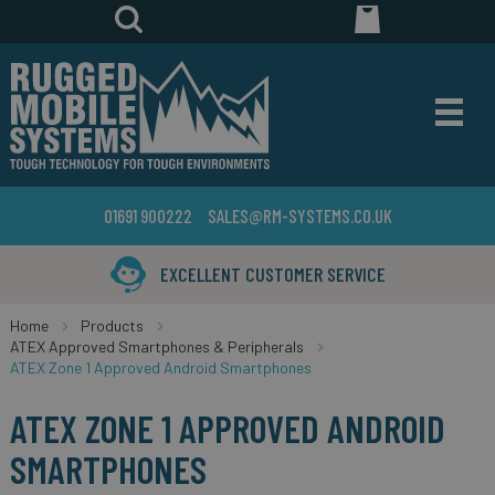
01691 900222
SALES@RM-SYSTEMS.CO.UK
XCELLENT CUSTOMER SERVICE
Home
Products
ATEX Approved Smartphones & Peripherals
ATEX Zone 1 Approved Android Smartphones
ATEX ZONE 1 APPROVED ANDROID
SMARTPHONES