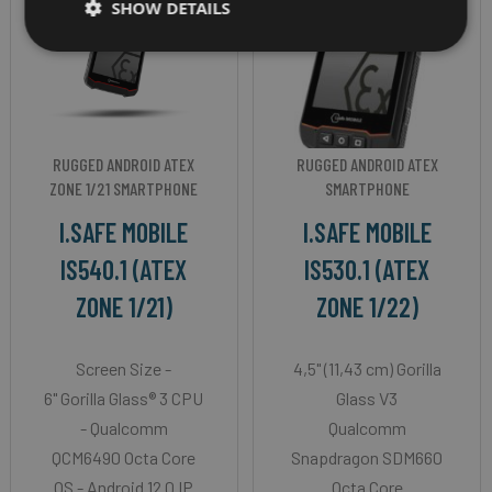
SHOW DETAILS
RUGGED ANDROID ATEX
RUGGED ANDROID ATEX
ZONE 1/21 SMARTPHONE
SMARTPHONE
I.SAFE MOBILE
I.SAFE MOBILE
IS540.1 (ATEX
IS530.1 (ATEX
ZONE 1/21)
ZONE 1/22)
Screen Size -
4,5" (11,43 cm) Gorilla
6" Gorilla Glass® 3 CPU
Glass V3
- Qualcomm
Qualcomm
QCM6490 Octa Core
Snapdragon SDM660
OS - Android 12.0 IP
Octa Core