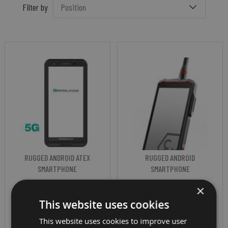
Filter by
RUGGED ANDROID ATEX
RUGGED ANDROID
SMARTPHONE
SMARTPHONE
PEPPERL+FUCHS
I.SAFE MOBILE
×
This website uses cookies
SMART-EX 03
IS541.1 (ZONE
This website uses cookies to improve user
DZ1 (ATEX ZONE
1/21)