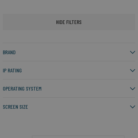
HIDE FILTERS
BRAND
IP RATING
OPERATING SYSTEM
SCREEN SIZE