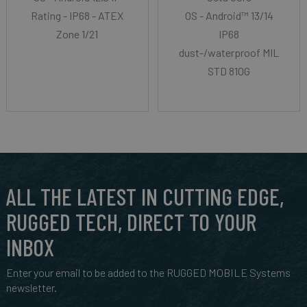
Rating - IP68 - ATEX
OS - Android™ 13/14
Zone 1/21
IP68
dust-/waterproof MIL-
STD 810G
ALL THE LATEST IN CUTTING EDGE,
RUGGED TECH, DIRECT TO YOUR
INBOX
Enter your email to be added to the RUGGED MOBILE Systems
newsletter.