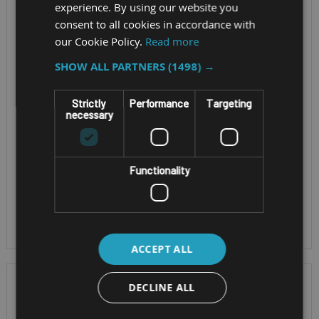
experience. By using our website you
1/21)
consent to all cookies in accordance with
World's first 5G
our Cookie Policy.
Read more
smartphone with 450
Screen Size - 6" 1080
SHOW ALL PARTNERS
(1498) →
MHz support for Zone
x 2160 pixels
1/21
5G and Wi-Fi 6
Strictly
Performance
Targeting
Qualcomm® QCM6490
necessary
OS - Android™ 13
Octa Core
ATEX Zone 1/21
OS - Android™ 14
IP68
Functionality
dust-/waterproof
MIL-STD 810H
ACCEPT ALL
DECLINE ALL