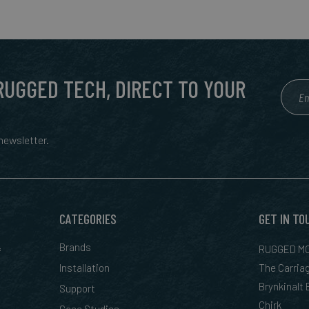
 RUGGED TECH, DIRECT TO YOUR
ewsletter.
CATEGORIES
GET IN TO
&
Brands
RUGGED MO
Installation
The Carria
Brynkinalt
Support
Chirk