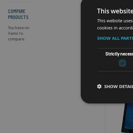
10.4”
This websit
COMPARE
CPU
PRODUCTS
This website uses
O
cookies in accord
You have no
items to
SHOW ALL PAR
compare.
Strictly neces
SHOW DETAI