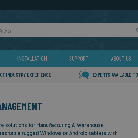
rch
INSTALLATION
SUPPORT
ABOUT US
 OF INDUSTRY EXPERIENCE
EXPERTS AVAILABLE TO
ANAGEMENT
e solutions for Manufacturing & Warehouse
tachable rugged Windows or Android tablets with