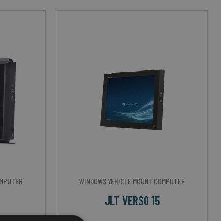
OMPUTER
WINDOWS VEHICLE MOUNT COMPUTER
JLT VERSO 15