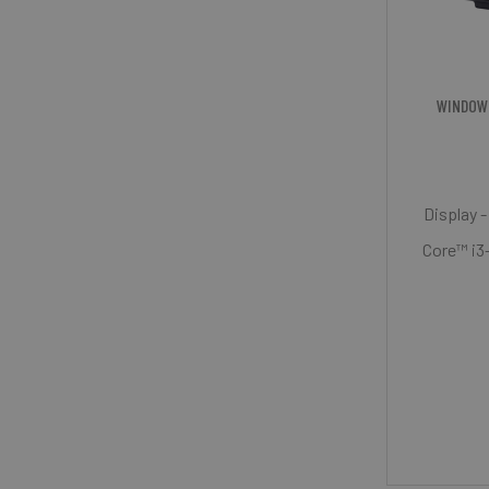
WINDOW
Display -
Core™ i3