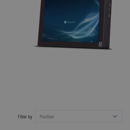
Filter by