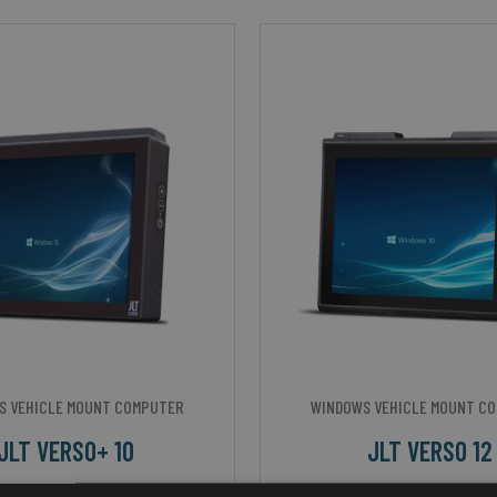
S VEHICLE MOUNT COMPUTER
WINDOWS VEHICLE MOUNT C
JLT VERSO+ 10
JLT VERSO 12