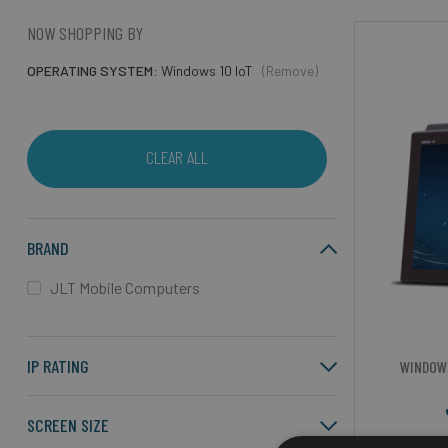
NOW SHOPPING BY
OPERATING SYSTEM
Windows 10 IoT
(Remove)
CLEAR ALL
BRAND
JLT Mobile Computers
IP RATING
WINDOW
SCREEN SIZE