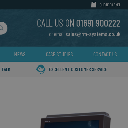
MY CART
QUOTE BASKET
CALL US ON
01691 900222
or email
sales@rm-systems.co.uk
Search
NEWS
CASE STUDIES
CONTACT US
 TALK
EXCELLENT CUSTOMER SERVICE