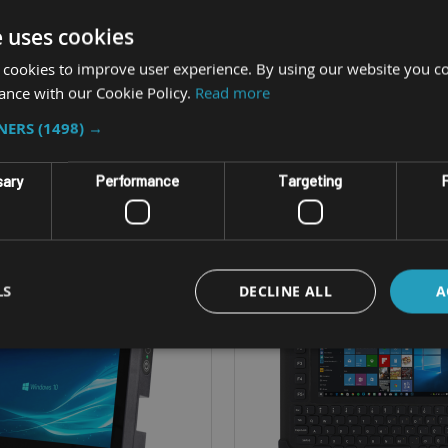
 XGA LED 800NIT screen
12.1" XGA LED (500 or 100
e uses cookies
 - Intel Core i3-7100U
CPU - Intel Core i3 or
 cookies to improve user experience. By using our website you co
S - Windows 10 IoT
OS - Windows 10 Io
ance with our Cookie Policy.
Read more
MIL-SPEC-810G
IP Rating - IP65 (IP66 wit
TNERS
(1498) →
sary
Performance
Targeting
F
LS
DECLINE ALL
A