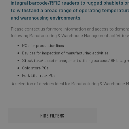
integral barcode/RFID readers to rugged phablets or 
to withstand a broad range of operating temperature
and warehousing environments.
Please contact us for more information and access to demons
following Manufacturing & Warehouse Management activities
PCs for production lines
Devices for inspection of manufacturing activities
Stock take/ asset management utilising barcode/ RFID tag r
Cold store PCs
Fork Lift Truck PCs
A selection of devices ideal for Manufacturing & Warehous
HIDE FILTERS