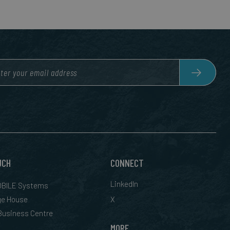
UCH
CONNECT
LinkedIn
BILE Systems
ge House
X
 Business Centre
MORE