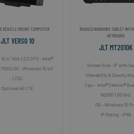
S VEHICLE MOUNT COMPUTER
RUGGED WINDOWS TABLET WITH
KEYBOARD
JLT VERSO 10
JLT MT2010K
 10.4" XGA LED CPU - Intel®
Screen Size - 8” with Su
-7100U OS - Windows 10 IoT
Viewability & Qwerty Ke
LTSC
Cpu - Intel® Celeron® Qu
Optional 4G LTE
N2930 1.83 GHz
OS - Windows 10 P
IP Rating - IP65