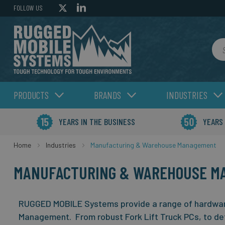
FOLLOW US
Sea
PRODUCTS
BRANDS
INDUSTRIES
YEARS IN THE BUSINESS
YEARS
Home
Industries
Manufacturing & Warehouse Management
MANUFACTURING & WAREHOUSE M
RUGGED MOBILE Systems provide a range of hardwar
Management. From robust Fork Lift Truck PCs, to de