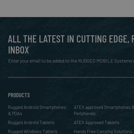
ALL THE LATEST IN CUTTING EDGE,
INBOX
Enter your email to be added to the RUGGED MOBILE Systems n
PRODUCTS
Rugged Android Smartphones
ATEX approved Smartphones 
& PDAs
Peripherals
Rugged Android Tablets
ATEX Approved Tablets
Rugged Windows Tablets
Hands Free Carrying Solutions