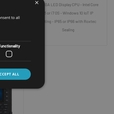
×
0 NITS)
15" XGA LED Display CPU - Intel Core
 i7
i3 or i7 OS - Windows 10 IoT IP
nsent to all
T
Rating - IP65 or IP66 with Roxtec
h Roxtec)
Sealing
unctionality
CCEPT ALL