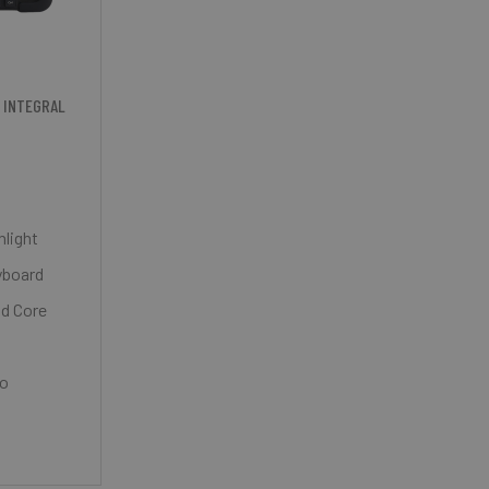
 INTEGRAL
nlight
yboard
ad Core
ro