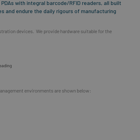
PDAs with integral barcode/RFID readers, all built
s and endure the daily rigours of manufacturing
tration devices. We provide hardware suitable for the
:
eading
e Management environments are shown below: