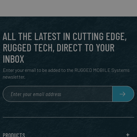
ALL THE LATEST IN CUTTING EDGE,
RUGGED TECH, DIRECT TO YOUR
INBOX
Enter your email to be added to the RUGGED MOBILE Systems
newsletter.
PRODUCTS