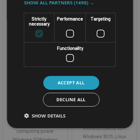
SHOW ALL PARTNERS
(1498) →
Strictly
Performance
Targeting
necessary
FANLESS, IP67 AI-
TELEMATICS IOT
Functionality
POWERED IN-
GATEWAY
VEHICLE/RAIL
NEXCOM VTC
COMPUTER
1921-IP /
NEXCOM NROK
ACCEPT ALL
VTC1921-C2IP
7280
DECLINE ALL
EN50155 Certified
Intel® Core™ Ultra
CPU - Intel Atom®
Meteor Lake H, up to
SHOW DETAILS
processor dual-core
26 TOPS AI
x7211RE/1.0GHz OS -
computing power
Windows 10/11, Linux
Windows 11/Windows