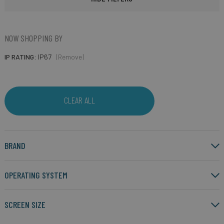
NOW SHOPPING BY
IP RATING
IP67
(Remove)
CLEAR ALL
BRAND
OPERATING SYSTEM
SCREEN SIZE