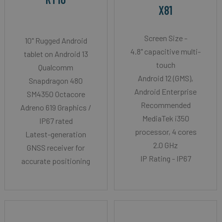
X81
Screen Size -
10" Rugged Android
4.8" capacitive multi-
tablet on Android 13
touch
Qualcomm
Android 12 (GMS),
Snapdragon 480
Android Enterprise
SM4350 Octacore
Recommended
Adreno 619 Graphics /
MediaTek i350
IP67 rated
processor, 4 cores
Latest-generation
2.0 GHz
GNSS receiver for
IP Rating - IP67
accurate positioning