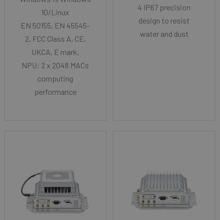
4 IP67 precision
10/Linux
design to resist
EN 50155, EN 45545-
water and dust
2, FCC Class A, CE,
UKCA, E mark,
NPU: 2 x 2048 MACs
computing
performance