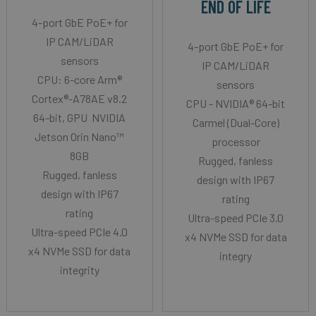
END OF LIFE
4-port GbE PoE+ for
IP CAM/LiDAR
4-port GbE PoE+ for
sensors
IP CAM/LiDAR
CPU: 6-core Arm®
sensors
Cortex®-A78AE v8.2
CPU - NVIDIA® 64-bit
64-bit, GPU NVIDIA
Carmel (Dual-Core)
Jetson Orin Nano™
processor
8GB
Rugged, fanless
Rugged, fanless
design with IP67
design with IP67
rating
rating
Ultra-speed PCIe 3.0
Ultra-speed PCIe 4.0
x4 NVMe SSD for data
x4 NVMe SSD for data
integry
integrity