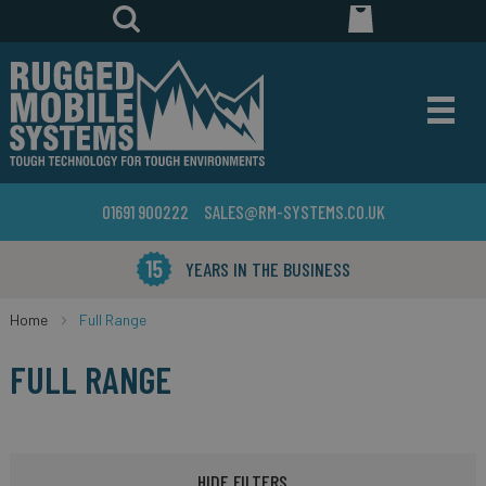
01691 900222
SALES@RM-SYSTEMS.CO.UK
YEARS IN THE BUSINESS
Home
Full Range
FULL RANGE
HIDE FILTERS