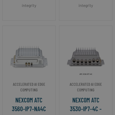
integrity
integrity
ACCELERATED AI EDGE
ACCELERATED AI EDGE
COMPUTING
COMPUTING
NEXCOM ATC
NEXCOM ATC
3560-IP7-NA4C
3530-IP7-4C -