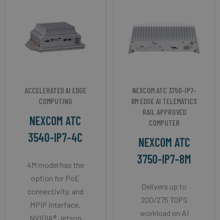
ACCELERATED AI EDGE
NEXCOM ATC 3750-IP7-
COMPUTING
8M EDGE AI TELEMATICS
RAIL APPROVED
NEXCOM ATC
COMPUTER
3540-IP7-4C
NEXCOM ATC
3750-IP7-8M
4M model has the
option for PoE
Delivers up to
connectivity, and
200/275 TOPS
MPIP interface.
workload on AI
NVIDIA® Jetson