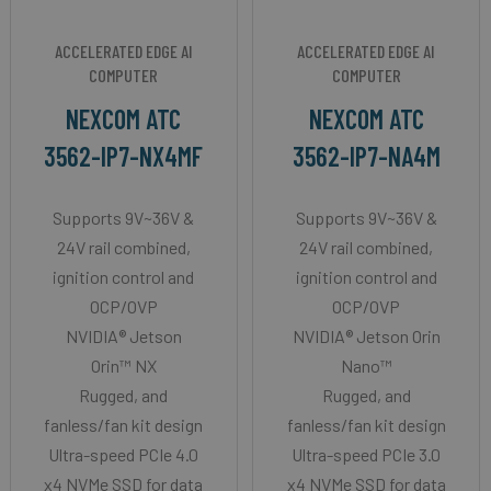
ACCELERATED EDGE AI
ACCELERATED EDGE AI
COMPUTER
COMPUTER
NEXCOM ATC
NEXCOM ATC
3562-IP7-NX4MF
3562-IP7-NA4M
Supports 9V~36V &
Supports 9V~36V &
24V rail combined,
24V rail combined,
ignition control and
ignition control and
OCP/OVP
OCP/OVP
NVIDIA® Jetson
NVIDIA® Jetson Orin
Orin™ NX
Nano™
Rugged, and
Rugged, and
fanless/fan kit design
fanless/fan kit design
Ultra-speed PCIe 4.0
Ultra-speed PCIe 3.0
x4 NVMe SSD for data
x4 NVMe SSD for data