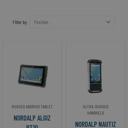
Filter by
RUGGED ANDROID TABLET
ULTRA-RUGGED
HANDHELD
NORDALP ALGIZ
NORDALP NAUTIZ
RT10