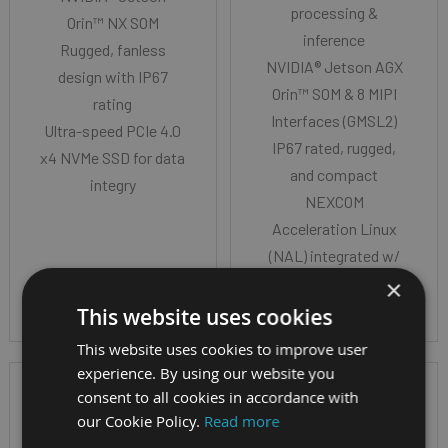
processing &
Orin™ NX SOM
inference
Rugged, fanless
NVIDIA® Jetson AGX
design with IP67
Orin™ SOM & 8 MIPI
rating
Interfaces (GMSL2)
Ultra-speed PCIe 4.0
IP67 rated, rugged,
x4 NVMe SSD for data
and compact
integry
NEXCOM
Acceleration Linux
(NAL) integrated w/
JetPack 6.1
×
This website uses cookies
This website uses cookies to improve user
experience. By using our website you
consent to all cookies in accordance with
our Cookie Policy.
Read more